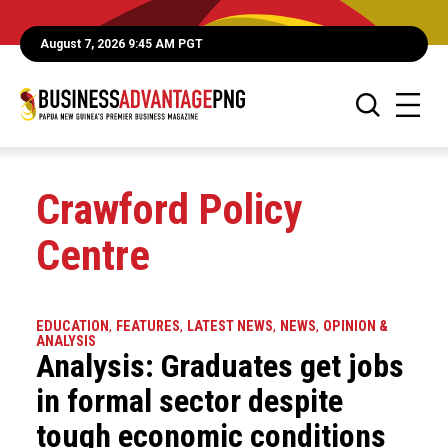
August 7, 2026 9:45 AM PGT
Crawford Policy
Centre
EDUCATION
,
FEATURES
,
LATEST NEWS
,
NEWS
,
OPINION &
ANALYSIS
Analysis: Graduates get jobs
in formal sector despite
tough economic conditions