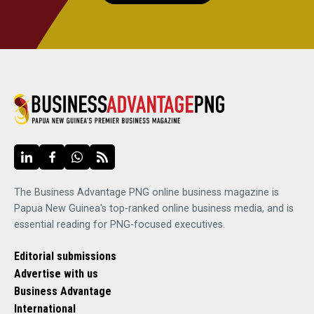
The Business Advantage PNG online business magazine is
Papua New Guinea's top-ranked online business media, and is
essential reading for PNG-focused executives.
Editorial submissions
Advertise with us
Business Advantage
International