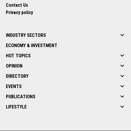
Contact Us
Privacy policy
INDUSTRY SECTORS
ECONOMY & INVESTMENT
HOT TOPICS
OPINION
DIRECTORY
EVENTS
PUBLICATIONS
LIFESTYLE