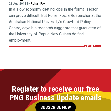
21 Aug 2018 by
Rohan Fox
In a slow economy getting jobs in the formal sector
can prove difficult. But Rohan Fox, a Researcher at the
Australian National University’s Crawford Policy
Centre, says his research suggests that graduates of
the University of Papua New Guinea do find
employment.
READ MORE
Register to receive our free
PNG Business Update emails
SUBSCRIBE NOW