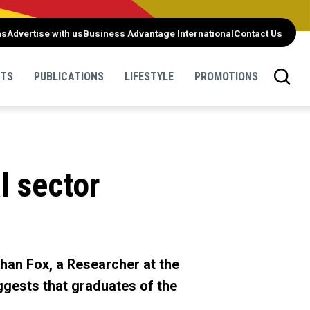
ns
Advertise with us
Business Advantage International
Contact Us
NTS
PUBLICATIONS
LIFESTYLE
PROMOTIONS
l sector
ohan Fox, a Researcher at the
ggests that graduates of the