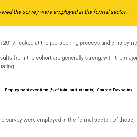
red the survey were employed in the formal sector.’
n 2017, looked at the job-seeking process and employm
ults from the cohort are generally strong, with the majo
uating.
Employment over time (% of total participants). Source: Devpolicy
e survey were employed in the formal sector. Of those