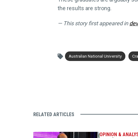
the results are strong.
— This story first appeared in
dev
Australian National University
Cra
RELATED ARTICLES
OPINION & ANALY