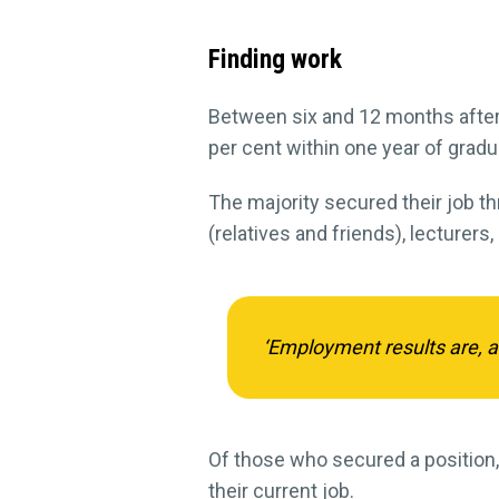
Finding work
Between six and 12 months after 
per cent within one year of gradu
The majority secured their job th
(relatives and friends), lecturers,
‘Employment results are, as 
Of those who secured a position,
their current job.