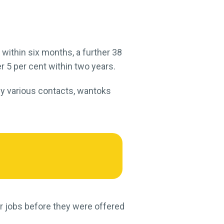
within six months, a further 38
r 5 per cent within two years.
 by various contacts, wantoks
or jobs before they were offered