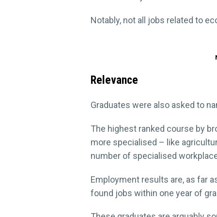
Notably, not all jobs related to e
Relevance
Graduates were also asked to nam
The highest ranked course by bro
more specialised – like agricul
number of specialised workplac
Employment results are, as far as
found jobs within one year of gra
These graduates are arguably so