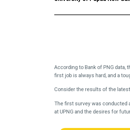
According to Bank of PNG data, t
first job is always hard, and a t
Consider the results of the late
The first survey was conducted a
at UPNG and the desires for futu