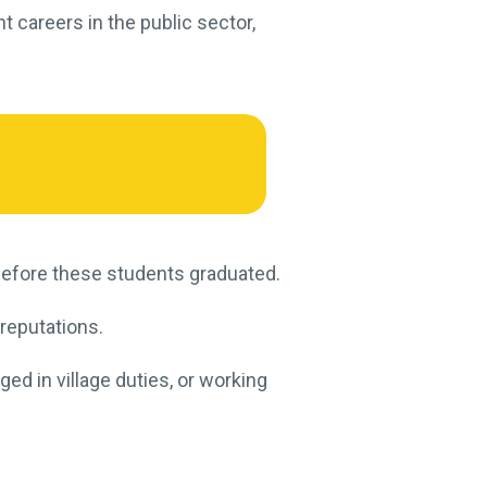
t careers in the public sector,
t before these students graduated.
 reputations.
ed in village duties, or working