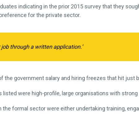
duates indicating in the prior 2015 survey that they sough
preference for the private sector.
 job through a written application.’
e of the government salary and hiring freezes that hit jus
 listed were high-profile, large organisations with strong
he formal sector were either undertaking training, engag