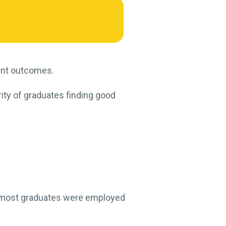
ent outcomes.
rity of graduates finding good
, most graduates were employed