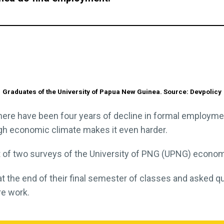
Graduates of the University of Papua New Guinea. Source: Devpolicy
here have been four years of decline in formal employme
ough economic climate makes it even harder.
st of two surveys of the University of PNG (UPNG) econom
t the end of their final semester of classes and asked q
re work.