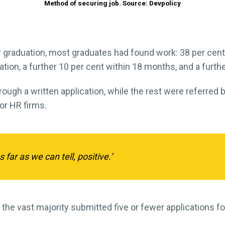
Method of securing job. Source: Devpolicy
graduation, most graduates had found work: 38 per cent 
ation, a further 10 per cent within 18 months, and a furthe
rough a written application, while the rest were referred
 or HR firms.
far as we can tell, positive.’
 the vast majority submitted five or fewer applications f