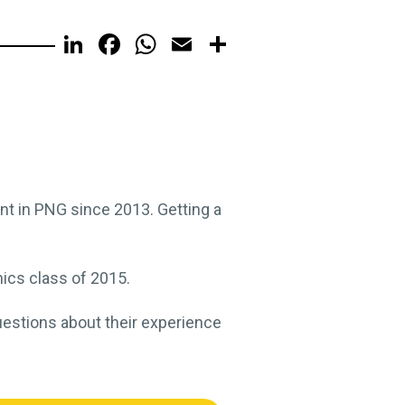
LinkedIn
Facebook
WhatsApp
Email
Share
nt in PNG since 2013. Getting a
ics class of 2015.
uestions about their experience