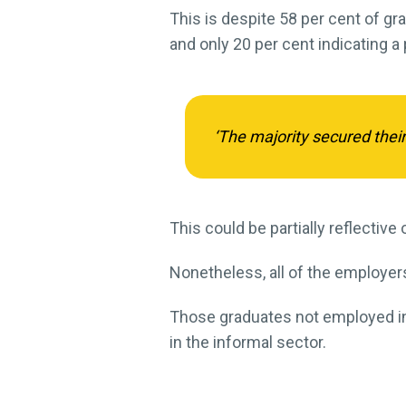
This is despite 58 per cent of gra
and only 20 per cent indicating a 
‘The majority secured their
This could be partially reflectiv
Nonetheless, all of the employers
Those graduates not employed in t
in the informal sector.