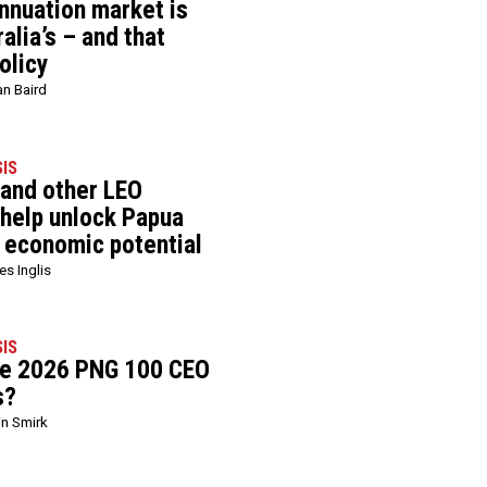
nnuation market is
alia’s – and that
olicy
an Baird
SIS
 and other LEO
 help unlock Papua
 economic potential
s Inglis
SIS
he 2026 PNG 100 CEO
s?
in Smirk