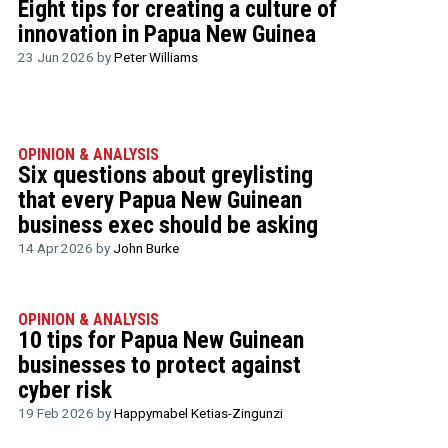
Eight tips for creating a culture of
innovation in Papua New Guinea
23 Jun 2026 by
Peter Williams
OPINION & ANALYSIS
Six questions about greylisting
that every Papua New Guinean
business exec should be asking
14 Apr 2026 by
John Burke
OPINION & ANALYSIS
10 tips for Papua New Guinean
businesses to protect against
cyber risk
19 Feb 2026 by
Happymabel Ketias-Zingunzi