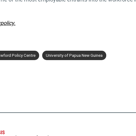
policy.
wford Policy Centre
University of Papua New Guinea
SIS