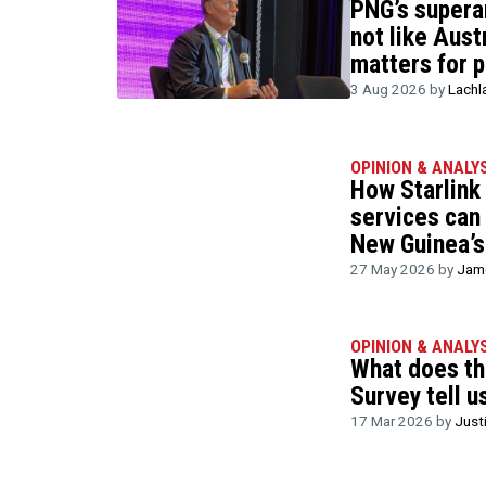
PNG’s supera
not like Austr
matters for p
3 Aug 2026 by
Lachl
OPINION & ANALY
How Starlink
services can
New Guinea’s
27 May 2026 by
Jame
OPINION & ANALY
What does t
Survey tell u
17 Mar 2026 by
Just