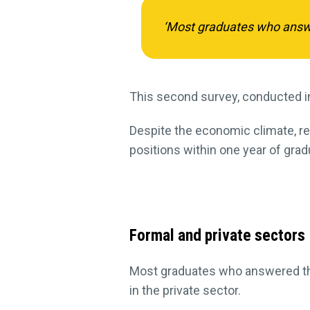
‘Most graduates who answe
This second survey, conducted i
Despite the economic climate, res
positions within one year of grad
Formal and private sectors
Most graduates who answered th
in the private sector.