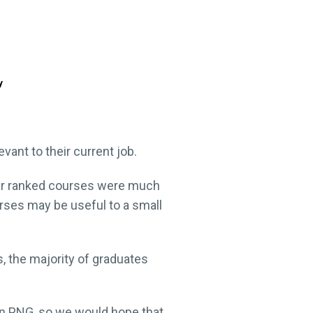
y
ant to their current job.
ower ranked courses were much
rses may be useful to a small
, the majority of graduates
in PNG, so we would hope that