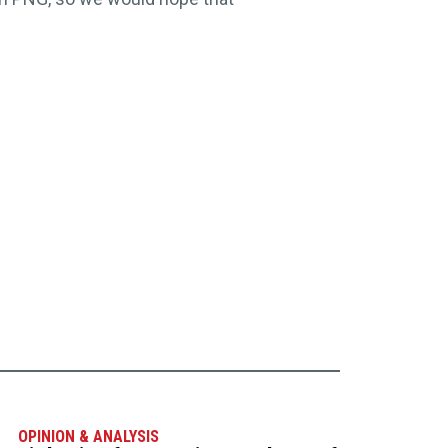
OPINION & ANALYSIS