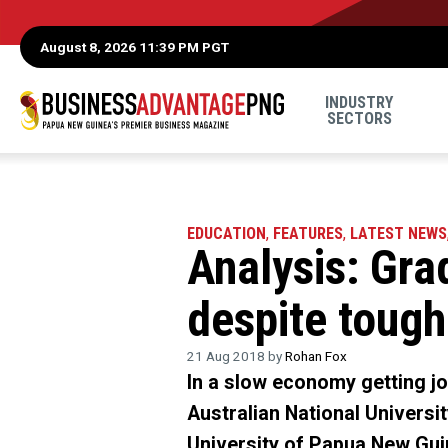
August 8, 2026 11:39 PM PGT
INDUSTRY
SECTORS
EDUCATION
,
FEATURES
,
LATEST NEWS
Analysis: Gra
despite toug
21 Aug 2018 by
Rohan Fox
In a slow economy getting jo
Australian National Universi
University of Papua New Gui