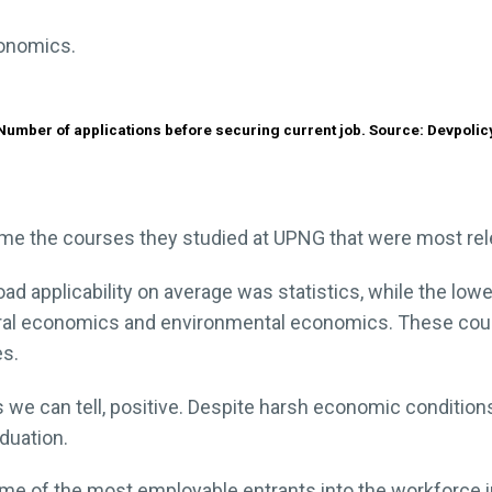
conomics.
Number of applications before securing current job. Source: Devpolic
e the courses they studied at UPNG that were most relev
ad applicability on average was statistics, while the l
tural economics and environmental economics. These cou
es.
 we can tell, positive. Despite harsh economic conditions
duation.
me of the most employable entrants into the workforce 