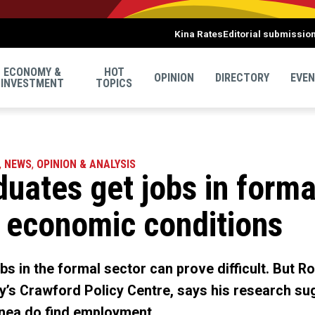
Kina Rates
Editorial submissio
ECONOMY &
HOT
OPINION
DIRECTORY
EVE
INVESTMENT
TOPICS
,
NEWS
,
OPINION & ANALYSIS
duates get jobs in forma
h economic conditions
bs in the formal sector can prove difficult. But R
ty’s Crawford Policy Centre, says his research su
nea do find employment.