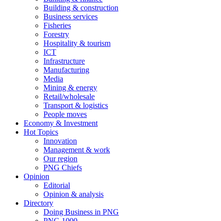
Building & construction
Business services
Fisheries
Forestry
Hospitality & tourism
ICT
Infrastructure
Manufacturing
Media
Mining & energy
Retail/wholesale
Transport & logistics
People moves
Economy & Investment
Hot Topics
Innovation
Management & work
Our region
PNG Chiefs
Opinion
Editorial
Opinion & analysis
Directory
Doing Business in PNG
PNG 1000