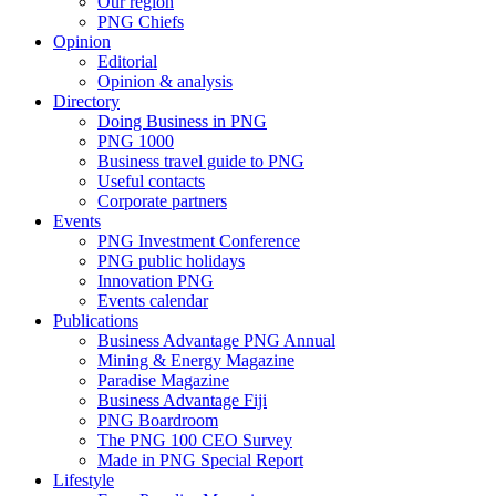
Our region
PNG Chiefs
Opinion
Editorial
Opinion & analysis
Directory
Doing Business in PNG
PNG 1000
Business travel guide to PNG
Useful contacts
Corporate partners
Events
PNG Investment Conference
PNG public holidays
Innovation PNG
Events calendar
Publications
Business Advantage PNG Annual
Mining & Energy Magazine
Paradise Magazine
Business Advantage Fiji
PNG Boardroom
The PNG 100 CEO Survey
Made in PNG Special Report
Lifestyle