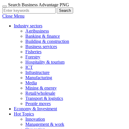
Search Business Advantage PNG
Search
Close Menu
Industry sectors
Agribusiness
Banking & finance
Building & construction
Business services
Fisheries
Forestry
Hospitality & tourism
ICT
Infrastructure
Manufacturing
Media
Mining & energy
Retail/wholesale
Transport & logistics
People moves
Economy & Investment
Hot Topics
Innovation
Management & work