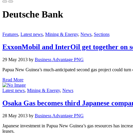
Deutsche Bank
Features
,
Latest news
,
Mining & Energy
,
News
,
Sections
ExxonMobil and InterOil get together on s
29 May 2013 by
Business Advantage PNG
Papua New Guinea’s much-anticipated second gas project could turn o
Read More
Latest news
,
Mining & Energy
,
News
Osaka Gas becomes third Japanese compan
28 May 2013 by
Business Advantage PNG
Japanese investment in Papua New Guinea’s gas resources has increas
leases.