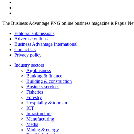
The Business Advantage PNG online business magazine is Papua New G
Editorial submissions
Advertise with us
Business Advantage International
Contact Us
Privacy policy
Industry sectors
Agribusiness
Banking & finance
Building & construction
Business services
Fisheries
Forestry
Hospitality & tourism
ICT
Infrastructure
Manufacturing
Media
Mining & energy