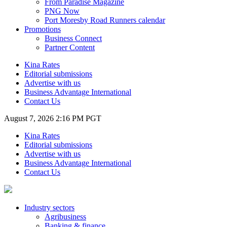
From Paradise Magazine
PNG Now
Port Moresby Road Runners calendar
Promotions
Business Connect
Partner Content
Kina Rates
Editorial submissions
Advertise with us
Business Advantage International
Contact Us
August 7, 2026 2:16 PM PGT
Kina Rates
Editorial submissions
Advertise with us
Business Advantage International
Contact Us
Industry sectors
Agribusiness
Banking & finance