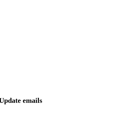
 Update emails