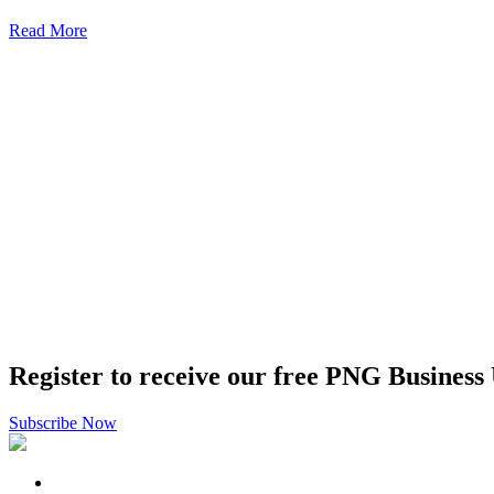
Read More
Register to receive our free PNG Business
Subscribe Now