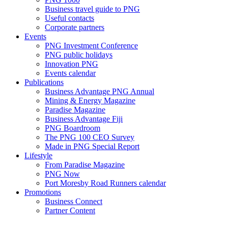
Business travel guide to PNG
Useful contacts
Corporate partners
Events
PNG Investment Conference
PNG public holidays
Innovation PNG
Events calendar
Publications
Business Advantage PNG Annual
Mining & Energy Magazine
Paradise Magazine
Business Advantage Fiji
PNG Boardroom
The PNG 100 CEO Survey
Made in PNG Special Report
Lifestyle
From Paradise Magazine
PNG Now
Port Moresby Road Runners calendar
Promotions
Business Connect
Partner Content