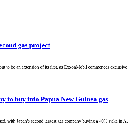
econd gas project
ut to be an extension of its first, as ExxonMobil commences exclusive 
y to buy into Papua New Guinea gas
ed, with Japan’s second largest gas company buying a 40% stake in Aus