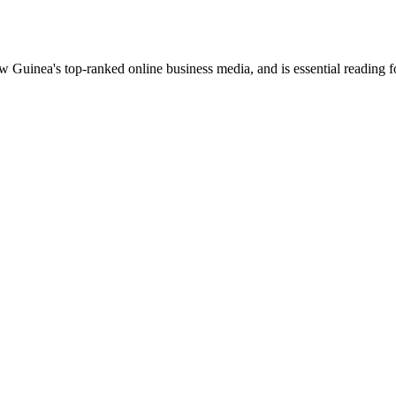
uinea's top-ranked online business media, and is essential reading 