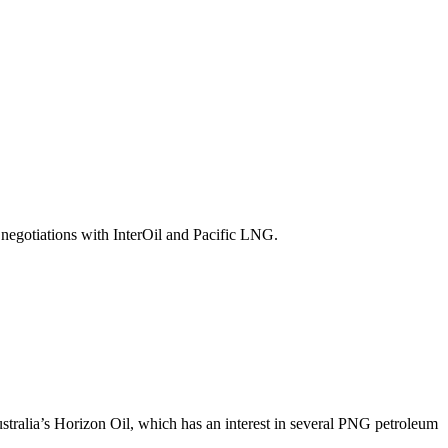
negotiations with InterOil and Pacific LNG.
tralia’s Horizon Oil, which has an interest in several PNG petroleum