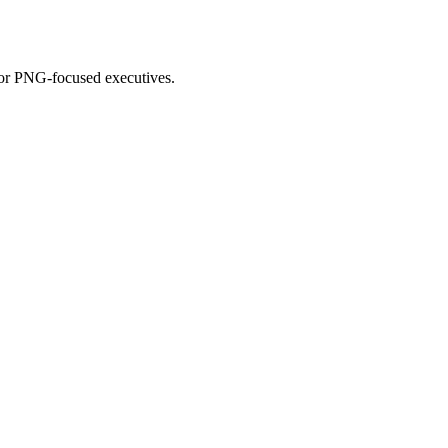
for PNG-focused executives.