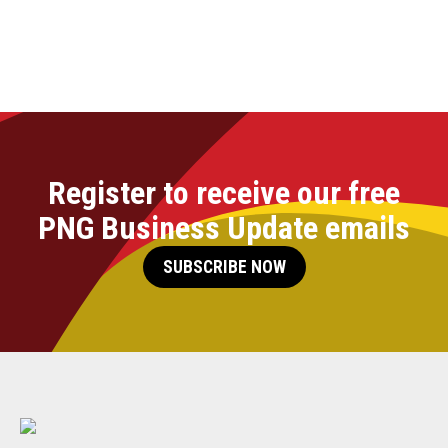
Register to receive our free
PNG Business Update emails
SUBSCRIBE NOW