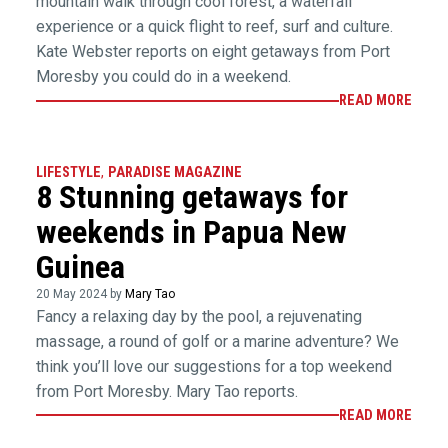
mountain walk through cool forest, a waterfall
experience or a quick flight to reef, surf and culture.
Kate Webster reports on eight getaways from Port
Moresby you could do in a weekend.
READ MORE
LIFESTYLE
,
PARADISE MAGAZINE
8 Stunning getaways for
weekends in Papua New
Guinea
20 May 2024 by
Mary Tao
Fancy a relaxing day by the pool, a rejuvenating
massage, a round of golf or a marine adventure? We
think you’ll love our suggestions for a top weekend
from Port Moresby. Mary Tao reports.
READ MORE