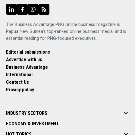
The Business Advantage PNG online business magazine is
Papua New Guinea's top-ranked online business media, and is
essential reading for PNG-focused executives.
Editorial submissions
Advertise with us
Business Advantage
International
Contact Us
Privacy policy
INDUSTRY SECTORS
ECONOMY & INVESTMENT
HOT TOPICS