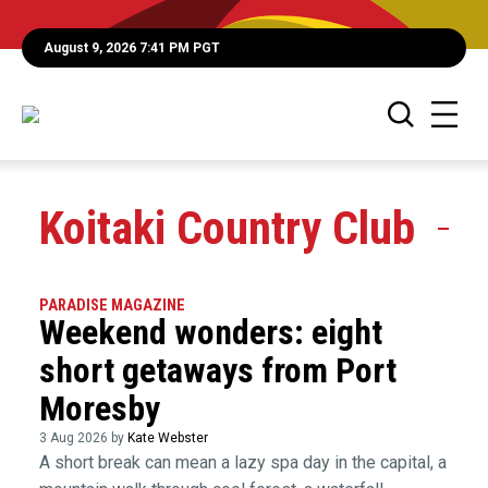
August 9, 2026 7:41 PM PGT
Koitaki Country Club
PARADISE MAGAZINE
Weekend wonders: eight
short getaways from Port
Moresby
3 Aug 2026 by
Kate Webster
A short break can mean a lazy spa day in the capital, a