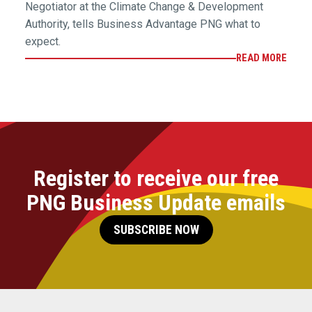
Negotiator at the Climate Change & Development
Authority, tells Business Advantage PNG what to
expect.
READ MORE
Register to receive our free
PNG Business Update emails
SUBSCRIBE NOW