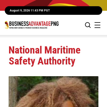
August 9, 2026 11:43 PM PGT
National Maritime
Safety Authority