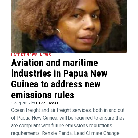
LATEST NEWS
,
NEWS
Aviation and maritime
industries in Papua New
Guinea to address new
emissions rules
1 Aug 2017 by
David James
Ocean freight and air freight services, both in and out
of Papua New Guinea, will be required to ensure they
are compliant with future emissions reductions
requirements. Rensie Panda, Lead Climate Change