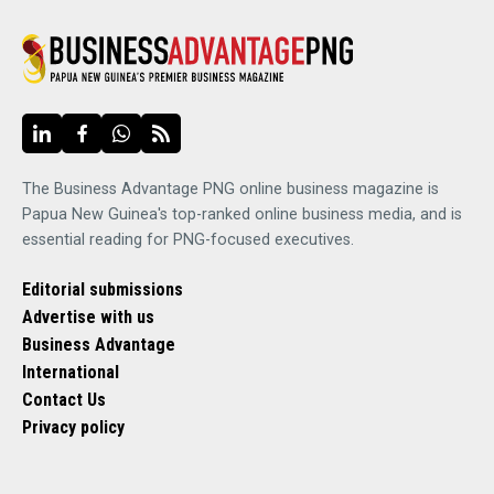
The Business Advantage PNG online business magazine is
Papua New Guinea's top-ranked online business media, and is
essential reading for PNG-focused executives.
Editorial submissions
Advertise with us
Business Advantage
International
Contact Us
Privacy policy