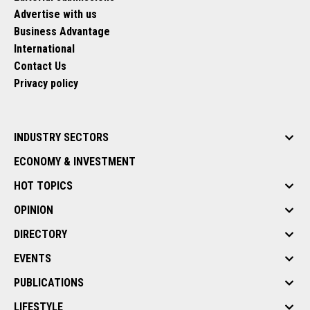
Advertise with us
Business Advantage
International
Contact Us
Privacy policy
INDUSTRY SECTORS
ECONOMY & INVESTMENT
HOT TOPICS
OPINION
DIRECTORY
EVENTS
PUBLICATIONS
LIFESTYLE