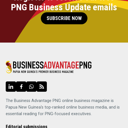
PNG Business Update emails
SUBSCRIBE NOW
The Business Advantage PNG online business magazine is
Papua New Guinea's top-ranked online business media, and is
essential reading for PNG-focused executives.
Editorial submissions