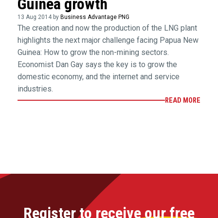
Guinea growth
13 Aug 2014 by
Business Advantage PNG
The creation and now the production of the LNG plant
highlights the next major challenge facing Papua New
Guinea: How to grow the non-mining sectors.
Economist Dan Gay says the key is to grow the
domestic economy, and the internet and service
industries.
READ MORE
Register to receive our free