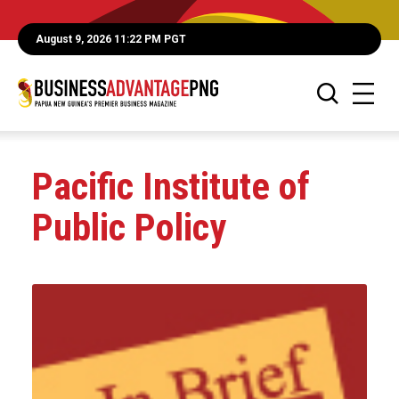
August 9, 2026 11:22 PM PGT
Pacific Institute of
Public Policy