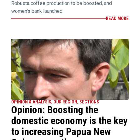
Robusta coffee production to be boosted, and
women’s bank launched
READ MORE
OPINION & ANALYSIS
,
OUR REGION
,
SECTIONS
Opinion: Boosting the
domestic economy is the key
to increasing Papua New