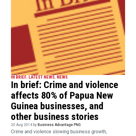
IN BRIEF
,
LATEST NEWS
,
NEWS
In brief: Crime and violence
affects 80% of Papua New
Guinea businesses, and
other business stories
20 Aug 2014 by
Business Advantage PNG
Crime and violence slowing business growth,