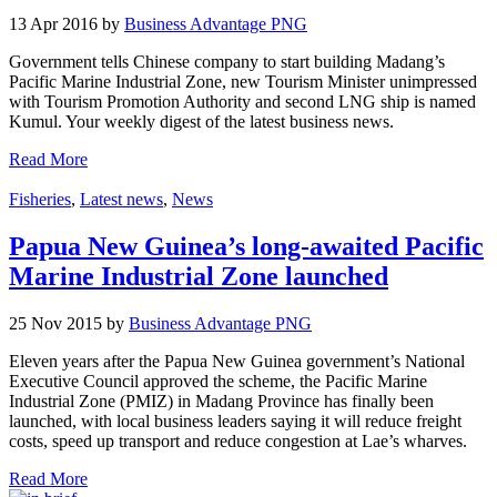
13 Apr 2016 by
Business Advantage PNG
Government tells Chinese company to start building Madang’s
Pacific Marine Industrial Zone, new Tourism Minister unimpressed
with Tourism Promotion Authority and second LNG ship is named
Kumul. Your weekly digest of the latest business news.
Read More
Fisheries
,
Latest news
,
News
Papua New Guinea’s long-awaited Pacific
Marine Industrial Zone launched
25 Nov 2015 by
Business Advantage PNG
Eleven years after the Papua New Guinea government’s National
Executive Council approved the scheme, the Pacific Marine
Industrial Zone (PMIZ) in Madang Province has finally been
launched, with local business leaders saying it will reduce freight
costs, speed up transport and reduce congestion at Lae’s wharves.
Read More