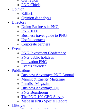
Our region
PNG Chiefs
Opinion
Editorial
Opinion & analysis
Directory
Doing Business in PNG
PNG 1000
Business travel guide to PNG
Useful contacts
Corporate partners
Events
PNG Investment Conference
PNG public holidays
Innovation PNG
Events calendar
Publications
Business Advantage PNG Annual
Mining & Energy Magazine
Paradise Magazine
Business Advantage Fiji
PNG Boardroom
The PNG 100 CEO Survey
Made in PNG Special Report
Lifestyle