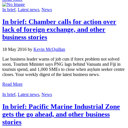
In brief
,
Latest news
,
News
In brief: Chamber calls for action over
lack of foreign exchange, and other
business stories
18 May 2016 by
Kevin McQuillan
Lae business leader warns of job cuts if forex problem not solved
soon, Tourism Minister says PNG lags behind Vanuatu and Fiji in
tourism spend, and 1,000 SMEs to close when asylum seeker centre
closes. Your weekly digest of the latest business news.
Read More
In brief
,
Latest news
,
News
In brief: Pacific Marine Industrial Zone
gets the go ahead, and other business
stories