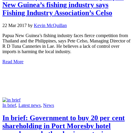
New Guinea’s fishing industry says
Fishing Industry Association’s Celso
22 Mar 2017 by
Kevin McQuillan
Papua New Guinea’s fishing industry faces fierce competition from
Thailand and the Philippines, says Pete Celso, Managing Director of
R D Tuna Canneries in Lae. He believes a lack of control over
imports is harming the local industry.
Read More
In brief
,
Latest news
,
News
In brief: Government to buy 20 per cent
shareholding in Port Moresby hotel