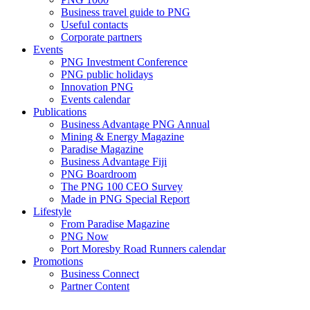
Business travel guide to PNG
Useful contacts
Corporate partners
Events
PNG Investment Conference
PNG public holidays
Innovation PNG
Events calendar
Publications
Business Advantage PNG Annual
Mining & Energy Magazine
Paradise Magazine
Business Advantage Fiji
PNG Boardroom
The PNG 100 CEO Survey
Made in PNG Special Report
Lifestyle
From Paradise Magazine
PNG Now
Port Moresby Road Runners calendar
Promotions
Business Connect
Partner Content