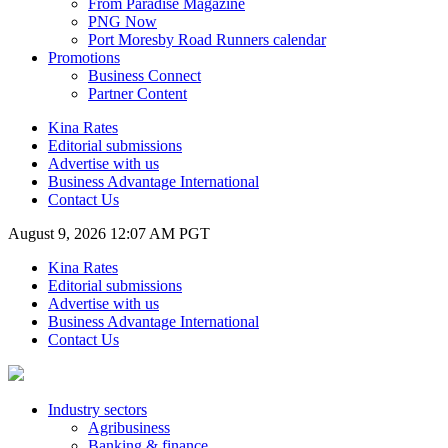
From Paradise Magazine
PNG Now
Port Moresby Road Runners calendar
Promotions
Business Connect
Partner Content
Kina Rates
Editorial submissions
Advertise with us
Business Advantage International
Contact Us
August 9, 2026 12:07 AM PGT
Kina Rates
Editorial submissions
Advertise with us
Business Advantage International
Contact Us
Industry sectors
Agribusiness
Banking & finance