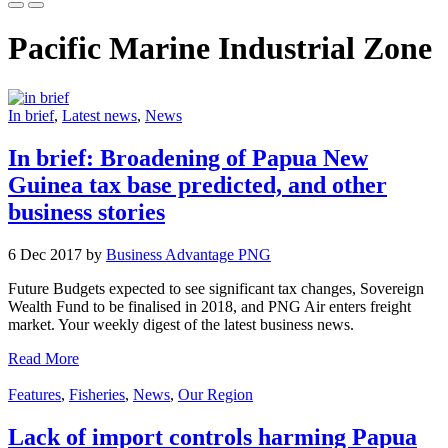
Pacific Marine Industrial Zone
In brief
,
Latest news
,
News
In brief: Broadening of Papua New
Guinea tax base predicted, and other
business stories
6 Dec 2017 by
Business Advantage PNG
Future Budgets expected to see significant tax changes, Sovereign
Wealth Fund to be finalised in 2018, and PNG Air enters freight
market. Your weekly digest of the latest business news.
Read More
Features
,
Fisheries
,
News
,
Our Region
Lack of import controls harming Papua