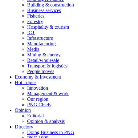
Building & construction
Business services
Fisheries
Forestry
Hospitality & tourism
ICT
Infrastructure
Manufacturing
Media
Mining & energy
Retail/wholesale
Transport & logistics
People moves
Economy & Investment
Hot Topics
Innovation
Management & work
Our region
PNG Chiefs
Opinion
Editorial
Opinion & analysis
Directory
Doing Business in PNG
PNG 1000