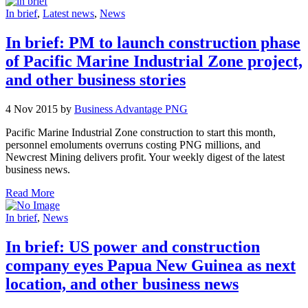
In brief
,
Latest news
,
News
In brief: PM to launch construction phase
of Pacific Marine Industrial Zone project,
and other business stories
4 Nov 2015 by
Business Advantage PNG
Pacific Marine Industrial Zone construction to start this month,
personnel emoluments overruns costing PNG millions, and
Newcrest Mining delivers profit. Your weekly digest of the latest
business news.
Read More
In brief
,
News
In brief: US power and construction
company eyes Papua New Guinea as next
location, and other business news