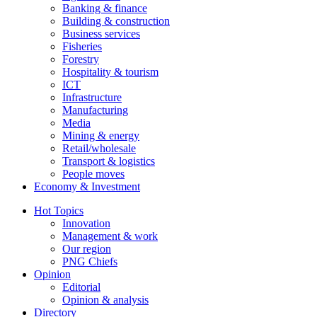
Banking & finance
Building & construction
Business services
Fisheries
Forestry
Hospitality & tourism
ICT
Infrastructure
Manufacturing
Media
Mining & energy
Retail/wholesale
Transport & logistics
People moves
Economy & Investment
Hot Topics
Innovation
Management & work
Our region
PNG Chiefs
Opinion
Editorial
Opinion & analysis
Directory