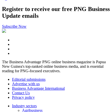
Register to receive our free PNG Business
Update emails
Subscribe Now
The Business Advantage PNG online business magazine is Papua
New Guinea's top-ranked online business media, and is essential
reading for PNG-focused executives.
Editorial submissions
Advertise with us
Business Advantage International
Contact Us
Privacy policy
Industry sectors
Agribusiness