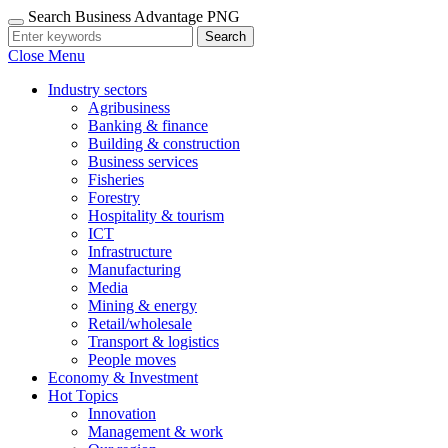
Search Business Advantage PNG
Search
Close Menu
Industry sectors
Agribusiness
Banking & finance
Building & construction
Business services
Fisheries
Forestry
Hospitality & tourism
ICT
Infrastructure
Manufacturing
Media
Mining & energy
Retail/wholesale
Transport & logistics
People moves
Economy & Investment
Hot Topics
Innovation
Management & work