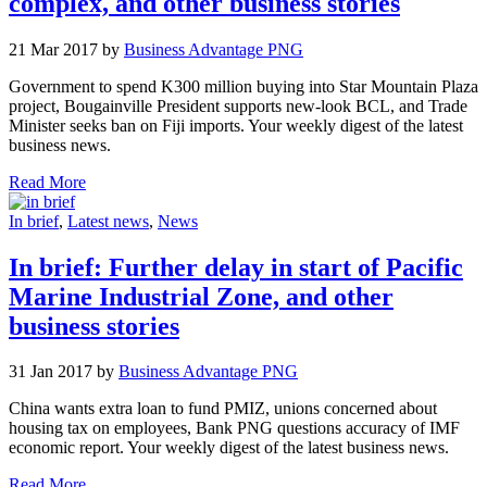
complex, and other business stories
21 Mar 2017 by
Business Advantage PNG
Government to spend K300 million buying into Star Mountain Plaza
project, Bougainville President supports new-look BCL, and Trade
Minister seeks ban on Fiji imports. Your weekly digest of the latest
business news.
Read More
In brief
,
Latest news
,
News
In brief: Further delay in start of Pacific
Marine Industrial Zone, and other
business stories
31 Jan 2017 by
Business Advantage PNG
China wants extra loan to fund PMIZ, unions concerned about
housing tax on employees, Bank PNG questions accuracy of IMF
economic report. Your weekly digest of the latest business news.
Read More