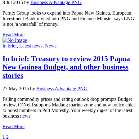
8 Jul 2015 by
Business Advantage PNG
Pernix Group looks to expand into Papua New Guinea, European
Investment Bank invited into PNG and Finance Minister says LNG
is not ‘a waterfall’ of money.
Read More
In brief
,
Latest news
,
News
In brief: Treasury to review 2015 Papua
New Guinea Budget, and other business
stories
27 May 2015 by
Business Advantage PNG
Falling commodity prices and rating outlook drop prompts Budget
review, O’Neill supports Madang marine zone and new police chief
to boost numbers in Port Moresby. Your weekly digest of the latest
business news.
Read More
1
2