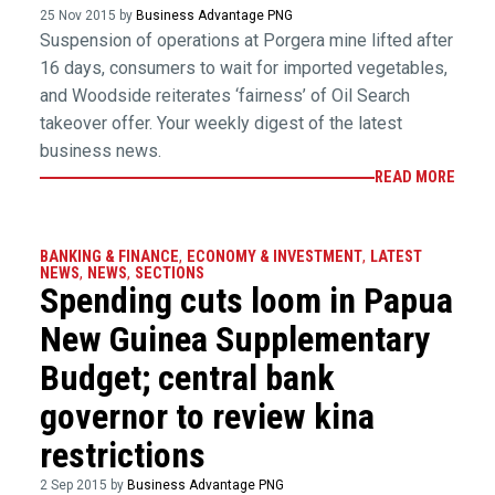
25 Nov 2015 by
Business Advantage PNG
Suspension of operations at Porgera mine lifted after
16 days, consumers to wait for imported vegetables,
and Woodside reiterates ‘fairness’ of Oil Search
takeover offer. Your weekly digest of the latest
business news.
READ MORE
BANKING & FINANCE
,
ECONOMY & INVESTMENT
,
LATEST
NEWS
,
NEWS
,
SECTIONS
Spending cuts loom in Papua
New Guinea Supplementary
Budget; central bank
governor to review kina
restrictions
2 Sep 2015 by
Business Advantage PNG