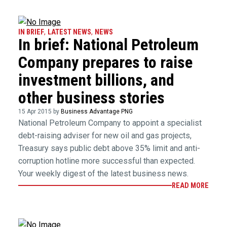
IN BRIEF
,
LATEST NEWS
,
NEWS
In brief: National Petroleum
Company prepares to raise
investment billions, and
other business stories
15 Apr 2015 by
Business Advantage PNG
National Petroleum Company to appoint a specialist
debt-raising adviser for new oil and gas projects,
Treasury says public debt above 35% limit and anti-
corruption hotline more successful than expected.
Your weekly digest of the latest business news.
READ MORE