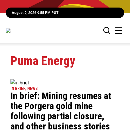
August 9, 2026 9:55 PM PGT
Puma Energy
IN BRIEF
,
NEWS
In brief: Mining resumes at
the Porgera gold mine
following partial closure,
and other business stories