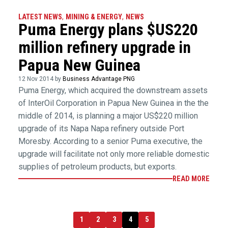
LATEST NEWS
,
MINING & ENERGY
,
NEWS
Puma Energy plans $US220
million refinery upgrade in
Papua New Guinea
12 Nov 2014 by
Business Advantage PNG
Puma Energy, which acquired the downstream assets
of InterOil Corporation in Papua New Guinea in the the
middle of 2014, is planning a major US$220 million
upgrade of its Napa Napa refinery outside Port
Moresby. According to a senior Puma executive, the
upgrade will facilitate not only more reliable domestic
supplies of petroleum products, but exports.
READ MORE
1
2
3
4
5