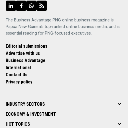
The Business Advantage PNG online business magazine is
Papua New Guinea's top-ranked online business media, and is
essential reading for PNG-focused executives.
Editorial submissions
Advertise with us
Business Advantage
International
Contact Us
Privacy policy
INDUSTRY SECTORS
ECONOMY & INVESTMENT
HOT TOPICS