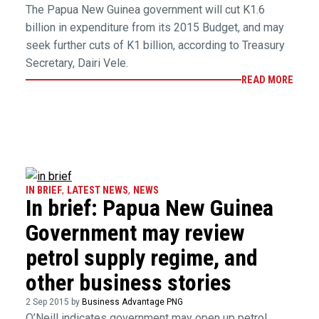
The Papua New Guinea government will cut K1.6
billion in expenditure from its 2015 Budget, and may
seek further cuts of K1 billion, according to Treasury
Secretary, Dairi Vele.
READ MORE
IN BRIEF
,
LATEST NEWS
,
NEWS
In brief: Papua New Guinea
Government may review
petrol supply regime, and
other business stories
2 Sep 2015 by
Business Advantage PNG
O’Neill indicates government may open up petrol