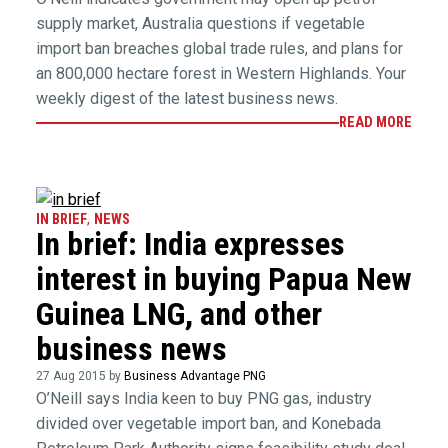
supply market, Australia questions if vegetable
import ban breaches global trade rules, and plans for
an 800,000 hectare forest in Western Highlands. Your
weekly digest of the latest business news.
READ MORE
IN BRIEF
,
NEWS
In brief: India expresses
interest in buying Papua New
Guinea LNG, and other
business news
27 Aug 2015 by
Business Advantage PNG
O’Neill says India keen to buy PNG gas, industry
divided over vegetable import ban, and Konebada