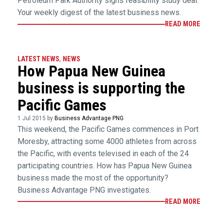
Petroleum Park Authority signs feasibility study deal.
Your weekly digest of the latest business news.
READ MORE
LATEST NEWS
,
NEWS
How Papua New Guinea
business is supporting the
Pacific Games
1 Jul 2015 by
Business Advantage PNG
This weekend, the Pacific Games commences in Port
Moresby, attracting some 4000 athletes from across
the Pacific, with events televised in each of the 24
participating countries. How has Papua New Guinea
business made the most of the opportunity?
Business Advantage PNG investigates.
READ MORE