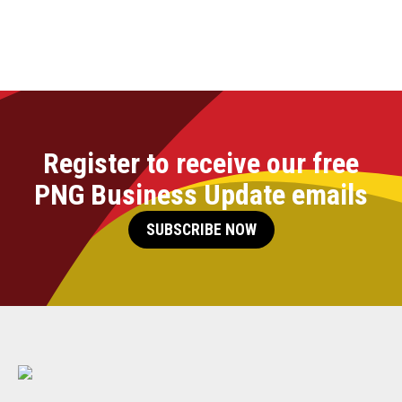
Register to receive our free
PNG Business Update emails
SUBSCRIBE NOW