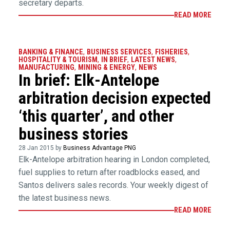
secretary departs.
READ MORE
BANKING & FINANCE
,
BUSINESS SERVICES
,
FISHERIES
,
HOSPITALITY & TOURISM
,
IN BRIEF
,
LATEST NEWS
,
MANUFACTURING
,
MINING & ENERGY
,
NEWS
In brief: Elk-Antelope
arbitration decision expected
‘this quarter’, and other
business stories
28 Jan 2015 by
Business Advantage PNG
Elk-Antelope arbitration hearing in London completed,
fuel supplies to return after roadblocks eased, and
Santos delivers sales records. Your weekly digest of
the latest business news.
READ MORE