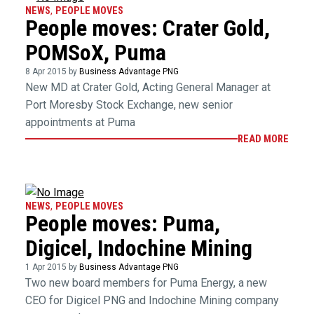
NEWS
,
PEOPLE MOVES
People moves: Crater Gold,
POMSoX, Puma
8 Apr 2015 by
Business Advantage PNG
New MD at Crater Gold, Acting General Manager at
Port Moresby Stock Exchange, new senior
appointments at Puma
READ MORE
NEWS
,
PEOPLE MOVES
People moves: Puma,
Digicel, Indochine Mining
1 Apr 2015 by
Business Advantage PNG
Two new board members for Puma Energy, a new
CEO for Digicel PNG and Indochine Mining company