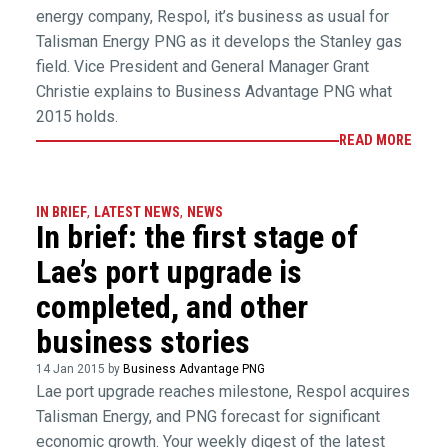
energy company, Respol, it’s business as usual for
Talisman Energy PNG as it develops the Stanley gas
field. Vice President and General Manager Grant
Christie explains to Business Advantage PNG what
2015 holds.
READ MORE
IN BRIEF
,
LATEST NEWS
,
NEWS
In brief: the first stage of
Lae’s port upgrade is
completed, and other
business stories
14 Jan 2015 by
Business Advantage PNG
Lae port upgrade reaches milestone, Respol acquires
Talisman Energy, and PNG forecast for significant
economic growth. Your weekly digest of the latest