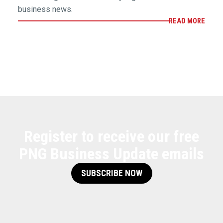
business news.
READ MORE
Register to receive our free
PNG Business Update emails
SUBSCRIBE NOW