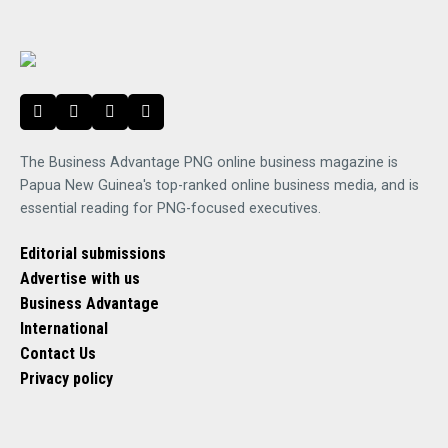
The Business Advantage PNG online business magazine is
Papua New Guinea's top-ranked online business media, and is
essential reading for PNG-focused executives.
Editorial submissions
Advertise with us
Business Advantage
International
Contact Us
Privacy policy