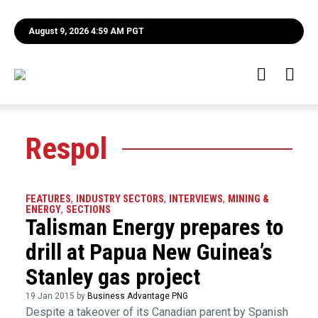
August 9, 2026 4:59 AM PGT
Respol
FEATURES
,
INDUSTRY SECTORS
,
INTERVIEWS
,
MINING &
ENERGY
,
SECTIONS
Talisman Energy prepares to
drill at Papua New Guinea’s
Stanley gas project
19 Jan 2015 by
Business Advantage PNG
Despite a takeover of its Canadian parent by Spanish