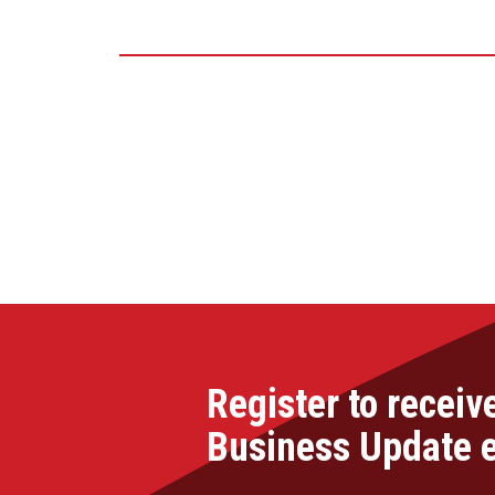
Register to receiv
Business Update 