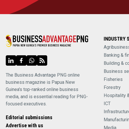
INDUSTRY 
Agribusines
Banking & fi
Building & c
Business se
The Business Advantage PNG online
Fisheries
business magazine is Papua New
Forestry
Guinea's top-ranked online business
Hospitality 
media, and is essential reading for PNG-
ICT
focused executives.
Infrastructur
Editorial submissions
Manufacturi
Advertise with us
Media