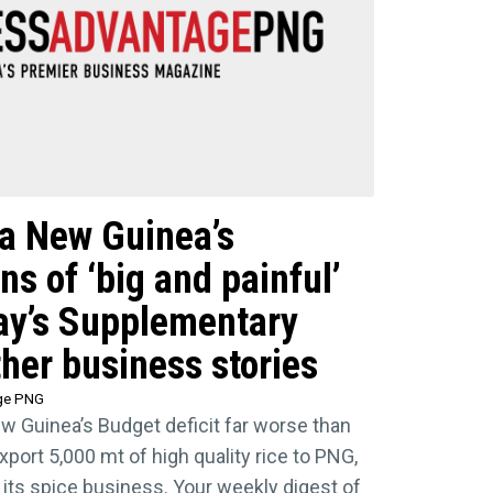
ua New Guinea’s
s of ‘big and painful’
ay’s Supplementary
her business stories
ge PNG
 Guinea’s Budget deficit far worse than
xport 5,000 mt of high quality rice to PNG,
 its spice business. Your weekly digest of