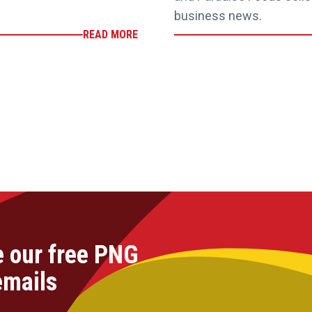
business news.
READ MORE
e our free PNG
emails