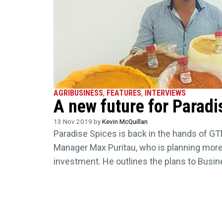
AGRIBUSINESS
,
FEATURES
,
INTERVIEWS
A new future for Paradi
13 Nov 2019 by
Kevin McQuillan
Paradise Spices is back in the hands of GT
Manager Max Puritau, who is planning more
investment. He outlines the plans to Busi