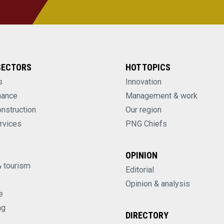
SECTORS
HOT TOPICS
s
Innovation
nance
Management & work
onstruction
Our region
rvices
PNG Chiefs
OPINION
& tourism
Editorial
Opinion & analysis
e
ng
DIRECTORY