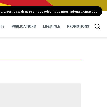
ns
Advertise with us
Business Advantage International
Contact Us
NTS
PUBLICATIONS
LIFESTYLE
PROMOTIONS