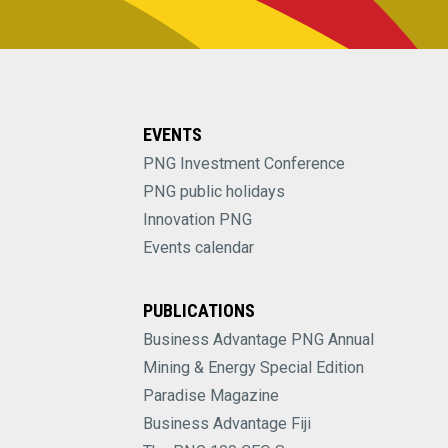
EVENTS
PNG Investment Conference
PNG public holidays
Innovation PNG
Events calendar
PUBLICATIONS
Business Advantage PNG Annual
Mining & Energy Special Edition
Paradise Magazine
Business Advantage Fiji