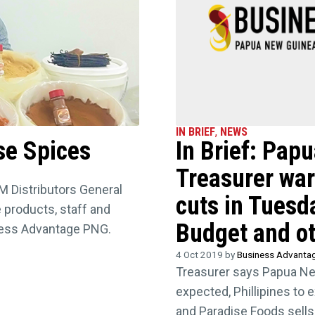
IN BRIEF
,
NEWS
se Spices
In Brief: Pap
Treasurer warn
M Distributors General
cuts in Tuesd
 products, staff and
Budget and ot
ness Advantage PNG.
4 Oct 2019 by
Business Advanta
Treasurer says Papua New
expected, Phillipines to e
and Paradise Foods sells