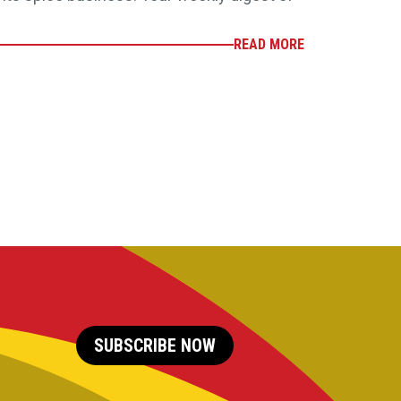
READ MORE
SUBSCRIBE NOW