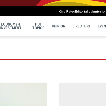
Kina Rates
Editorial submissio
ECONOMY &
HOT
OPINION
DIRECTORY
EVE
INVESTMENT
TOPICS