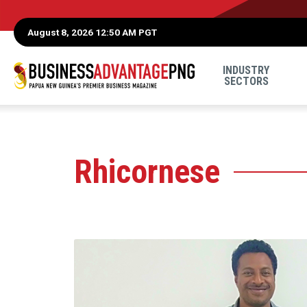
August 8, 2026 12:50 AM PGT
INDUSTRY
SECTORS
Rhicornese