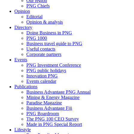
Our region
PNG Chiefs
Opinion
Editorial
Opinion & analysis
Directory
Doing Business in PNG
PNG 1000
Business travel guide to PNG
Useful contacts
Corporate partners
Events
PNG Investment Conference
PNG public holidays
Innovation PNG
Events calendar
Publications
Business Advantage PNG Annual
Mining & Energy Magazine
Paradise Magazine
Business Advantage Fiji
PNG Boardroom
The PNG 100 CEO Survey
Made in PNG Special Report
Lifestyle