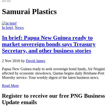
Samurai Plastics
In brief
,
News
In brief: Papua New Guinea ready to
market sovereign bonds says Treasury
Secretary, and other business stories
2 Nov 2016 by
David James
Papua New Guinea ready to seek sovereign bond funds, Air Niugini
affected by economic slowdown, Qantas begins daily Brisbane-Port
Moresby service. Your weekly digest of the latest business news.
Read More
Register to receive our free PNG Business
Update emails