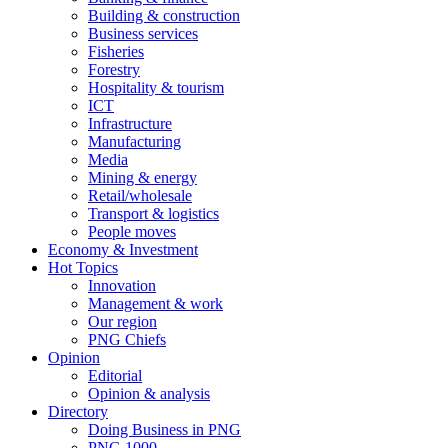
Building & construction
Business services
Fisheries
Forestry
Hospitality & tourism
ICT
Infrastructure
Manufacturing
Media
Mining & energy
Retail/wholesale
Transport & logistics
People moves
Economy & Investment
Hot Topics
Innovation
Management & work
Our region
PNG Chiefs
Opinion
Editorial
Opinion & analysis
Directory
Doing Business in PNG
PNG 1000