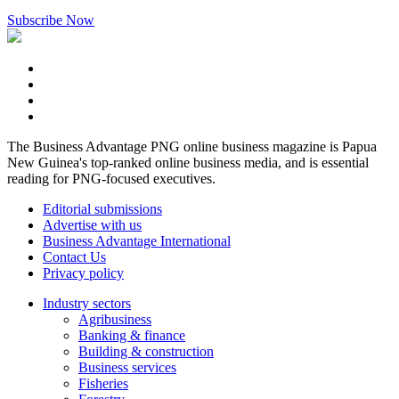
Subscribe Now
The Business Advantage PNG online business magazine is Papua
New Guinea's top-ranked online business media, and is essential
reading for PNG-focused executives.
Editorial submissions
Advertise with us
Business Advantage International
Contact Us
Privacy policy
Industry sectors
Agribusiness
Banking & finance
Building & construction
Business services
Fisheries