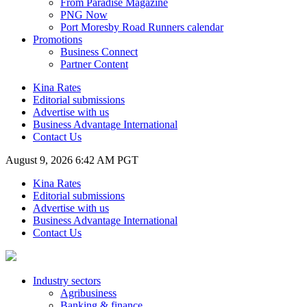
From Paradise Magazine
PNG Now
Port Moresby Road Runners calendar
Promotions
Business Connect
Partner Content
Kina Rates
Editorial submissions
Advertise with us
Business Advantage International
Contact Us
August 9, 2026 6:42 AM PGT
Kina Rates
Editorial submissions
Advertise with us
Business Advantage International
Contact Us
Industry sectors
Agribusiness
Banking & finance