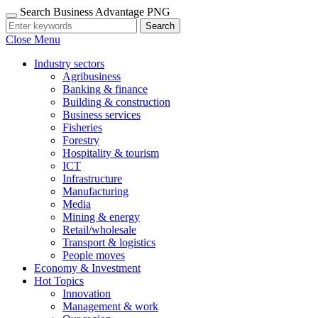
Search Business Advantage PNG
Search
Close Menu
Industry sectors
Agribusiness
Banking & finance
Building & construction
Business services
Fisheries
Forestry
Hospitality & tourism
ICT
Infrastructure
Manufacturing
Media
Mining & energy
Retail/wholesale
Transport & logistics
People moves
Economy & Investment
Hot Topics
Innovation
Management & work