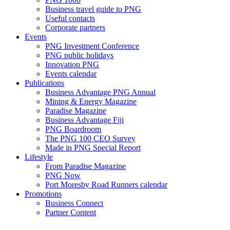
Business travel guide to PNG
Useful contacts
Corporate partners
Events
PNG Investment Conference
PNG public holidays
Innovation PNG
Events calendar
Publications
Business Advantage PNG Annual
Mining & Energy Magazine
Paradise Magazine
Business Advantage Fiji
PNG Boardroom
The PNG 100 CEO Survey
Made in PNG Special Report
Lifestyle
From Paradise Magazine
PNG Now
Port Moresby Road Runners calendar
Promotions
Business Connect
Partner Content