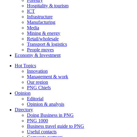
Forestry
Hospitality & tourism
ICT
Infrastructure
Manufacturing
Media
Mining & energy
Retail/wholesale
Transport & logistics
People moves
Economy & Investment
Hot Topics
Innovation
Management & work
Our region
PNG Chiefs
Opinion
Editorial
Opinion & analysis
Directory
Doing Business in PNG
PNG 1000
Business travel guide to PNG
Useful contacts