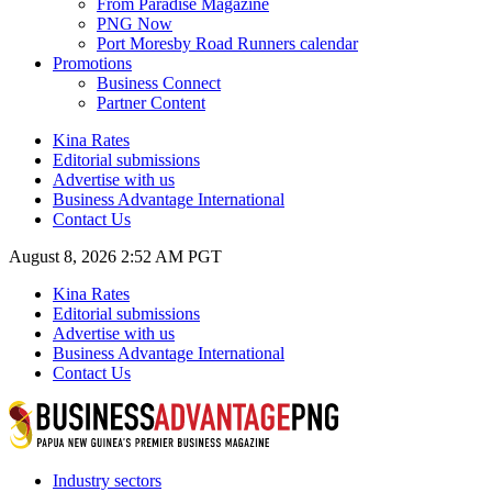
From Paradise Magazine
PNG Now
Port Moresby Road Runners calendar
Promotions
Business Connect
Partner Content
Kina Rates
Editorial submissions
Advertise with us
Business Advantage International
Contact Us
August 8, 2026 2:52 AM PGT
Kina Rates
Editorial submissions
Advertise with us
Business Advantage International
Contact Us
Industry sectors