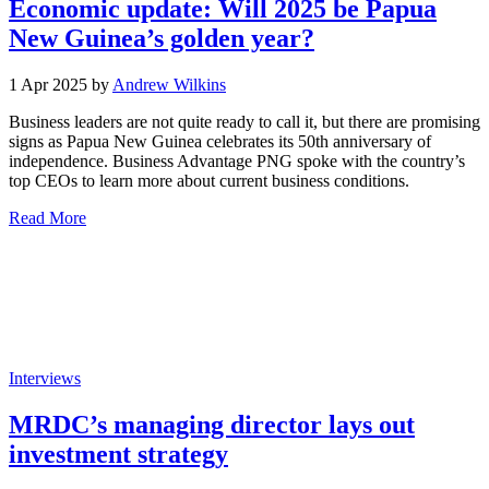
Economic update: Will 2025 be Papua
New Guinea’s golden year?
1 Apr 2025 by
Andrew Wilkins
Business leaders are not quite ready to call it, but there are promising
signs as Papua New Guinea celebrates its 50th anniversary of
independence. Business Advantage PNG spoke with the country’s
top CEOs to learn more about current business conditions.
Read More
Interviews
MRDC’s managing director lays out
investment strategy