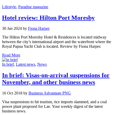
Lifestyle
,
Paradise magazine
Hotel review: Hilton Port Moresby
30 Jan 2024 by
Fiona Harper
The Hilton Port Moresby Hotel & Residences is located midway
between the city’s international airport and the waterfront where the
Royal Papua Yacht Club is located. Review by Fiona Harper.
Read More
In brief
,
Latest news
,
News
In brief: Visas-on-arrival suspensions for
November, and other business news
16 Oct 2018 by
Business Advantage PNG
Visa suspensions to hit tourism, rice imports slammed, and a coal
power plant proposed for Lae. Your weekly digest of the latest
business news.