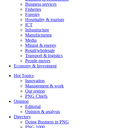
Business services
Fisheries
Forestry
Hospitality & tourism
ICT
Infrastructure
Manufacturing
Media
Mining & energy
Retail/wholesale
Transport & logistics
People moves
Economy & Investment
Hot Topics
Innovation
Management & work
Our region
PNG Chiefs
Opinion
Editorial
Opinion & analysis
Directory
Doing Business in PNG
PNG 1000