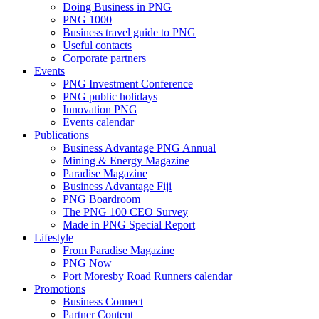
Doing Business in PNG
PNG 1000
Business travel guide to PNG
Useful contacts
Corporate partners
Events
PNG Investment Conference
PNG public holidays
Innovation PNG
Events calendar
Publications
Business Advantage PNG Annual
Mining & Energy Magazine
Paradise Magazine
Business Advantage Fiji
PNG Boardroom
The PNG 100 CEO Survey
Made in PNG Special Report
Lifestyle
From Paradise Magazine
PNG Now
Port Moresby Road Runners calendar
Promotions
Business Connect
Partner Content