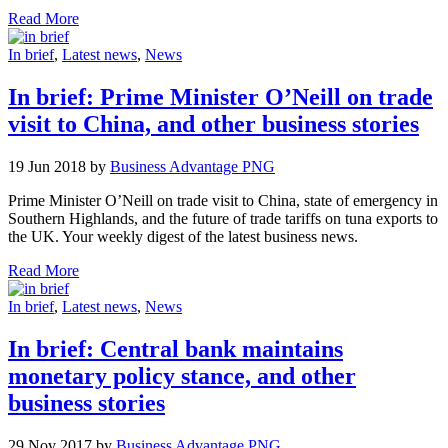
Read More
In brief
,
Latest news
,
News
In brief: Prime Minister O’Neill on trade
visit to China, and other business stories
19 Jun 2018 by
Business Advantage PNG
Prime Minister O’Neill on trade visit to China, state of emergency in
Southern Highlands, and the future of trade tariffs on tuna exports to
the UK. Your weekly digest of the latest business news.
Read More
In brief
,
Latest news
,
News
In brief: Central bank maintains
monetary policy stance, and other
business stories
29 Nov 2017 by
Business Advantage PNG