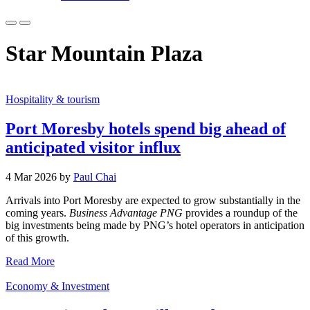
Star Mountain Plaza
Hospitality & tourism
Port Moresby hotels spend big ahead of
anticipated visitor influx
4 Mar 2026 by
Paul Chai
Arrivals into Port Moresby are expected to grow substantially in the
coming years.
Business Advantage PNG
provides a roundup of the
big investments being made by PNG’s hotel operators in anticipation
of this growth.
Read More
Economy & Investment