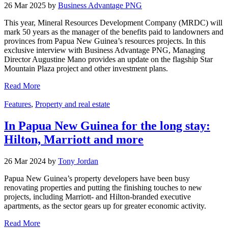
26 Mar 2025 by
Business Advantage PNG
This year, Mineral Resources Development Company (MRDC) will
mark 50 years as the manager of the benefits paid to landowners and
provinces from Papua New Guinea’s resources projects. In this
exclusive interview with Business Advantage PNG, Managing
Director Augustine Mano provides an update on the flagship Star
Mountain Plaza project and other investment plans.
Read More
Features
,
Property and real estate
In Papua New Guinea for the long stay:
Hilton, Marriott and more
26 Mar 2024 by
Tony Jordan
Papua New Guinea’s property developers have been busy
renovating properties and putting the finishing touches to new
projects, including Marriott- and Hilton-branded executive
apartments, as the sector gears up for greater economic activity.
Read More