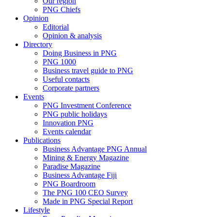
Our region
PNG Chiefs
Opinion
Editorial
Opinion & analysis
Directory
Doing Business in PNG
PNG 1000
Business travel guide to PNG
Useful contacts
Corporate partners
Events
PNG Investment Conference
PNG public holidays
Innovation PNG
Events calendar
Publications
Business Advantage PNG Annual
Mining & Energy Magazine
Paradise Magazine
Business Advantage Fiji
PNG Boardroom
The PNG 100 CEO Survey
Made in PNG Special Report
Lifestyle