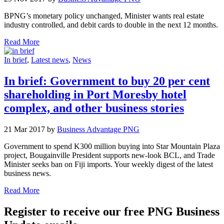
BPNG’s monetary policy unchanged, Minister wants real estate
industry controlled, and debit cards to double in the next 12 months.
Read More
In brief
,
Latest news
,
News
In brief: Government to buy 20 per cent
shareholding in Port Moresby hotel
complex, and other business stories
21 Mar 2017 by
Business Advantage PNG
Government to spend K300 million buying into Star Mountain Plaza
project, Bougainville President supports new-look BCL, and Trade
Minister seeks ban on Fiji imports. Your weekly digest of the latest
business news.
Read More
Register to receive our free PNG Business