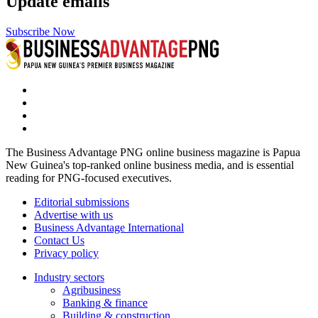
Update emails
Subscribe Now
The Business Advantage PNG online business magazine is Papua
New Guinea's top-ranked online business media, and is essential
reading for PNG-focused executives.
Editorial submissions
Advertise with us
Business Advantage International
Contact Us
Privacy policy
Industry sectors
Agribusiness
Banking & finance
Building & construction