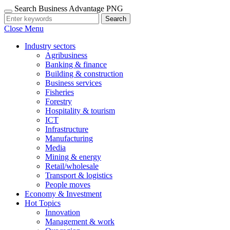
Search Business Advantage PNG
Search
Close Menu
Industry sectors
Agribusiness
Banking & finance
Building & construction
Business services
Fisheries
Forestry
Hospitality & tourism
ICT
Infrastructure
Manufacturing
Media
Mining & energy
Retail/wholesale
Transport & logistics
People moves
Economy & Investment
Hot Topics
Innovation
Management & work