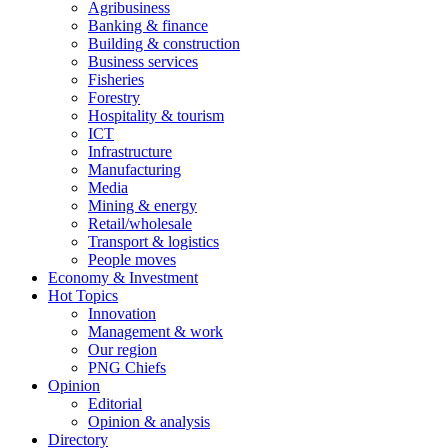
Agribusiness
Banking & finance
Building & construction
Business services
Fisheries
Forestry
Hospitality & tourism
ICT
Infrastructure
Manufacturing
Media
Mining & energy
Retail/wholesale
Transport & logistics
People moves
Economy & Investment
Hot Topics
Innovation
Management & work
Our region
PNG Chiefs
Opinion
Editorial
Opinion & analysis
Directory