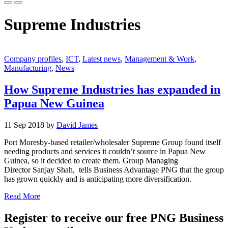
Supreme Industries
Company profiles
,
ICT
,
Latest news
,
Management & Work
,
Manufacturing
,
News
How Supreme Industries has expanded in
Papua New Guinea
11 Sep 2018 by
David James
Port Moresby-based retailer/wholesaler Supreme Group found itself
needing products and services it couldn’t source in Papua New
Guinea, so it decided to create them. Group Managing
Director Sanjay Shah, tells Business Advantage PNG that the group
has grown quickly and is anticipating more diversification.
Read More
Register to receive our free PNG Business