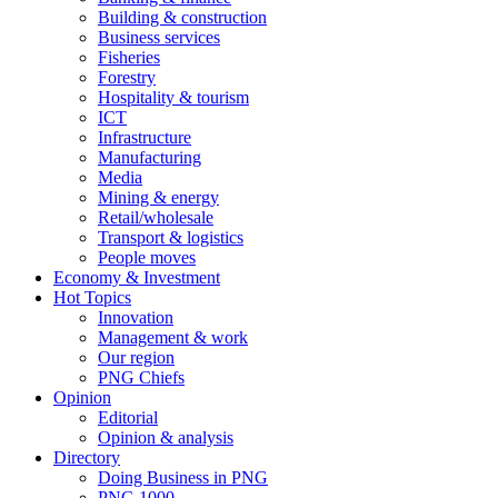
Building & construction
Business services
Fisheries
Forestry
Hospitality & tourism
ICT
Infrastructure
Manufacturing
Media
Mining & energy
Retail/wholesale
Transport & logistics
People moves
Economy & Investment
Hot Topics
Innovation
Management & work
Our region
PNG Chiefs
Opinion
Editorial
Opinion & analysis
Directory
Doing Business in PNG
PNG 1000