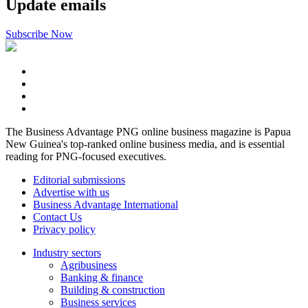
Update emails
Subscribe Now
The Business Advantage PNG online business magazine is Papua
New Guinea's top-ranked online business media, and is essential
reading for PNG-focused executives.
Editorial submissions
Advertise with us
Business Advantage International
Contact Us
Privacy policy
Industry sectors
Agribusiness
Banking & finance
Building & construction
Business services