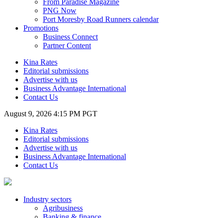
From Paradise Magazine
PNG Now
Port Moresby Road Runners calendar
Promotions
Business Connect
Partner Content
Kina Rates
Editorial submissions
Advertise with us
Business Advantage International
Contact Us
August 9, 2026 4:15 PM PGT
Kina Rates
Editorial submissions
Advertise with us
Business Advantage International
Contact Us
Industry sectors
Agribusiness
Banking & finance