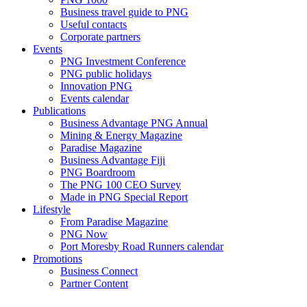
Business travel guide to PNG
Useful contacts
Corporate partners
Events
PNG Investment Conference
PNG public holidays
Innovation PNG
Events calendar
Publications
Business Advantage PNG Annual
Mining & Energy Magazine
Paradise Magazine
Business Advantage Fiji
PNG Boardroom
The PNG 100 CEO Survey
Made in PNG Special Report
Lifestyle
From Paradise Magazine
PNG Now
Port Moresby Road Runners calendar
Promotions
Business Connect
Partner Content