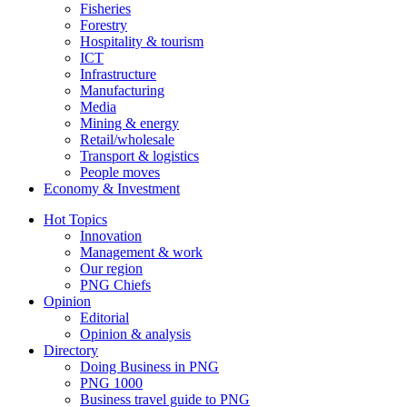
Fisheries
Forestry
Hospitality & tourism
ICT
Infrastructure
Manufacturing
Media
Mining & energy
Retail/wholesale
Transport & logistics
People moves
Economy & Investment
Hot Topics
Innovation
Management & work
Our region
PNG Chiefs
Opinion
Editorial
Opinion & analysis
Directory
Doing Business in PNG
PNG 1000
Business travel guide to PNG