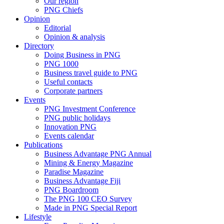
Our region
PNG Chiefs
Opinion
Editorial
Opinion & analysis
Directory
Doing Business in PNG
PNG 1000
Business travel guide to PNG
Useful contacts
Corporate partners
Events
PNG Investment Conference
PNG public holidays
Innovation PNG
Events calendar
Publications
Business Advantage PNG Annual
Mining & Energy Magazine
Paradise Magazine
Business Advantage Fiji
PNG Boardroom
The PNG 100 CEO Survey
Made in PNG Special Report
Lifestyle