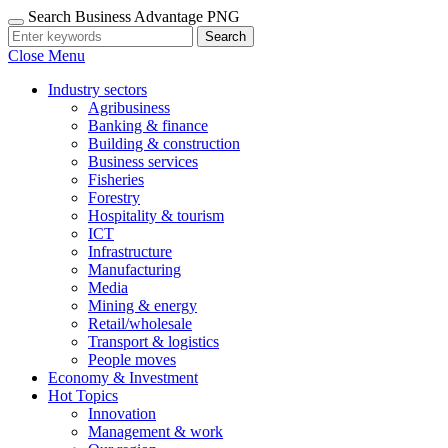
Search Business Advantage PNG
Search
Close Menu
Industry sectors
Agribusiness
Banking & finance
Building & construction
Business services
Fisheries
Forestry
Hospitality & tourism
ICT
Infrastructure
Manufacturing
Media
Mining & energy
Retail/wholesale
Transport & logistics
People moves
Economy & Investment
Hot Topics
Innovation
Management & work