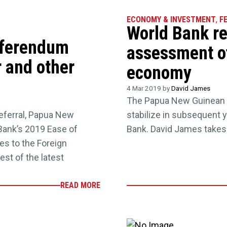
ECONOMY & INVESTMENT
,
F
World Bank re
referendum
assessment o
 and other
economy
4 Mar 2019 by
David James
The Papua New Guinean e
eferral, Papua New
stabilize in subsequent y
Bank’s 2019 Ease of
Bank. David James takes 
s to the Foreign
est of the latest
READ MORE