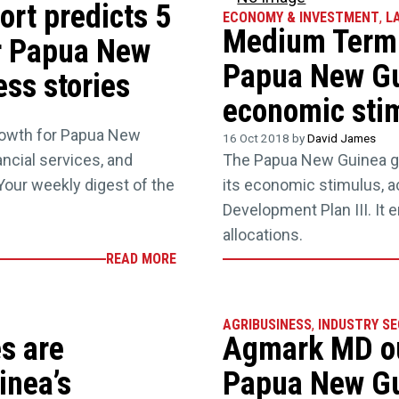
ort predicts 5
ECONOMY & INVESTMENT
,
L
Medium Term 
r Papua New
Papua New Gu
ss stories
economic sti
rowth for Papua New
16 Oct 2018 by
David James
ncial services, and
The Papua New Guinea go
our weekly digest of the
its economic stimulus, 
Development Plan III. It e
allocations.
READ MORE
AGRIBUSINESS
,
INDUSTRY S
s are
Agmark MD out
inea’s
Papua New Gu