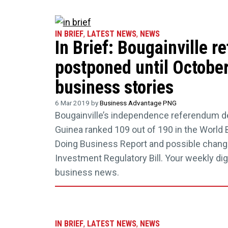
IN BRIEF
,
LATEST NEWS
,
NEWS
In Brief: Bougainville 
postponed until October
business stories
6 Mar 2019 by
Business Advantage PNG
Bougainville’s independence referendum d
Guinea ranked 109 out of 190 in the World 
Doing Business Report and possible change
Investment Regulatory Bill. Your weekly dig
business news.
IN BRIEF
,
LATEST NEWS
,
NEWS