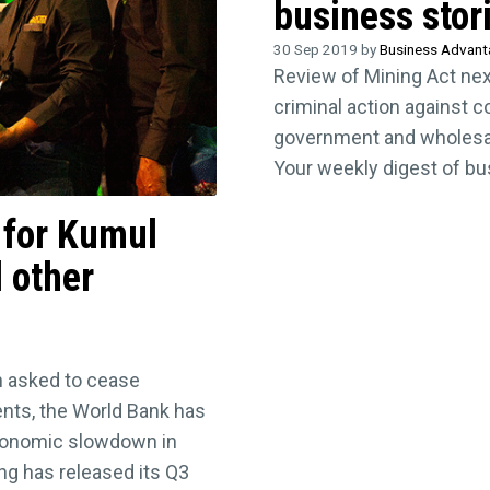
business stor
30 Sep 2019 by
Business Advan
Review of Mining Act ne
criminal action against 
government and wholesale
Your weekly digest of b
s for Kumul
 other
 asked to cease
ments, the World Bank has
conomic slowdown in
ng has released its Q3