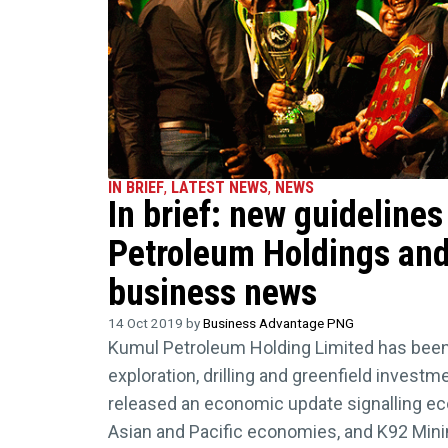
IN BRIEF
,
LATEST NEWS
,
NEWS
In brief: new guideline
Petroleum Holdings and
business news
14 Oct 2019 by
Business Advantage PNG
Kumul Petroleum Holding Limited has been
exploration, drilling and greenfield invest
released an economic update signalling e
Asian and Pacific economies, and K92 Mini