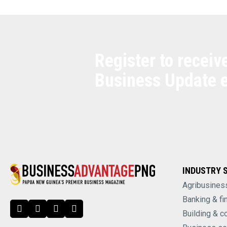
Register to receiv
Business Update 
INDUSTRY 
Agribusines
Banking & fi
Building & c