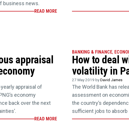
of business news.
READ MORE
BANKING & FINANCE
,
ECONO
ous appraisal
How to deal w
 economy
volatility in
27 May 2019 by
David James
yearly appraisal of
The World Bank has relea
s PNG’s economy
assessment on economic 
unce back over the next
the country’s dependence
inties’.
sufficient jobs to absorb
READ MORE