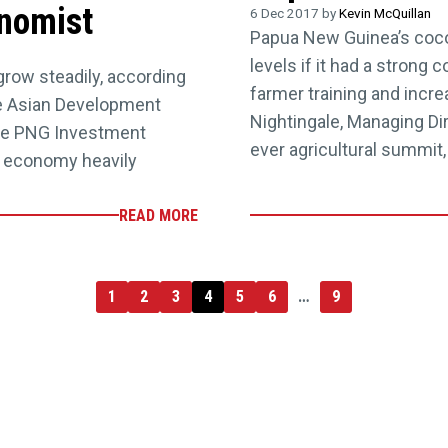
nomist
6 Dec 2017 by
Kevin McQuillan
Papua New Guinea’s cocoa
levels if it had a stron
row steadily, according
farmer training and incr
he Asian Development
Nightingale, Managing Dir
age PNG Investment
ever agricultural summit,
e economy heavily
READ MORE
1
2
3
4
5
6
…
9