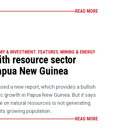
READ MORE
MY & INVESTMENT
,
FEATURES
,
MINING & ENERGY
ith resource sector
 Papua New Guinea
sed a new report, which provides a bullish
growth in Papua New Guinea. But it says
 on natural resources is not generating
 its growing population.
READ MORE