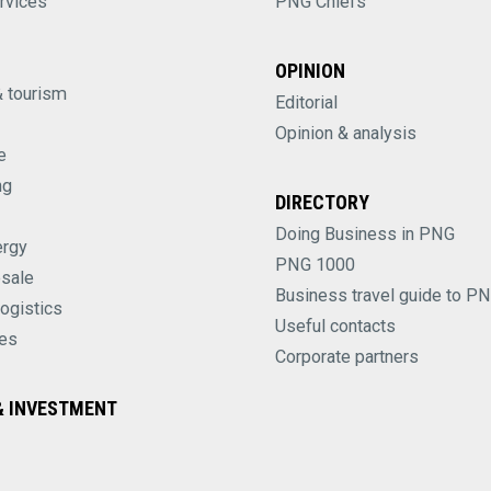
rvices
PNG Chiefs
OPINION
& tourism
Editorial
Opinion & analysis
e
ng
DIRECTORY
Doing Business in PNG
ergy
PNG 1000
esale
Business travel guide to P
logistics
Useful contacts
es
Corporate partners
 INVESTMENT