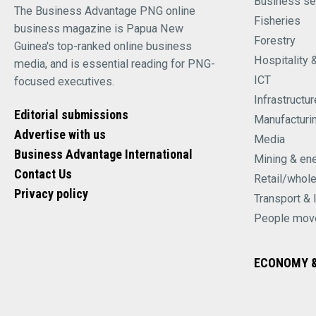
Business se
The Business Advantage PNG online
Fisheries
business magazine is Papua New
Forestry
Guinea's top-ranked online business
Hospitality 
media, and is essential reading for PNG-
ICT
focused executives.
Infrastructur
Editorial submissions
Manufacturi
Advertise with us
Media
Business Advantage International
Mining & en
Contact Us
Retail/whol
Privacy policy
Transport & 
People mov
ECONOMY &