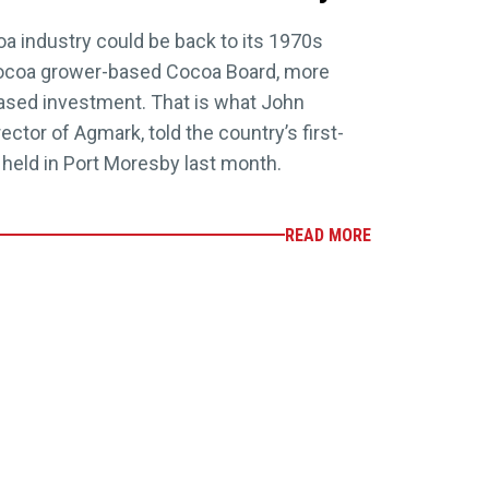
 industry could be back to its 1970s
g cocoa grower-based Cocoa Board, more
eased investment. That is what John
ector of Agmark, told the country’s first-
 held in Port Moresby last month.
READ MORE