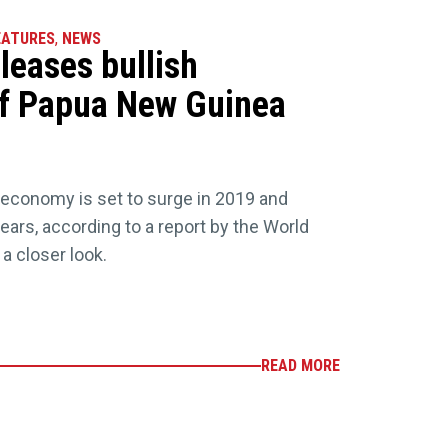
EATURES
,
NEWS
leases bullish
f Papua New Guinea
conomy is set to surge in 2019 and
ears, according to a report by the World
a closer look.
READ MORE