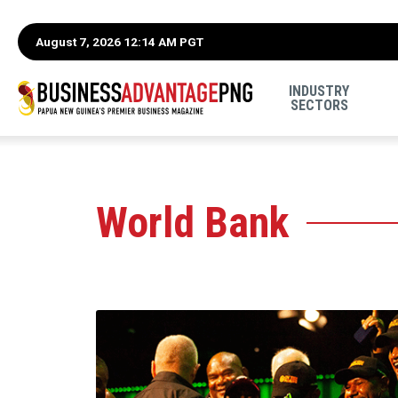
August 7, 2026 12:14 AM PGT
INDUSTRY
SECTORS
World Bank