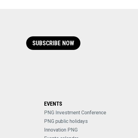
SUBSCRIBE NOW
EVENTS
PNG Investment Conference
PNG public holidays
Innovation PNG