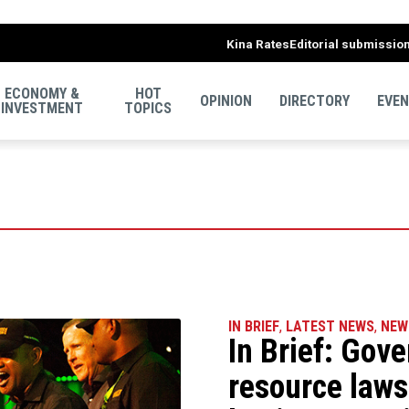
Kina Rates
Editorial submissio
ECONOMY &
HOT
OPINION
DIRECTORY
EVE
INVESTMENT
TOPICS
IN BRIEF
,
LATEST NEWS
,
NEW
In Brief: Gov
resource laws