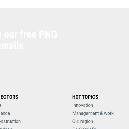
e our free PNG
emails
SECTORS
HOT TOPICS
s
Innovation
nance
Management & work
onstruction
Our region