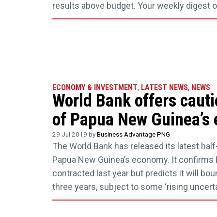
results above budget. Your weekly digest 
ECONOMY & INVESTMENT
,
LATEST NEWS
,
NEWS
World Bank offers cauti
of Papua New Guinea’s
29 Jul 2019 by
Business Advantage PNG
The World Bank has released its latest half-
Papua New Guinea’s economy. It confirm
contracted last year but predicts it will bo
three years, subject to some ‘rising uncerta