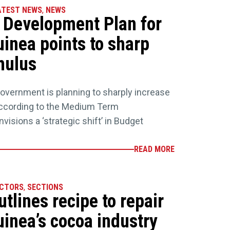
ATEST NEWS
,
NEWS
Development Plan for
inea points to sharp
mulus
vernment is planning to sharply increase
according to the Medium Term
nvisions a ‘strategic shift’ in Budget
READ MORE
ECTORS
,
SECTIONS
lines recipe to repair
inea’s cocoa industry