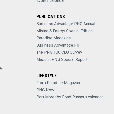
Events calendar
PUBLICATIONS
Business Advantage PNG Annual
Mining & Energy Special Edition
Paradise Magazine
Business Advantage Fiji
The PNG 100 CEO Survey
Made in PNG Special Report
NG
LIFESTYLE
From Paradise Magazine
PNG Now
Port Moresby Road Runners calendar