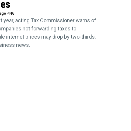
ies
tage PNG
xt year, acting Tax Commissioner warns of
companies not forwarding taxes to
 internet prices may drop by two-thirds.
usiness news.