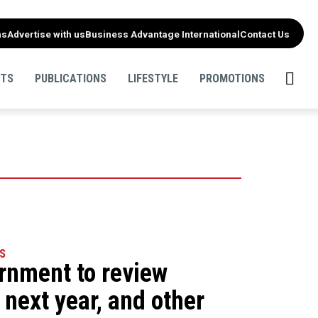
ns
Advertise with us
Business Advantage International
Contact Us
NTS
PUBLICATIONS
LIFESTYLE
PROMOTIONS
S
ernment to review
 next year, and other