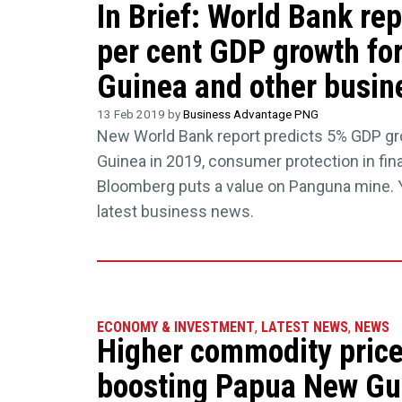
In Brief: World Bank rep
per cent GDP growth fo
Guinea and other busine
13 Feb 2019 by
Business Advantage PNG
New World Bank report predicts 5% GDP g
Guinea in 2019, consumer protection in fina
Bloomberg puts a value on Panguna mine. Y
latest business news.
ECONOMY & INVESTMENT
,
LATEST NEWS
,
NEWS
Higher commodity price
boosting Papua New Gu