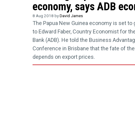
economy, says ADB eco
8 Aug 2018 by
David James
The Papua New Guinea economy is set to g
to Edward Faber, Country Economist for t
Bank (ADB). He told the Business Advant
Conference in Brisbane that the fate of th
depends on export prices.