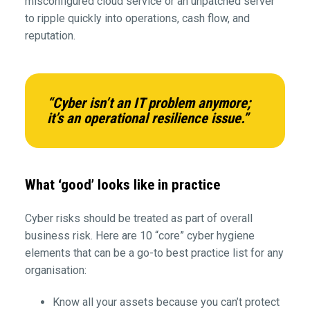
misconfigured cloud service or an unpatched server
to ripple quickly into operations, cash flow, and
reputation.
“Cyber isn’t an IT problem anymore;
it’s an operational resilience issue.”
What ‘good’ looks like in practice
Cyber risks should be treated as part of overall
business risk. Here are 10 “core” cyber hygiene
elements that can be a go-to best practice list for any
organisation:
Know all your assets because you can’t protect