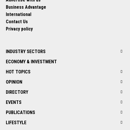
Business Advantage
International
Contact Us
Privacy policy
INDUSTRY SECTORS
ECONOMY & INVESTMENT
HOT TOPICS
OPINION
DIRECTORY
EVENTS
PUBLICATIONS
LIFESTYLE