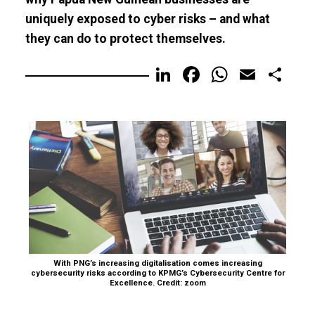
uniquely exposed to cyber risks – and what
they can do to protect themselves.
LinkedIn
Facebook
WhatsA
Email
Sh
With PNG’s increasing digitalisation comes increasing
cybersecurity risks according to KPMG’s Cybersecurity Centre for
Excellence. Credit: zoom