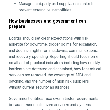
Manage third‑party and supply‑chain risks to
prevent external vulnerabilities.
How businesses and government can
prepare
Boards should set clear expectations with risk
appetite for downtime, trigger points for escalation,
and decision rights for shutdowns, communications,
and recovery spending. Reporting should focus on a
small set of practical indicators including how quickly
incidents are detected and contained, how fast critical
services are restored, the coverage of MFA and
patching, and the number of high‑risk suppliers
without current security assurances.
Government entities face even stricter requirements
because essential citizen services and systems