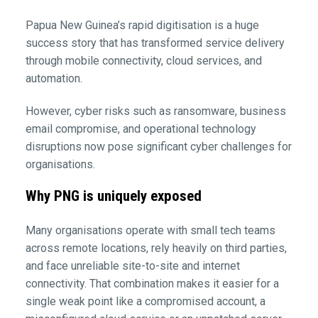
Papua New Guinea’s rapid digitisation is a huge
success story that has transformed service delivery
through mobile connectivity, cloud services, and
automation.
However, cyber risks such as ransomware, business
email compromise, and operational technology
disruptions now pose significant cyber challenges for
organisations.
Why PNG is uniquely exposed
Many organisations operate with small tech teams
across remote locations, rely heavily on third parties,
and face unreliable site-to-site and internet
connectivity. That combination makes it easier for a
single weak point like a compromised account, a