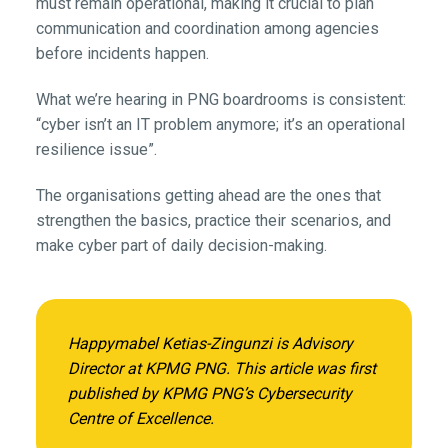
must remain operational, making it crucial to plan
communication and coordination among agencies
before incidents happen.
What we’re hearing in PNG boardrooms is consistent:
“cyber isn’t an IT problem anymore; it’s an operational
resilience issue”.
The organisations getting ahead are the ones that
strengthen the basics, practice their scenarios, and
make cyber part of daily decision-making.
Happymabel Ketias-Zingunzi is Advisory
Director at KPMG PNG. This article was first
published by KPMG PNG’s Cybersecurity
Centre of Excellence.