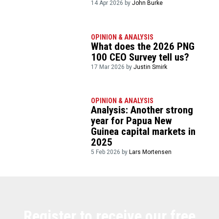
14 Apr 2026 by
John Burke
OPINION & ANALYSIS
What does the 2026 PNG
100 CEO Survey tell us?
17 Mar 2026 by
Justin Smirk
OPINION & ANALYSIS
Analysis: Another strong
year for Papua New
Guinea capital markets in
2025
5 Feb 2026 by
Lars Mortensen
Register to receive our free