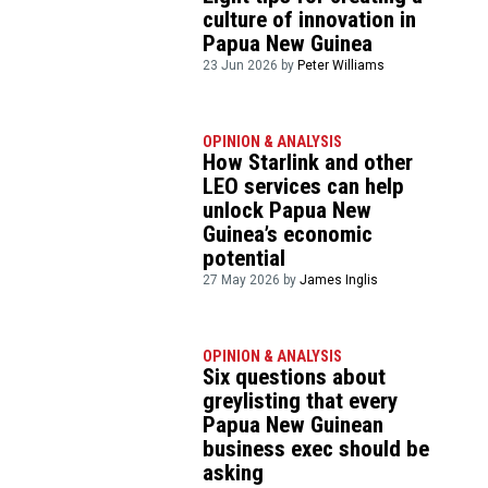
culture of innovation in
Papua New Guinea
23 Jun 2026 by
Peter Williams
OPINION & ANALYSIS
How Starlink and other
LEO services can help
unlock Papua New
Guinea’s economic
potential
27 May 2026 by
James Inglis
OPINION & ANALYSIS
Six questions about
greylisting that every
Papua New Guinean
business exec should be
asking