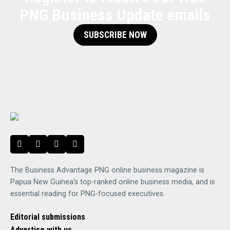
PNG Business Update emails
SUBSCRIBE NOW
The Business Advantage PNG online business magazine is
Papua New Guinea's top-ranked online business media, and is
essential reading for PNG-focused executives.
Editorial submissions
Advertise with us