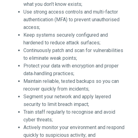
what you don’t know exists;
Use strong access controls and multi-factor
authentication (MFA) to prevent unauthorised
access;
Keep systems securely configured and
hardened to reduce attack surfaces;
Continuously patch and scan for vulnerabilities
to eliminate weak points;
Protect your data with encryption and proper
data‑handling practices;
Maintain reliable, tested backups so you can
recover quickly from incidents;
Segment your network and apply layered
security to limit breach impact;
Train staff regularly to recognise and avoid
cyber threats;
Actively monitor your environment and respond
quickly to suspicious activity; and