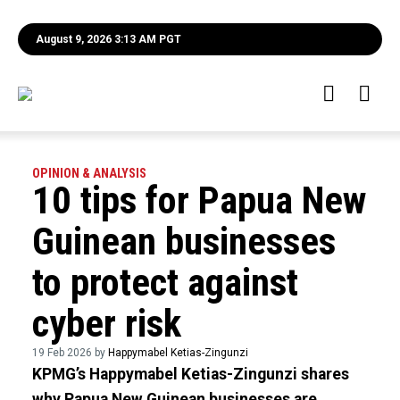
August 9, 2026 3:13 AM PGT
OPINION & ANALYSIS
10 tips for Papua New
Guinean businesses
to protect against
cyber risk
19 Feb 2026 by
Happymabel Ketias-Zingunzi
KPMG’s Happymabel Ketias-Zingunzi shares
why Papua New Guinean businesses are