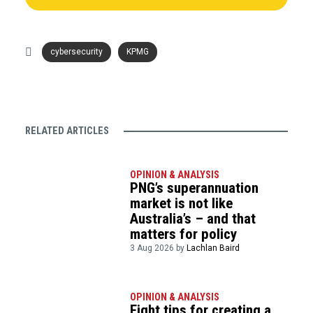
cybersecurity
KPMG
RELATED ARTICLES
OPINION & ANALYSIS
PNG’s superannuation
market is not like
Australia’s – and that
matters for policy
3 Aug 2026 by
Lachlan Baird
OPINION & ANALYSIS
Eight tips for creating a