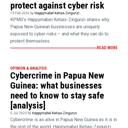
protect against cyber risk
19 Feb 2026 by
Happymabel Ketias-Zingunzi
KPMG’s Happymabel Ketias-Zingunzi shares why
Papua New Guinean businesses are uniquely
exposed to cyber risks – and what they can do to
protect themselves.
READ MORE
OPINION & ANALYSIS
Cybercrime in Papua New
Guinea: what businesses
need to know to stay safe
[analysis]
5 Jul 2023 by
Happymabel Ketias-Zingunzi
Cybercrime is as alive in Papua New Guinea as it is in
the rest of the world. Happymabel Ketias-Zingunzi,