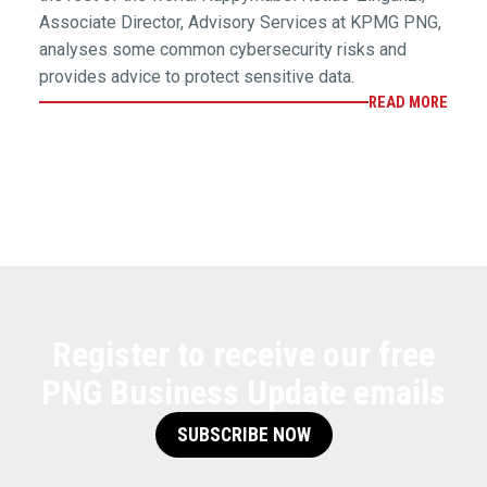
Associate Director, Advisory Services at KPMG PNG,
analyses some common cybersecurity risks and
provides advice to protect sensitive data.
READ MORE
Register to receive our free
PNG Business Update emails
SUBSCRIBE NOW