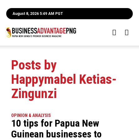
August 8, 2026 5:49 AM PGT
Posts by
Happymabel Ketias-
Zingunzi
OPINION & ANALYSIS
10 tips for Papua New
Guinean businesses to