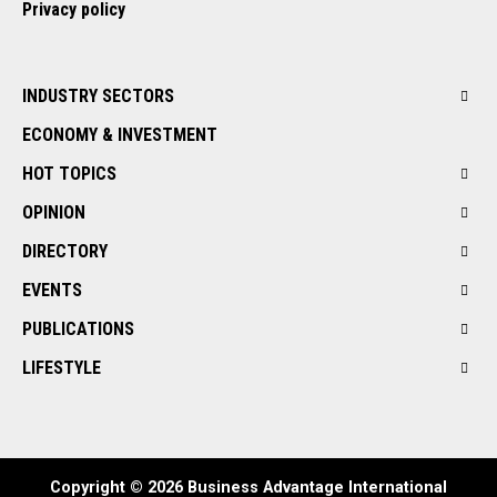
Privacy policy
INDUSTRY SECTORS
ECONOMY & INVESTMENT
HOT TOPICS
OPINION
DIRECTORY
EVENTS
PUBLICATIONS
LIFESTYLE
Copyright © 2026 Business Advantage International