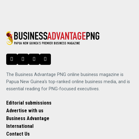
The Business Advantage PNG online business magazine is
Papua New Guinea's top-ranked online business media, and is
essential reading for PNG-focused executives.
Editorial submissions
Advertise with us
Business Advantage
International
Contact Us