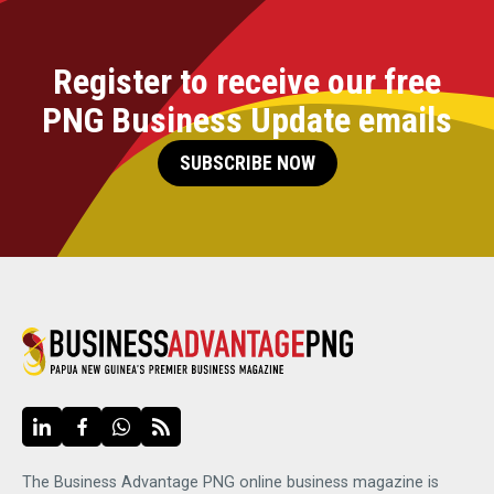
Register to receive our free
PNG Business Update emails
SUBSCRIBE NOW
The Business Advantage PNG online business magazine is