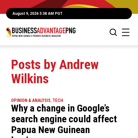
August 9, 2026 5:38 AM PGT
Posts by Andrew
Wilkins
OPINION & ANALYSIS
,
TECH
Why a change in Google’s
search engine could affect
Papua New Guinean