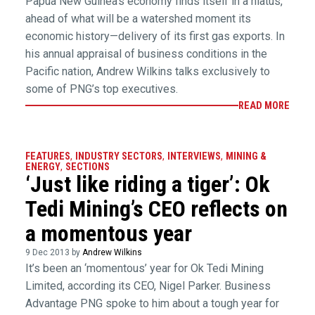
Papua New Guinea’s economy finds itself in a hiatus,
ahead of what will be a watershed moment its
economic history—delivery of its first gas exports. In
his annual appraisal of business conditions in the
Pacific nation, Andrew Wilkins talks exclusively to
some of PNG’s top executives.
READ MORE
FEATURES
,
INDUSTRY SECTORS
,
INTERVIEWS
,
MINING &
ENERGY
,
SECTIONS
‘Just like riding a tiger’: Ok
Tedi Mining’s CEO reflects on
a momentous year
9 Dec 2013 by
Andrew Wilkins
It’s been an ‘momentous’ year for Ok Tedi Mining
Limited, according its CEO, Nigel Parker. Business
Advantage PNG spoke to him about a tough year for