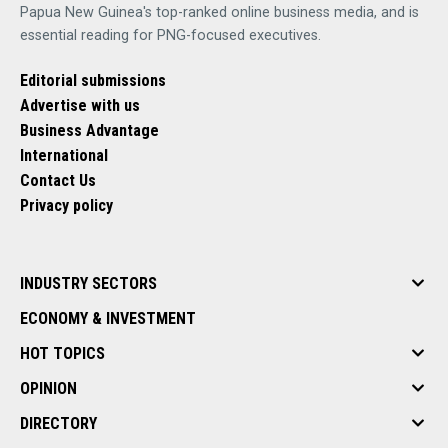
Papua New Guinea's top-ranked online business media, and is
essential reading for PNG-focused executives.
Editorial submissions
Advertise with us
Business Advantage
International
Contact Us
Privacy policy
INDUSTRY SECTORS
ECONOMY & INVESTMENT
HOT TOPICS
OPINION
DIRECTORY