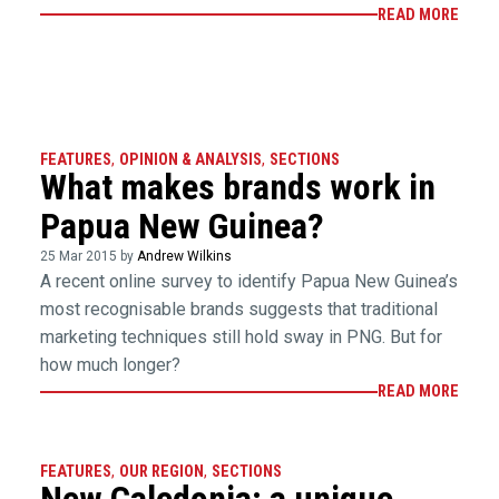
READ MORE
FEATURES
,
OPINION & ANALYSIS
,
SECTIONS
What makes brands work in
Papua New Guinea?
25 Mar 2015 by
Andrew Wilkins
A recent online survey to identify Papua New Guinea’s
most recognisable brands suggests that traditional
marketing techniques still hold sway in PNG. But for
how much longer?
READ MORE
FEATURES
,
OUR REGION
,
SECTIONS