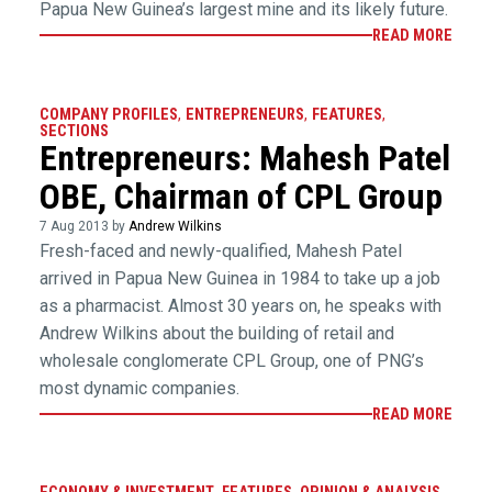
Papua New Guinea’s largest mine and its likely future.
READ MORE
COMPANY PROFILES
,
ENTREPRENEURS
,
FEATURES
,
SECTIONS
Entrepreneurs: Mahesh Patel
OBE, Chairman of CPL Group
7 Aug 2013 by
Andrew Wilkins
Fresh-faced and newly-qualified, Mahesh Patel
arrived in Papua New Guinea in 1984 to take up a job
as a pharmacist. Almost 30 years on, he speaks with
Andrew Wilkins about the building of retail and
wholesale conglomerate CPL Group, one of PNG’s
most dynamic companies.
READ MORE