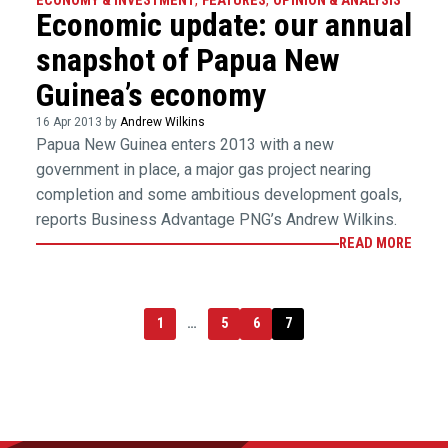
ECONOMY & INVESTMENT
,
FEATURES
,
OPINION & ANALYSIS
Economic update: our annual
snapshot of Papua New
Guinea’s economy
16 Apr 2013 by
Andrew Wilkins
Papua New Guinea enters 2013 with a new
government in place, a major gas project nearing
completion and some ambitious development goals,
reports Business Advantage PNG’s Andrew Wilkins.
READ MORE
1
…
5
6
7