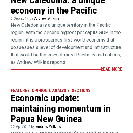
New Caledonia: a unique
economy in the Pacific
3 Sep 2014 by
Andrew Wilkins
New Caledonia is a unique territory in the Pacific
region. With the second highest per capita GDP in the
region, it is a prosperous first-world economy that
possesses a level of development and infrastructure
that would be the envy of most Pacific island nations,
as Andrew Wilkins reports.
READ MORE
FEATURES
,
OPINION & ANALYSIS
,
SECTIONS
Economic update:
maintaining momentum in
Papua New Guinea
22 Apr 2014 by
Andrew Wilkins