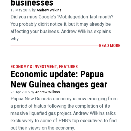
businesses
18 May 2015 by
Andrew Wilkins
Did you miss Google’s ‘Mobilegeddon’ last month?
You probably didn’t notice it, but it may already be
affecting your business. Andrew Wilkins explains
why.
READ MORE
ECONOMY & INVESTMENT
,
FEATURES
Economic update: Papua
New Guinea changes gear
28 Apr 2015 by
Andrew Wilkins
Papua New Guinea’s economy is now emerging from
a period of hiatus following the completion of its
massive liquefied gas project. Andrew Wilkins talks
exclusively to some of PNG’s top executives to find
out their views on the economy.