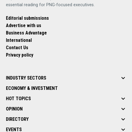
essential reading for PNG-focused executives.
Editorial submissions
Advertise with us
Business Advantage
International
Contact Us
Privacy policy
INDUSTRY SECTORS
ECONOMY & INVESTMENT
HOT TOPICS
OPINION
DIRECTORY
EVENTS