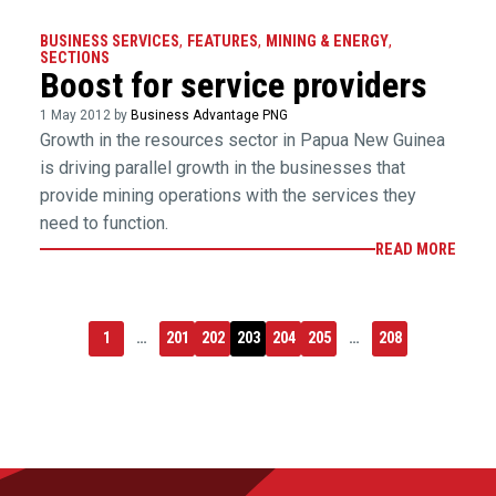
BUSINESS SERVICES
,
FEATURES
,
MINING & ENERGY
,
SECTIONS
Boost for service providers
1 May 2012 by
Business Advantage PNG
Growth in the resources sector in Papua New Guinea
is driving parallel growth in the businesses that
provide mining operations with the services they
need to function.
READ MORE
1
…
201
202
203
204
205
…
208