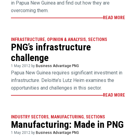
in Papua New Guinea and find out how they are
overcoming them.
READ MORE
INFRASTRUCTURE
,
OPINION & ANALYSIS
,
SECTIONS
PNG’s infrastructure
challenge
1 May 2012 by
Business Advantage PNG
Papua New Guinea requires significant investment in
infrastructure. Deloitte’s Lutz Heim examines the
opportunities and challenges in this sector.
READ MORE
INDUSTRY SECTORS
,
MANUFACTURING
,
SECTIONS
Manufacturing: Made in PNG
1 May 2012 by
Business Advantage PNG