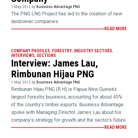
1 May 2012 by
Business Advantage PNG
The PNG LNG Project has led to the creation of new
landowner companies.
READ MORE
COMPANY PROFILES
,
FORESTRY
,
INDUSTRY SECTORS
,
INTERVIEWS
,
SECTIONS
Interview: James Lau,
Rimbunan Hijau PNG
1 May 2012 by
Business Advantage PNG
Rimbunan Hijau PNG (R H) is Papua New Guinea’s
largest forestry business, accounting for about 45%
of the country’s timber exports. Business Advantage
spoke with Managing Director James Lau about his
company’s strategy for growth and the sector’s future.
READ MORE