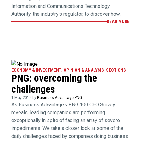
Information and Communications Technology
Authority, the industry’s regulator, to discover how.
READ MORE
ECONOMY & INVESTMENT
,
OPINION & ANALYSIS
,
SECTIONS
PNG: overcoming the
challenges
1 May 2012 by
Business Advantage PNG
As Business Advantage’s PNG 100 CEO Survey
reveals, leading companies are performing
exceptionally in spite of facing an array of severe
impediments. We take a closer look at some of the
daily challenges faced by companies doing business