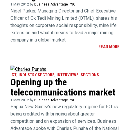
1 May 2012 by
Business Advantage PNG
Nigel Parker, Managing Director and Chief Executive
Officer of Ok Tedi Mining Limited (OTML), shares his
thoughts on corporate social responsibility, mine life
extension and what it means to lead a major mining
company in a global market.
READ MORE
ICT
,
INDUSTRY SECTORS
,
INTERVIEWS
,
SECTIONS
Opening up the
telecommunications market
1 May 2012 by
Business Advantage PNG
Papua New Guinea’s new regulatory regime for ICT is
being credited with bringing about greater
competition and an expansion of services. Business
Advantage spoke with Charles Punaha of the National