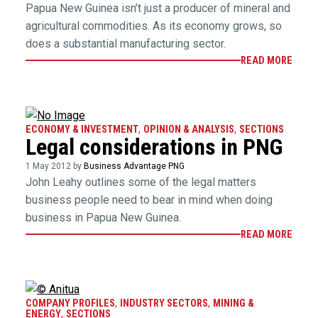
Papua New Guinea isn’t just a producer of mineral and
agricultural commodities. As its economy grows, so
does a substantial manufacturing sector.
READ MORE
ECONOMY & INVESTMENT
,
OPINION & ANALYSIS
,
SECTIONS
Legal considerations in PNG
1 May 2012 by
Business Advantage PNG
John Leahy outlines some of the legal matters
business people need to bear in mind when doing
business in Papua New Guinea.
READ MORE
COMPANY PROFILES
,
INDUSTRY SECTORS
,
MINING &
ENERGY
,
SECTIONS