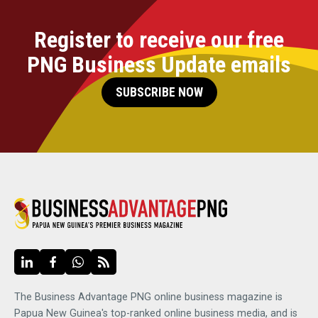
Register to receive our free
PNG Business Update emails
SUBSCRIBE NOW
The Business Advantage PNG online business magazine is
Papua New Guinea's top-ranked online business media, and is