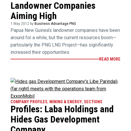
Landowner Companies
Aiming High
1 May 2012 by
Business Advantage PNG
Papua New Guinea’s landowner companies have been
around for a while, but the current resources boom—
particularly the PNG LNG Project—has significantly
increased their opportunities.
READ MORE
COMPANY PROFILES
,
MINING & ENERGY
,
SECTIONS
Profiles: Laba Holdings and
Hides Gas Development
Company