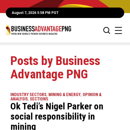
August 7, 2026 5:58 PM PGT
Posts by Business
Advantage PNG
INDUSTRY SECTORS
,
MINING & ENERGY
,
OPINION &
ANALYSIS
,
SECTIONS
Ok Tedi’s Nigel Parker on
social responsibility in
mining