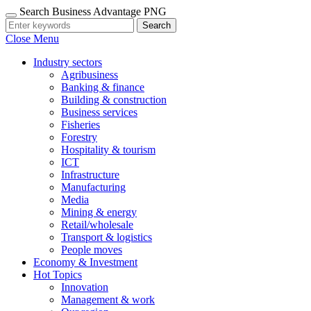
Search Business Advantage PNG
Search
Close Menu
Industry sectors
Agribusiness
Banking & finance
Building & construction
Business services
Fisheries
Forestry
Hospitality & tourism
ICT
Infrastructure
Manufacturing
Media
Mining & energy
Retail/wholesale
Transport & logistics
People moves
Economy & Investment
Hot Topics
Innovation
Management & work