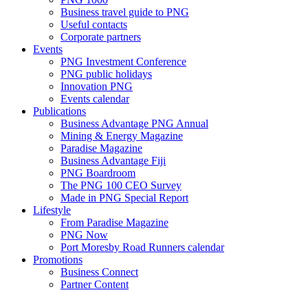
Business travel guide to PNG
Useful contacts
Corporate partners
Events
PNG Investment Conference
PNG public holidays
Innovation PNG
Events calendar
Publications
Business Advantage PNG Annual
Mining & Energy Magazine
Paradise Magazine
Business Advantage Fiji
PNG Boardroom
The PNG 100 CEO Survey
Made in PNG Special Report
Lifestyle
From Paradise Magazine
PNG Now
Port Moresby Road Runners calendar
Promotions
Business Connect
Partner Content