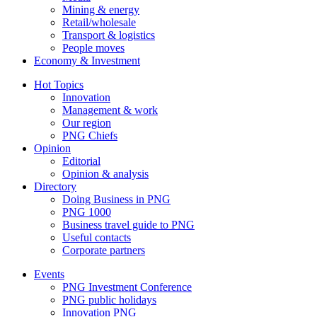
Mining & energy
Retail/wholesale
Transport & logistics
People moves
Economy & Investment
Hot Topics
Innovation
Management & work
Our region
PNG Chiefs
Opinion
Editorial
Opinion & analysis
Directory
Doing Business in PNG
PNG 1000
Business travel guide to PNG
Useful contacts
Corporate partners
Events
PNG Investment Conference
PNG public holidays
Innovation PNG