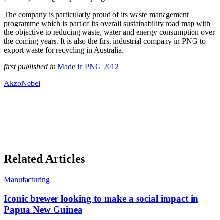
The company is particularly proud of its waste management
programme which is part of its overall sustainability road map with
the objective to reducing waste, water and energy consumption over
the coming years. It is also the first industrial company in PNG to
export waste for recycling in Australia.
first published in
Made in PNG 2012
AkzoNobel
Related Articles
Manufacturing
Iconic brewer looking to make a social impact in
Papua New Guinea