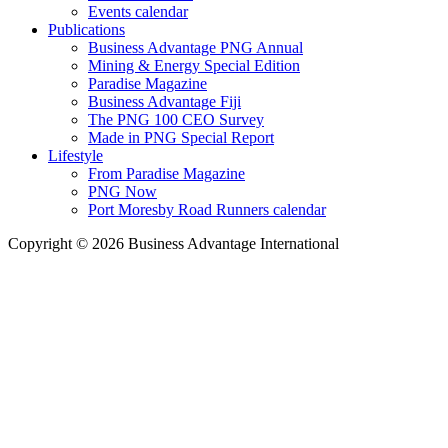
Events calendar
Publications
Business Advantage PNG Annual
Mining & Energy Special Edition
Paradise Magazine
Business Advantage Fiji
The PNG 100 CEO Survey
Made in PNG Special Report
Lifestyle
From Paradise Magazine
PNG Now
Port Moresby Road Runners calendar
Copyright © 2026 Business Advantage International