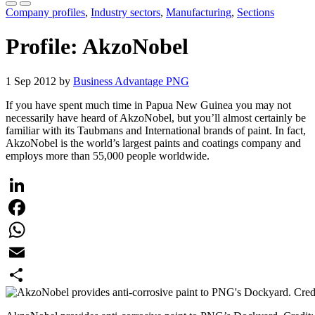
Company profiles
,
Industry sectors
,
Manufacturing
,
Sections
Profile: AkzoNobel
1 Sep 2012 by
Business Advantage PNG
If you have spent much time in Papua New Guinea you may not
necessarily have heard of AkzoNobel, but you’ll almost certainly be
familiar with its Taubmans and International brands of paint. In fact,
AkzoNobel is the world’s largest paints and coatings company and
employs more than 55,000 people worldwide.
LinkedIn
Facebook
WhatsApp
Email
Share