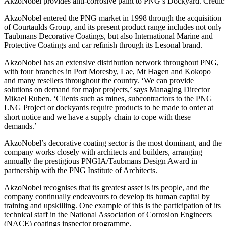
AkzoNobel provides anti-corrosive paint to PNG’s Dockyard. Credi
AkzoNobel entered the PNG market in 1998 through the acquisition
of Courtaulds Group, and its present product range includes not only
Taubmans Decorative Coatings, but also International Marine and
Protective Coatings and car refinish through its Lesonal brand.
AkzoNobel has an extensive distribution network throughout PNG,
with four branches in Port Moresby, Lae, Mt Hagen and Kokopo
and many resellers throughout the country. ‘We can provide
solutions on demand for major projects,’ says Managing Director
Mikael Ruben. ‘Clients such as mines, subcontractors to the PNG
LNG Project or dockyards require products to be made to order at
short notice and we have a supply chain to cope with these
demands.’
AkzoNobel’s decorative coating sector is the most dominant, and the
company works closely with architects and builders, arranging
annually the prestigious PNGIA/Taubmans Design Award in
partnership with the PNG Institute of Architects.
AkzoNobel recognises that its greatest asset is its people, and the
company continually endeavours to develop its human capital by
training and upskilling. One example of this is the participation of its
technical staff in the National Association of Corrosion Engineers
(NACE) coatings inspector programme.