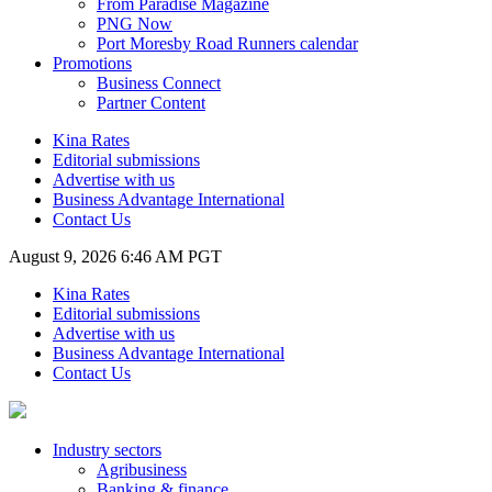
From Paradise Magazine
PNG Now
Port Moresby Road Runners calendar
Promotions
Business Connect
Partner Content
Kina Rates
Editorial submissions
Advertise with us
Business Advantage International
Contact Us
August 9, 2026 6:46 AM PGT
Kina Rates
Editorial submissions
Advertise with us
Business Advantage International
Contact Us
Industry sectors
Agribusiness
Banking & finance