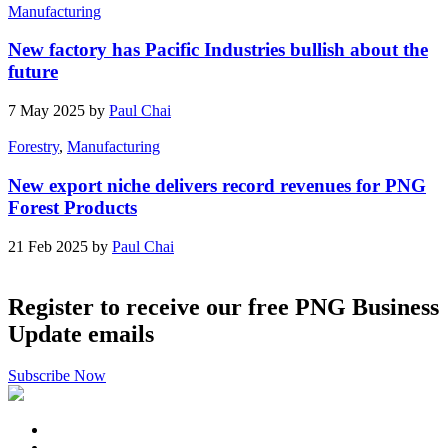
Manufacturing
New factory has Pacific Industries bullish about the
future
7 May 2025 by
Paul Chai
Forestry
,
Manufacturing
New export niche delivers record revenues for PNG
Forest Products
21 Feb 2025 by
Paul Chai
Register to receive our free PNG Business
Update emails
Subscribe Now