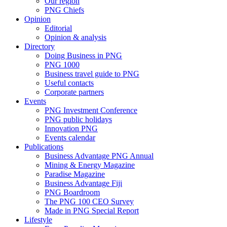
Our region
PNG Chiefs
Opinion
Editorial
Opinion & analysis
Directory
Doing Business in PNG
PNG 1000
Business travel guide to PNG
Useful contacts
Corporate partners
Events
PNG Investment Conference
PNG public holidays
Innovation PNG
Events calendar
Publications
Business Advantage PNG Annual
Mining & Energy Magazine
Paradise Magazine
Business Advantage Fiji
PNG Boardroom
The PNG 100 CEO Survey
Made in PNG Special Report
Lifestyle