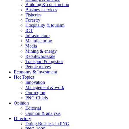
Building & construction
Business services
Fisheries
Forestry
Hospitality & tourism
ICT
Infrastructure
Manufacturing
Media
Mining & energy
Retail/wholesale
Transport & logistics
People moves
Economy & Investment
Hot Topics
Innovation
Management & work
Our region
PNG Chiefs
Opinion
Editorial
Opinion & analysis
Directory
Doing Business in PNG
PNG 1000