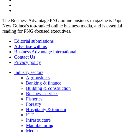
The Business Advantage PNG online business magazine is Papua
New Guinea's top-ranked online business media, and is essential
reading for PNG-focused executives.
Editorial submissions
Advertise with us
Business Advantage International
Contact Us
Privacy policy
Industry sectors
Agribusiness
Banking & finance
Building & construction
Business services
Fisheries
Forestry
Hospitality & tourism
ICT
Infrastructure
Manufacturing
Media