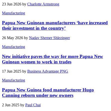
23 Jun 2026 by
Charlotte Armstrong
Manufacturing
Papua New Guinean manufacturers ‘have increased
their investment in the country’
26 May 2026 by
Nadav Shemer Shlezinger
Manufacturing
New initiative paves the way for more Papua New
Guinean women to work in trades
17 Jun 2025 by
Business Advantage PNG
Manufacturing
Papua New Guinea food manufacturer Hugo
Canning reborn under new owners
2 Jun 2025 by
Paul Chai