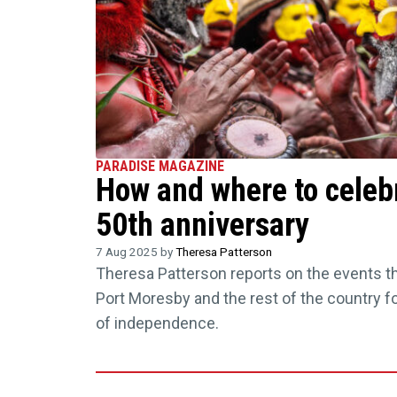
PARADISE MAGAZINE
How and where to celeb
50th anniversary
7 Aug 2025 by
Theresa Patterson
Theresa Patterson reports on the events tha
Port Moresby and the rest of the country f
of independence.