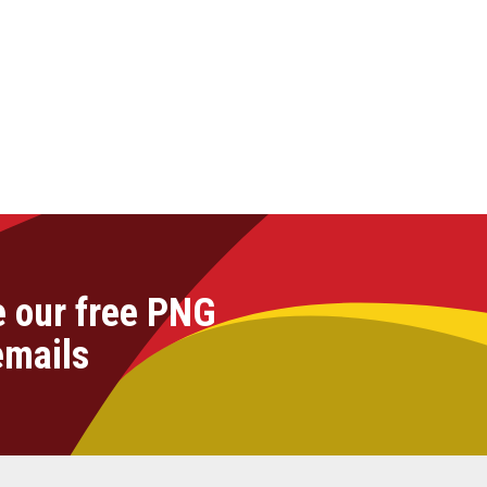
e our free PNG
emails