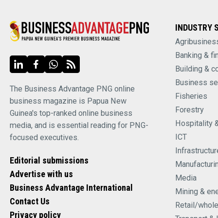
INDUSTRY 
Agribusines
Banking & fi
Building & c
Business se
The Business Advantage PNG online
Fisheries
business magazine is Papua New
Forestry
Guinea's top-ranked online business
Hospitality 
media, and is essential reading for PNG-
ICT
focused executives.
Infrastructur
Editorial submissions
Manufacturi
Advertise with us
Media
Business Advantage International
Mining & en
Contact Us
Retail/whol
Privacy policy