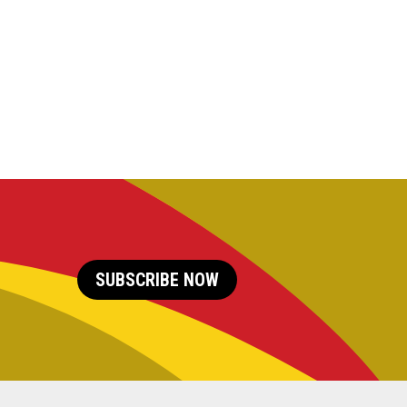
SUBSCRIBE NOW