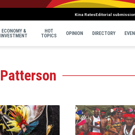
Kina Rates
Editorial submissio
ECONOMY &
HOT
OPINION
DIRECTORY
EVE
INVESTMENT
TOPICS
 Patterson