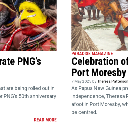
PARADISE MAGAZINE
rate PNG’s
Celebration of
Port Moresby
7 May 2025 by
Theresa Patterso
t are being rolled out in
As Papua New Guinea prep
or PNG’s 50th anniversary
independence, Theresa Pa
afoot in Port Moresby, wh
be centred.
READ MORE