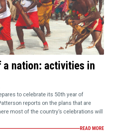
 a nation: activities in
n
ares to celebrate its 50th year of
tterson reports on the plans that are
ere most of the country’s celebrations will
READ MORE