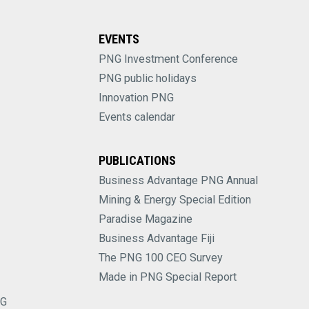
EVENTS
PNG Investment Conference
PNG public holidays
Innovation PNG
Events calendar
PUBLICATIONS
Business Advantage PNG Annual
Mining & Energy Special Edition
Paradise Magazine
Business Advantage Fiji
The PNG 100 CEO Survey
Made in PNG Special Report
NG