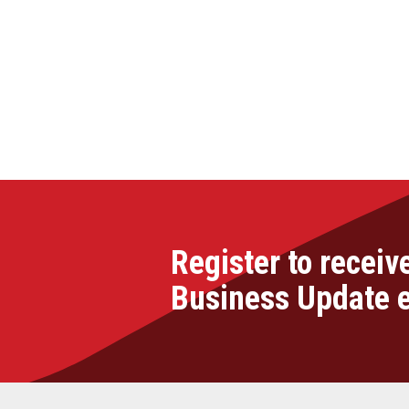
Register to receiv
Business Update 