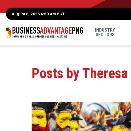
August 8, 2026 4:59 AM PGT
INDUSTRY
SECTORS
Posts by Theresa