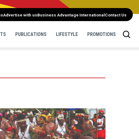
ns
Advertise with us
Business Advantage International
Contact Us
NTS
PUBLICATIONS
LIFESTYLE
PROMOTIONS