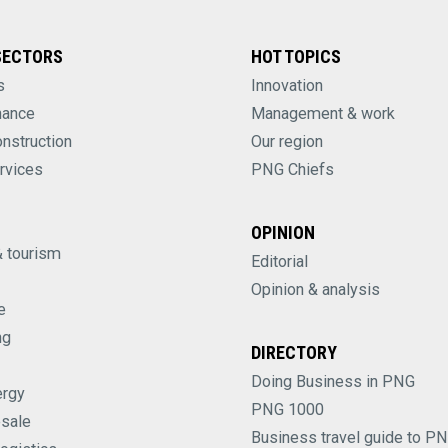
SECTORS
HOT TOPICS
s
Innovation
nance
Management & work
onstruction
Our region
rvices
PNG Chiefs
OPINION
& tourism
Editorial
Opinion & analysis
e
ng
DIRECTORY
Doing Business in PNG
ergy
PNG 1000
esale
Business travel guide to P