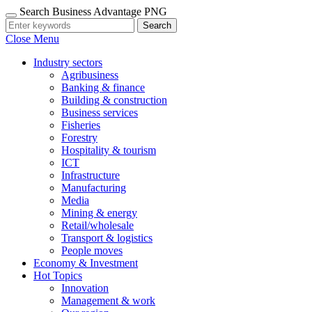
Search Business Advantage PNG
Search
Close Menu
Industry sectors
Agribusiness
Banking & finance
Building & construction
Business services
Fisheries
Forestry
Hospitality & tourism
ICT
Infrastructure
Manufacturing
Media
Mining & energy
Retail/wholesale
Transport & logistics
People moves
Economy & Investment
Hot Topics
Innovation
Management & work