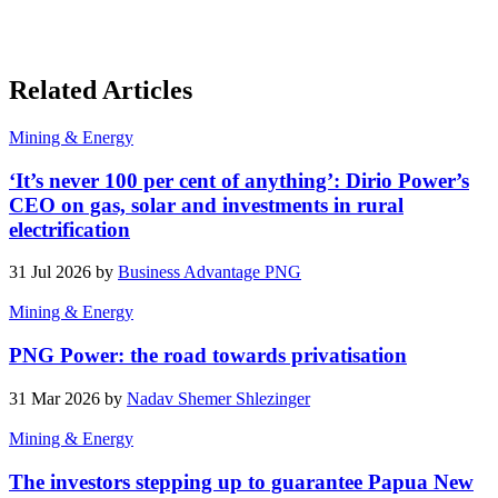
Related Articles
Mining & Energy
‘It’s never 100 per cent of anything’: Dirio Power’s
CEO on gas, solar and investments in rural
electrification
31 Jul 2026 by
Business Advantage PNG
Mining & Energy
PNG Power: the road towards privatisation
31 Mar 2026 by
Nadav Shemer Shlezinger
Mining & Energy
The investors stepping up to guarantee Papua New