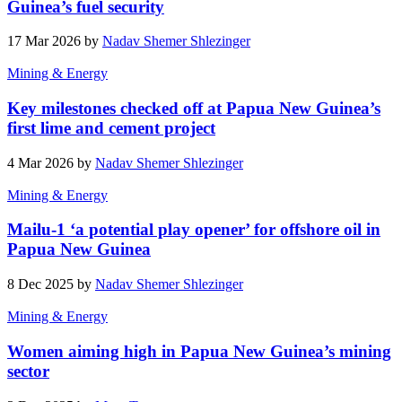
Guinea’s fuel security
17 Mar 2026 by
Nadav Shemer Shlezinger
Mining & Energy
Key milestones checked off at Papua New Guinea’s
first lime and cement project
4 Mar 2026 by
Nadav Shemer Shlezinger
Mining & Energy
Mailu-1 ‘a potential play opener’ for offshore oil in
Papua New Guinea
8 Dec 2025 by
Nadav Shemer Shlezinger
Mining & Energy
Women aiming high in Papua New Guinea’s mining
sector