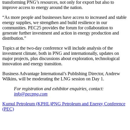
transforming PNG’s resources, not only for export but also to
improve access to energy around the nation.
“As more people and businesses have access to increased and stable
energy supplies, we strengthen and build resilience in our
communities. PEC25 provides the forum for collaboration to
generate further investment and action in energy production and
distribution.”
Topics at the two-day conference will include analysis of the
investment climate, both in PNG and internationally, updates on
major projects, plus discussions about exploration, technological
innovation and energy transition.
Business Advantage International’s Publishing Director, Andrew
Wilkins, will be moderating the LNG session on Day 1.
For registration and exhibitor enquiries, contact:
info@pecpng.com
Kumul Petroleum (KPHL)
PNG Petroleum and Energy Conference
(PEC)