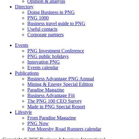
Opinion & analysis
Directory
Doing Business in PNG
PNG 1000
Business travel guide to PNG
Useful contacts
Corporate partners
Events
PNG Investment Conference
PNG public holidays
Innovation PNG
Events calendar
Publications
Business Advantage PNG Annual
Mining & Energy Special Edition
Paradise Magazine
Business Advantage Fiji
The PNG 100 CEO Survey
Made in PNG Special Report
Lifestyle
From Paradise Magazine
PNG Now
Port Moresby Road Runners calendar