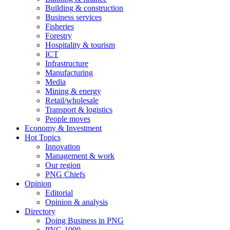
Building & construction
Business services
Fisheries
Forestry
Hospitality & tourism
ICT
Infrastructure
Manufacturing
Media
Mining & energy
Retail/wholesale
Transport & logistics
People moves
Economy & Investment
Hot Topics
Innovation
Management & work
Our region
PNG Chiefs
Opinion
Editorial
Opinion & analysis
Directory
Doing Business in PNG
PNG 1000