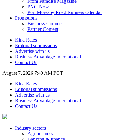
From Paradise Magazine
PNG Now
Port Moresby Road Runners calendar
Promotions
Business Connect
Partner Content
Kina Rates
Editorial submissions
Advertise with us
Business Advantage International
Contact Us
August 7, 2026 7:49 AM PGT
Kina Rates
Editorial submissions
Advertise with us
Business Advantage International
Contact Us
Industry sectors
Agribusiness
Banking & finance