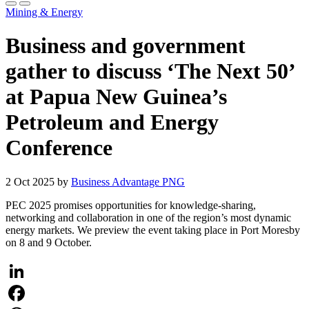
Mining & Energy
Business and government
gather to discuss ‘The Next 50’
at Papua New Guinea’s
Petroleum and Energy
Conference
2 Oct 2025 by
Business Advantage PNG
PEC 2025 promises opportunities for knowledge-sharing,
networking and collaboration in one of the region’s most dynamic
energy markets. We preview the event taking place in Port Moresby
on 8 and 9 October.
LinkedIn