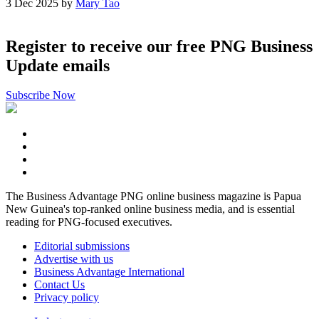
3 Dec 2025 by
Mary Tao
Register to receive our free PNG Business
Update emails
Subscribe Now
The Business Advantage PNG online business magazine is Papua
New Guinea's top-ranked online business media, and is essential
reading for PNG-focused executives.
Editorial submissions
Advertise with us
Business Advantage International
Contact Us
Privacy policy