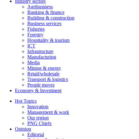
Industry sectors
Agribusiness
Banking & finance
Building & construction
Business services
Fisheries
Forestry
Hospitality & tourism
ICT
Infrastructure
Manufacturing
Media
Mining & energy
Retail/wholesale
Transport & logistics
People moves
Economy & Investment
Hot Topics
Innovation
Management & work
Our region
PNG Chiefs
Opinion
Editorial