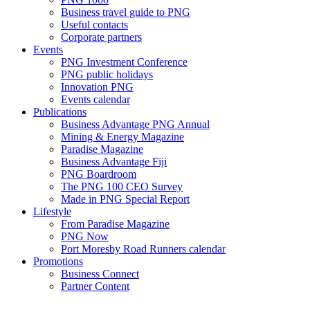
Business travel guide to PNG
Useful contacts
Corporate partners
Events
PNG Investment Conference
PNG public holidays
Innovation PNG
Events calendar
Publications
Business Advantage PNG Annual
Mining & Energy Magazine
Paradise Magazine
Business Advantage Fiji
PNG Boardroom
The PNG 100 CEO Survey
Made in PNG Special Report
Lifestyle
From Paradise Magazine
PNG Now
Port Moresby Road Runners calendar
Promotions
Business Connect
Partner Content