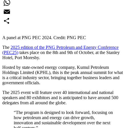
Facebook
WhatsApp
Email
Share
A panel at PNG PEC 2024. Credit: PNG PEC
The
2025 edition of the PNG Petroleum and Energy Conference
(PEC25)
takes place on the 8th and 9th of October, at the Stanley
Hotel, Port Moresby.
Hosted by state-owned energy company, Kumul Petroleum
Holdings Limited (KPHL), this is the peak annual summit for what
is a critical industry sector, bringing together business leaders and
government officials.
The 2025 event will feature over 40 international and national
speakers and 80 exhibitors and is anticipated to have around 500
delegates from all around the globe.
“The program is designed to look forward, focusing on
how petroleum and energy can drive growth,
innovation and sustainable development over the next
half century.”