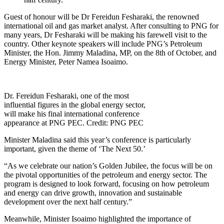
Guest of honour will be Dr Fereidun Fesharaki, the renowned
international oil and gas market analyst. After consulting to PNG for
many years, Dr Fesharaki will be making his farewell visit to the
country. Other keynote speakers will include PNG’s Petroleum
Minister, the Hon. Jimmy Maladina, MP, on the 8th of October, and
Energy Minister, Peter Namea Isoaimo.
Dr. Fereidun Fesharaki, one of the most
influential figures in the global energy sector,
will make his final international conference
appearance at PNG PEC. Credit: PNG PEC
Minister Maladina said this year’s conference is particularly
important, given the theme of ‘The Next 50.’
“As we celebrate our nation’s Golden Jubilee, the focus will be on
the pivotal opportunities of the petroleum and energy sector. The
program is designed to look forward, focusing on how petroleum
and energy can drive growth, innovation and sustainable
development over the next half century.”
Meanwhile, Minister Isoaimo highlighted the importance of