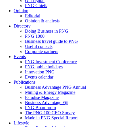
Our region
PNG Chiefs
Opinion
Editorial
Opinion & analysis
Directory
Doing Business in PNG
PNG 1000
Business travel guide to PNG
Useful contacts
Corporate partners
Events
PNG Investment Conference
PNG public holidays
Innovation PNG
Events calendar
Publications
Business Advantage PNG Annual
Mining & Energy Magazine
Paradise Magazine
Business Advantage Fiji
PNG Boardroom
The PNG 100 CEO Survey
Made in PNG Special Report
Lifestyle