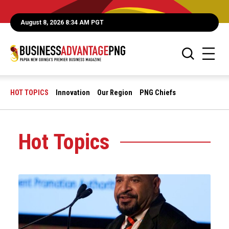
August 8, 2026 8:34 AM PGT
HOT TOPICS
Innovation
Our Region
PNG Chiefs
Hot Topics