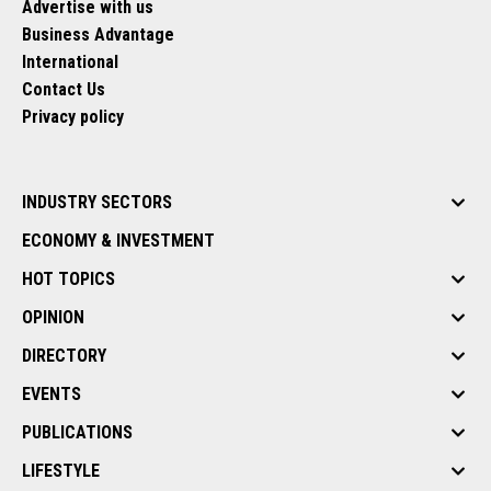
Advertise with us
Business Advantage
International
Contact Us
Privacy policy
INDUSTRY SECTORS
ECONOMY & INVESTMENT
HOT TOPICS
OPINION
DIRECTORY
EVENTS
PUBLICATIONS
LIFESTYLE