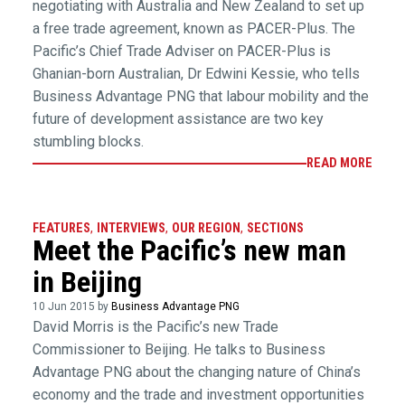
negotiating with Australia and New Zealand to set up
a free trade agreement, known as PACER-Plus. The
Pacific’s Chief Trade Adviser on PACER-Plus is
Ghanian-born Australian, Dr Edwini Kessie, who tells
Business Advantage PNG that labour mobility and the
future of development assistance are two key
stumbling blocks.
READ MORE
FEATURES
,
INTERVIEWS
,
OUR REGION
,
SECTIONS
Meet the Pacific’s new man
in Beijing
10 Jun 2015 by
Business Advantage PNG
David Morris is the Pacific’s new Trade
Commissioner to Beijing. He talks to Business
Advantage PNG about the changing nature of China’s
economy and the trade and investment opportunities