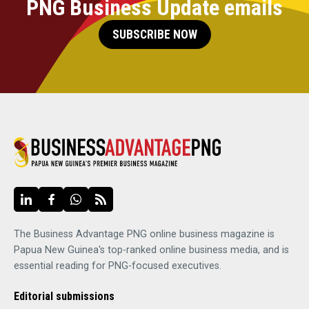
PNG Business Update emails
SUBSCRIBE NOW
The Business Advantage PNG online business magazine is
Papua New Guinea's top-ranked online business media, and is
essential reading for PNG-focused executives.
Editorial submissions