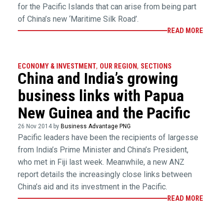
for the Pacific Islands that can arise from being part
of China’s new ‘Maritime Silk Road’.
READ MORE
ECONOMY & INVESTMENT
,
OUR REGION
,
SECTIONS
China and India’s growing
business links with Papua
New Guinea and the Pacific
26 Nov 2014 by
Business Advantage PNG
Pacific leaders have been the recipients of largesse
from India’s Prime Minister and China’s President,
who met in Fiji last week. Meanwhile, a new ANZ
report details the increasingly close links between
China’s aid and its investment in the Pacific.
READ MORE