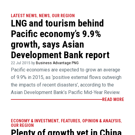
LATEST NEWS
,
NEWS
,
OUR REGION
LNG and tourism behind
Pacific economy’s 9.9%
growth, says Asian
Development Bank report
22 Jul 2015 by
Business Advantage PNG
Pacific economies are expected to grow an average
of 9.9% in 2015, as ‘positive external flows outweigh
the impacts of recent disasters’, according to the
Asian Development Bank’s Pacific Mid-Year Review.
READ MORE
ECONOMY & INVESTMENT
,
FEATURES
,
OPINION & ANALYSIS
,
OUR REGION
Plenty of growth yet in China