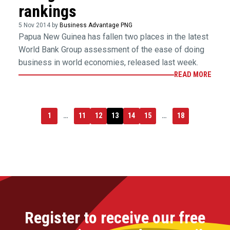
rankings
5 Nov 2014 by
Business Advantage PNG
Papua New Guinea has fallen two places in the latest
World Bank Group assessment of the ease of doing
business in world economies, released last week.
READ MORE
1
…
11
12
13
14
15
…
18
Register to receive our free