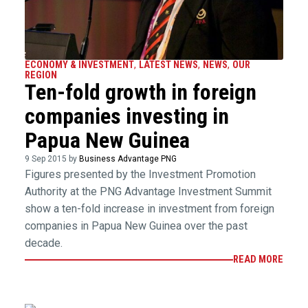
ECONOMY & INVESTMENT
,
LATEST NEWS
,
NEWS
,
OUR
REGION
Ten-fold growth in foreign
companies investing in
Papua New Guinea
9 Sep 2015 by
Business Advantage PNG
Figures presented by the Investment Promotion
Authority at the PNG Advantage Investment Summit
show a ten-fold increase in investment from foreign
companies in Papua New Guinea over the past
decade.
READ MORE