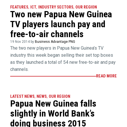
FEATURES
,
ICT
,
INDUSTRY SECTORS
,
OUR REGION
Two new Papua New Guinea
TV players launch pay and
free-to-air channels
19 Nov 2014 by
Business Advantage PNG
The two new players in Papua New Guinea’s TV
industry this week began selling their set top boxes
as they launched a total of 54 new free-to-air and pay
channels.
READ MORE
LATEST NEWS
,
NEWS
,
OUR REGION
Papua New Guinea falls
slightly in World Bank’s
doing business 2015