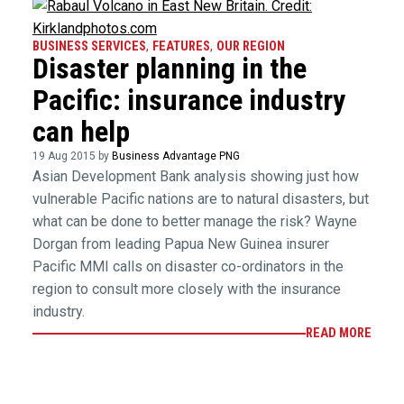
BUSINESS SERVICES
,
FEATURES
,
OUR REGION
Disaster planning in the
Pacific: insurance industry
can help
19 Aug 2015 by
Business Advantage PNG
Asian Development Bank analysis showing just how
vulnerable Pacific nations are to natural disasters, but
what can be done to better manage the risk? Wayne
Dorgan from leading Papua New Guinea insurer
Pacific MMI calls on disaster co-ordinators in the
region to consult more closely with the insurance
industry.
READ MORE