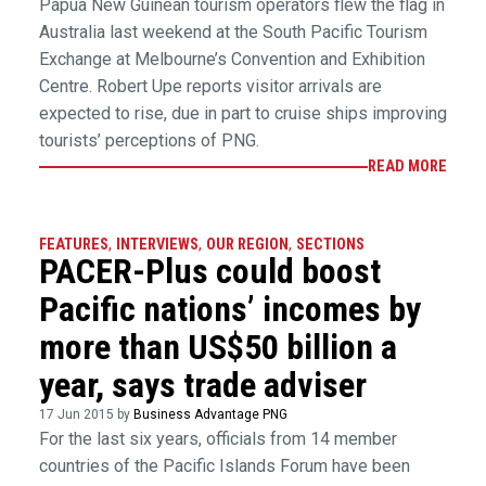
Papua New Guinean tourism operators flew the flag in
Australia last weekend at the South Pacific Tourism
Exchange at Melbourne’s Convention and Exhibition
Centre. Robert Upe reports visitor arrivals are
expected to rise, due in part to cruise ships improving
tourists’ perceptions of PNG.
READ MORE
FEATURES
,
INTERVIEWS
,
OUR REGION
,
SECTIONS
PACER-Plus could boost
Pacific nations’ incomes by
more than US$50 billion a
year, says trade adviser
17 Jun 2015 by
Business Advantage PNG
For the last six years, officials from 14 member
countries of the Pacific Islands Forum have been