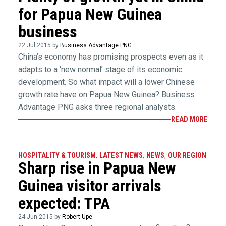
for Papua New Guinea
business
22 Jul 2015 by
Business Advantage PNG
China’s economy has promising prospects even as it
adapts to a ‘new normal’ stage of its economic
development. So what impact will a lower Chinese
growth rate have on Papua New Guinea? Business
Advantage PNG asks three regional analysts.
READ MORE
HOSPITALITY & TOURISM
,
LATEST NEWS
,
NEWS
,
OUR REGION
Sharp rise in Papua New
Guinea visitor arrivals
expected: TPA
24 Jun 2015 by
Robert Upe