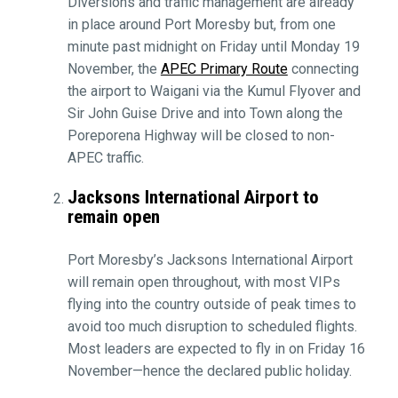
Diversions and traffic management are already
in place around Port Moresby but, from one
minute past midnight on Friday until Monday 19
November, the
APEC Primary Route
connecting
the airport to Waigani via the Kumul Flyover and
Sir John Guise Drive and into Town along the
Poreporena Highway will be closed to non-
APEC traffic.
Jacksons International Airport to
remain open
Port Moresby’s Jacksons International Airport
will remain open throughout, with most VIPs
flying into the country outside of peak times to
avoid too much disruption to scheduled flights.
Most leaders are expected to fly in on Friday 16
November—hence the declared public holiday.