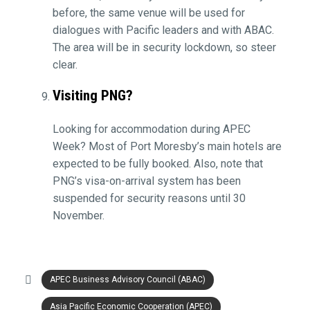
before, the same venue will be used for
dialogues with Pacific leaders and with ABAC.
The area will be in security lockdown, so steer
clear.
Visiting PNG?
Looking for accommodation during APEC
Week? Most of Port Moresby’s main hotels are
expected to be fully booked. Also, note that
PNG’s visa-on-arrival system has been
suspended for security reasons until 30
November.
APEC Business Advisory Council (ABAC)
Asia Pacific Economic Cooperation (APEC)