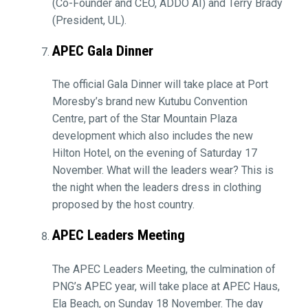
(Co-Founder and CEO, ADDO AI) and Terry Brady
(President, UL).
APEC Gala Dinner
The official Gala Dinner will take place at Port
Moresby’s brand new Kutubu Convention
Centre, part of the Star Mountain Plaza
development which also includes the new
Hilton Hotel, on the evening of Saturday 17
November. What will the leaders wear? This is
the night when the leaders dress in clothing
proposed by the host country.
APEC Leaders Meeting
The APEC Leaders Meeting, the culmination of
PNG’s APEC year, will take place at APEC Haus,
Ela Beach, on Sunday 18 November. The day