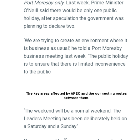
Port Moresby only
. Last week, Prime Minister
O’Neill said there would be only one public
holiday, after speculation the government was
planning to declare two.
‘We are trying to create an environment where it
is business as usual,’ he told a Port Moresby
business meeting last week. ‘The public holiday
is to ensure that there is limited inconvenience
to the public.
The key areas affected by APEC and the connecting routes
between them.
‘The weekend will be a normal weekend. The
Leaders Meeting has been deliberately held on
a Saturday and a Sunday.’