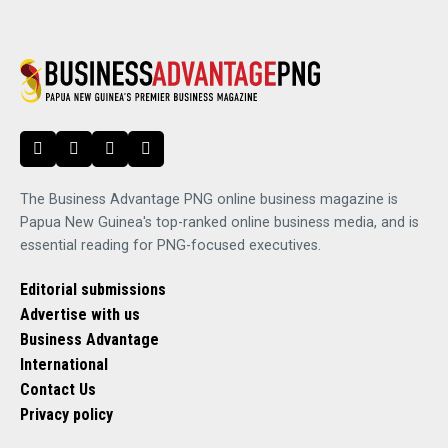
The Business Advantage PNG online business magazine is
Papua New Guinea's top-ranked online business media, and is
essential reading for PNG-focused executives.
Editorial submissions
Advertise with us
Business Advantage
International
Contact Us
Privacy policy