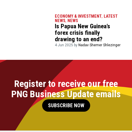
ECONOMY & INVESTMENT
,
LATEST
NEWS
,
NEWS
Is Papua New Guinea’s
forex crisis finally
drawing to an end?
4 Jun 2025 by
Nadav Shemer Shlezinger
Register to receive our free
PNG Business Update emails
SUBSCRIBE NOW