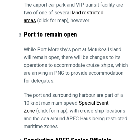
The airport car park and VIP transit facility are
two of one of several
land restricted
areas
(click for map), however.
Port to remain open
While Port Moresby’s port at Motukea Island
will remain open, there will be changes to its
operations to accommodate cruise ships, which
are arriving in PNG to provide accommodation
for delegates.
The port and surrounding harbour are part of a
10 knot maximum speed
Special Event
Zone
(click for map), with cruise ship locations
and the sea around APEC Haus being restricted
maritime zones.