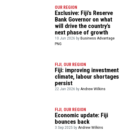
OUR REGION
Exclusive: Fiji’s Reserve
Bank Governor on what
will drive the country’s
next phase of growth
10 Jun 2026 by
Business Advantage
PNG
FIJI
,
OUR REGION
Fiji: improving investment
climate, labour shortages
persist
22 Jan 2026 by
Andrew Wilkins
FIJI
,
OUR REGION
Economic update: Fiji
bounces back
3 Sep 2025 by
Andrew Wilkins