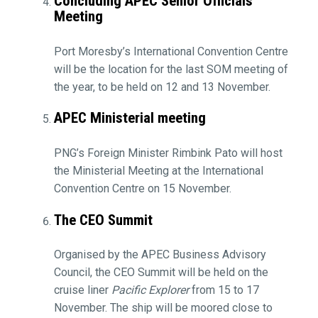
Concluding APEC Senior Officials
Meeting
Port Moresby’s International Convention Centre
will be the location for the last SOM meeting of
the year, to be held on 12 and 13 November.
APEC Ministerial meeting
PNG’s Foreign Minister Rimbink Pato will host
the Ministerial Meeting at the International
Convention Centre on 15 November.
The CEO Summit
Organised by the APEC Business Advisory
Council, the CEO Summit will be held on the
cruise liner
Pacific Explorer
from 15 to 17
November. The ship will be moored close to