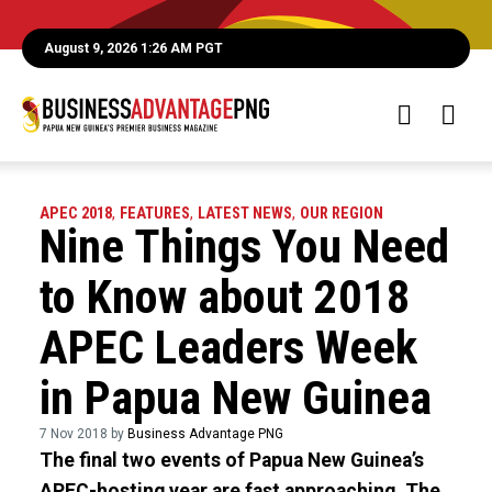
August 9, 2026 1:26 AM PGT
APEC 2018
,
FEATURES
,
LATEST NEWS
,
OUR REGION
Nine Things You Need
to Know about 2018
APEC Leaders Week
in Papua New Guinea
7 Nov 2018 by
Business Advantage PNG
The final two events of Papua New Guinea’s
APEC-hosting year are fast approaching. The