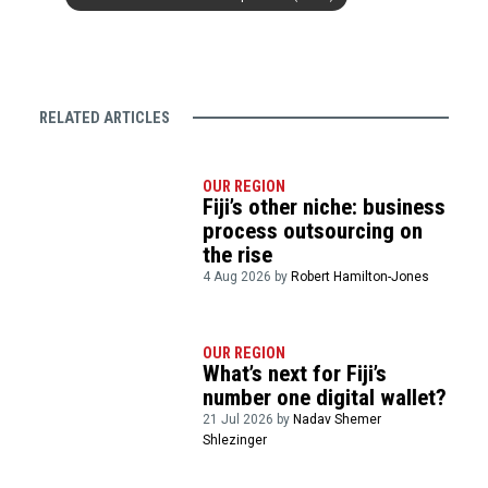
RELATED ARTICLES
OUR REGION
Fiji’s other niche: business
process outsourcing on
the rise
4 Aug 2026 by
Robert Hamilton-Jones
OUR REGION
What’s next for Fiji’s
number one digital wallet?
21 Jul 2026 by
Nadav Shemer
Shlezinger