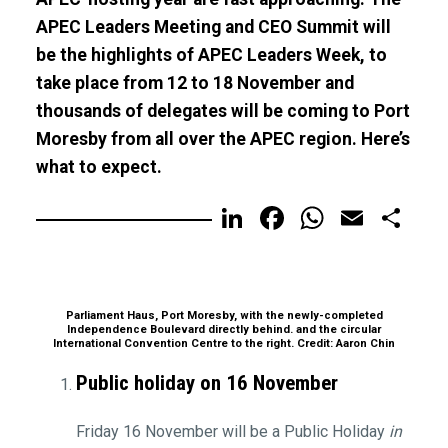
APEC Leaders Meeting and CEO Summit will
be the highlights of APEC Leaders Week, to
take place from 12 to 18 November and
thousands of delegates will be coming to Port
Moresby from all over the APEC region. Here’s
what to expect.
LinkedIn
Facebook
WhatsA
Email
Sh
Parliament Haus, Port Moresby, with the newly-completed
Independence Boulevard directly behind. and the circular
International Convention Centre to the right. Credit: Aaron Chin
Public holiday on 16 November
Friday 16 November will be a Public Holiday
in