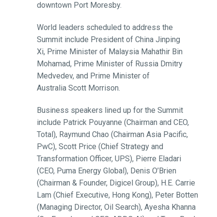
downtown Port Moresby.
World leaders scheduled to address the
Summit include President of China Jinping
Xi, Prime Minister of Malaysia Mahathir Bin
Mohamad, Prime Minister of Russia Dmitry
Medvedev, and Prime Minister of
Australia Scott Morrison.
Business speakers lined up for the Summit
include Patrick Pouyanne (Chairman and CEO,
Total), Raymund Chao (Chairman Asia Pacific,
PwC), Scott Price (Chief Strategy and
Transformation Officer, UPS), Pierre Eladari
(CEO, Puma Energy Global), Denis O’Brien
(Chairman & Founder, Digicel Group), H.E. Carrie
Lam (Chief Executive, Hong Kong), Peter Botten
(Managing Director, Oil Search), Ayesha Khanna