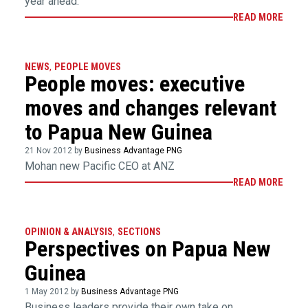
year ahead.
READ MORE
NEWS
,
PEOPLE MOVES
People moves: executive
moves and changes relevant
to Papua New Guinea
21 Nov 2012 by
Business Advantage PNG
Mohan new Pacific CEO at ANZ
READ MORE
OPINION & ANALYSIS
,
SECTIONS
Perspectives on Papua New
Guinea
1 May 2012 by
Business Advantage PNG
Business leaders provide their own take on