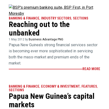
BANKING & FINANCE
,
INDUSTRY SECTORS
,
SECTIONS
Reaching out to the
unbanked
1 May 2012 by
Business Advantage PNG
Papua New Guinea’s strong financial services sector
is becoming ever more sophisticated in servicing
both the mass-market and premium ends of the
market.
READ MORE
BANKING & FINANCE
,
ECONOMY & INVESTMENT
,
FEATURES
,
SECTIONS
Papua New Guinea’s capital
markets