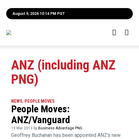
August 9, 2026 10:14 PM PGT
ANZ (including ANZ
PNG)
NEWS
,
PEOPLE MOVES
People Moves:
ANZ/Vanguard
19 Mar 2013 by
Business Advantage PNG
Geoffrey Buchanan has been appointed ANZ’s new