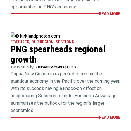
opportunities in PNG’s economy.
READ MORE
FEATURES
,
OUR REGION
,
SECTIONS
PNG spearheads regional
growth
1 May 2012 by
Business Advantage PNG
Papua New Guinea is expected to remain the
standout economy in the Pacific over the coming year,
with its success having a knock-on effect on
neighbouring Solomon Islands. Business Advantage
summarises the outlook for the region’s larger
economies.
READ MORE