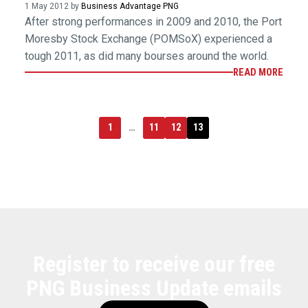
1 May 2012 by
Business Advantage PNG
After strong performances in 2009 and 2010, the Port
Moresby Stock Exchange (POMSoX) experienced a
tough 2011, as did many bourses around the world.
READ MORE
1
…
11
12
13
Register to receive our free
PNG Business Update emails