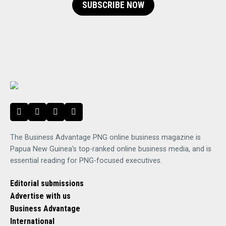
SUBSCRIBE NOW
The Business Advantage PNG online business magazine is
Papua New Guinea's top-ranked online business media, and is
essential reading for PNG-focused executives.
Editorial submissions
Advertise with us
Business Advantage
International