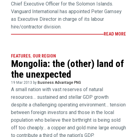
Chief Executive Officer for the Solomon Islands.
Vanguard International has appointed Peter Garnsey
as Executive Director in charge of its labour
hire/contractor division.
READ MORE
FEATURES
,
OUR REGION
Mongolia: the (other) land of
the unexpected
19 Mar 2013 by
Business Advantage PNG
A small nation with vast reserves of natural
resources… sustained and stellar GDP growth
despite a challenging operating environment… tension
between foreign investors and those in the local
population who believe their birthright is being sold
off too cheaply… a copper and gold mine large enough
to contribute a third of the nation’s GDP.