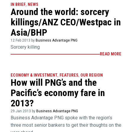
IN BRIEF
,
NEWS
Around the world: sorcery
killings/ANZ CEO/Westpac in
Asia/BHP
12 Feb 2013 by
Business Advantage PNG
Sorcery killing
READ MORE
ECONOMY & INVESTMENT
,
FEATURES
,
OUR REGION
How will PNG’s and the
Pacific’s economy fare in
2013?
29 Jan 2013 by
Business Advantage PNG
Business Advantage PNG spoke with the region’s
three most senior bankers to get their thoughts on the