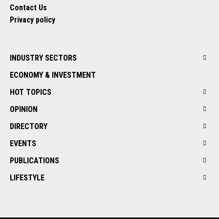
Contact Us
Privacy policy
INDUSTRY SECTORS
ECONOMY & INVESTMENT
HOT TOPICS
OPINION
DIRECTORY
EVENTS
PUBLICATIONS
LIFESTYLE