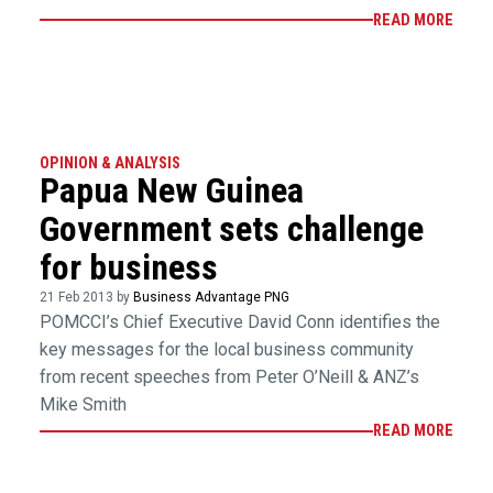
READ MORE
OPINION & ANALYSIS
Papua New Guinea
Government sets challenge
for business
21 Feb 2013 by
Business Advantage PNG
POMCCI’s Chief Executive David Conn identifies the
key messages for the local business community
from recent speeches from Peter O’Neill & ANZ’s
Mike Smith
READ MORE