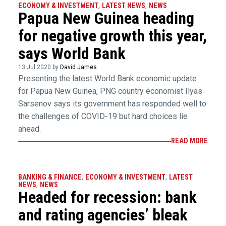
ECONOMY & INVESTMENT
,
LATEST NEWS
,
NEWS
Papua New Guinea heading
for negative growth this year,
says World Bank
13 Jul 2020 by
David James
Presenting the latest World Bank economic update
for Papua New Guinea, PNG country economist Ilyas
Sarsenov says its government has responded well to
the challenges of COVID-19 but hard choices lie
ahead.
READ MORE
BANKING & FINANCE
,
ECONOMY & INVESTMENT
,
LATEST
NEWS
,
NEWS
Headed for recession: bank
and rating agencies’ bleak