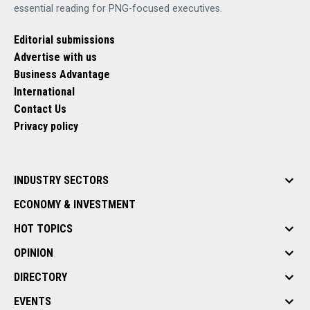
essential reading for PNG-focused executives.
Editorial submissions
Advertise with us
Business Advantage
International
Contact Us
Privacy policy
INDUSTRY SECTORS
ECONOMY & INVESTMENT
HOT TOPICS
OPINION
DIRECTORY
EVENTS