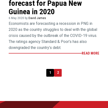
forecast for Papua New
Guinea in 2020
6 May 2020 by
David James
Economists are forecasting a recession in PNG in
2020 as the country struggles to deal with the global
crisis caused by the outbreak of the COVID-19 virus.
The ratings agency Standard & Poor’s has also
downgraded the country’s debt.
READ MORE
1
2