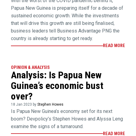
With the worst of the COVID pandemic behind it,
Papua New Guinea is preparing itself for a decade of
sustained economic growth. While the investments
that will drive this growth are still being finalised,
business leaders tell Business Advantage PNG the
country is already starting to get ready.
READ MORE
OPINION & ANALYSIS
Analysis: Is Papua New
Guinea’s economic bust
over?
18 Jan 2023 by
Stephen Howes
Is Papua New Guinea’s economy set for its next
boom? Devpolicy’s Stephen Howes and Alyssa Leng
examine the signs of a turnaround.
READ MORE