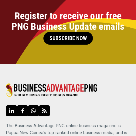
Register to receive our free
PNG Business Update emails
SUBSCRIBE NOW
The Business Advantage PNG online business magazine is
Papua New Guinea's top-ranked online business media, and is