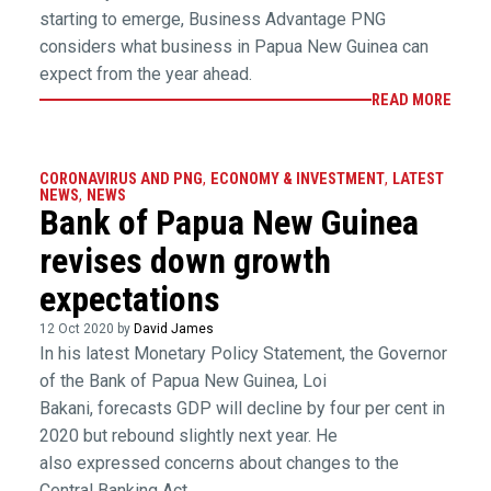
starting to emerge, Business Advantage PNG
considers what business in Papua New Guinea can
expect from the year ahead.
READ MORE
CORONAVIRUS AND PNG
,
ECONOMY & INVESTMENT
,
LATEST
NEWS
,
NEWS
Bank of Papua New Guinea
revises down growth
expectations
12 Oct 2020 by
David James
In his latest Monetary Policy Statement, the Governor
of the Bank of Papua New Guinea, Loi
Bakani, forecasts GDP will decline by four per cent in
2020 but rebound slightly next year. He
also expressed concerns about changes to the
Central Banking Act.