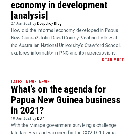
economy in development
[analysis]
27 Jan 2021 by
Devpolicy Blog
How did the informal economy developed in Papua
New Guinea? John David Conroy, Visiting Fellow at
the Australian National University’s Crawford School,
explores informality in PNG and its repercussions.
READ MORE
LATEST NEWS
,
NEWS
What’s on the agenda for
Papua New Guinea business
in 2021?
18 Jan 2021 by
BSP
With the Marape government surviving a challenge
late last year and vaccines for the COVID-19 virus