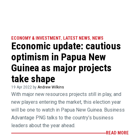
ECONOMY & INVESTMENT
,
LATEST NEWS
,
NEWS
Economic update: cautious
optimism in Papua New
Guinea as major projects
take shape
19 Apr 2022 by
Andrew Wilkins
With major new resources projects still in play, and
new players entering the market, this election year
will be one to watch in Papua New Guinea. Business
Advantage PNG talks to the country’s business
leaders about the year ahead.
READ MORE