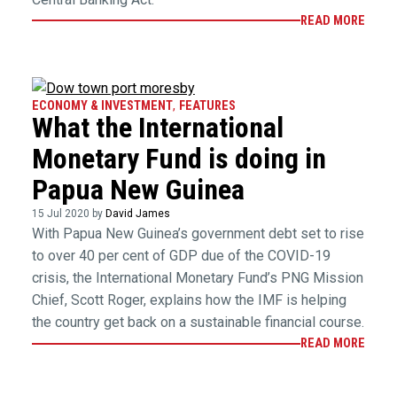
READ MORE
ECONOMY & INVESTMENT
,
FEATURES
What the International
Monetary Fund is doing in
Papua New Guinea
15 Jul 2020 by
David James
With Papua New Guinea’s government debt set to rise
to over 40 per cent of GDP due of the COVID-19
crisis, the International Monetary Fund’s PNG Mission
Chief, Scott Roger, explains how the IMF is helping
the country get back on a sustainable financial course.
READ MORE