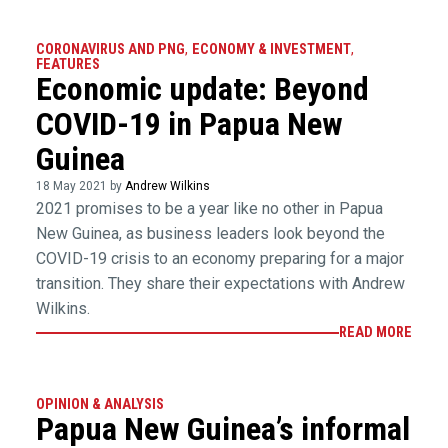
CORONAVIRUS AND PNG
,
ECONOMY & INVESTMENT
,
FEATURES
Economic update: Beyond
COVID-19 in Papua New
Guinea
18 May 2021 by
Andrew Wilkins
2021 promises to be a year like no other in Papua
New Guinea, as business leaders look beyond the
COVID-19 crisis to an economy preparing for a major
transition. They share their expectations with Andrew
Wilkins.
READ MORE
OPINION & ANALYSIS
Papua New Guinea’s informal