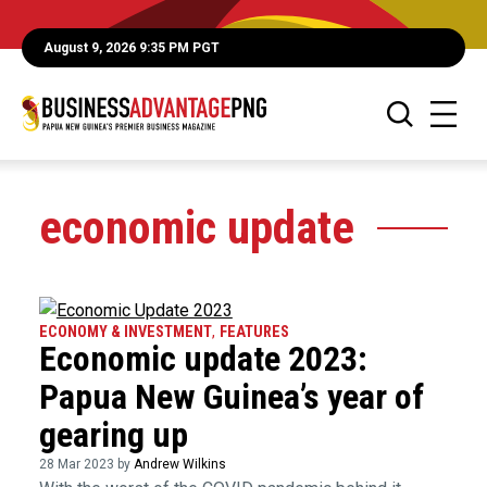
August 9, 2026 9:35 PM PGT
economic update
ECONOMY & INVESTMENT
,
FEATURES
Economic update 2023:
Papua New Guinea’s year of
gearing up
28 Mar 2023 by
Andrew Wilkins