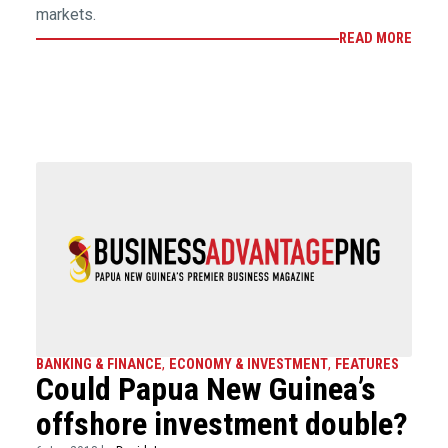
markets.
READ MORE
BANKING & FINANCE
,
ECONOMY & INVESTMENT
,
FEATURES
Could Papua New Guinea’s
offshore investment double?