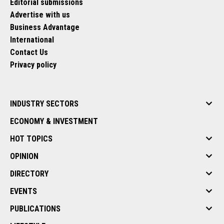
Editorial submissions
Advertise with us
Business Advantage
International
Contact Us
Privacy policy
INDUSTRY SECTORS
ECONOMY & INVESTMENT
HOT TOPICS
OPINION
DIRECTORY
EVENTS
PUBLICATIONS