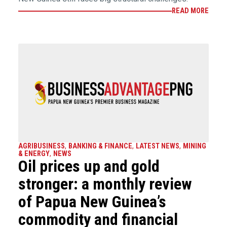
READ MORE
AGRIBUSINESS
,
BANKING & FINANCE
,
LATEST NEWS
,
MINING
& ENERGY
,
NEWS
Oil prices up and gold
stronger: a monthly review
of Papua New Guinea’s
commodity and financial