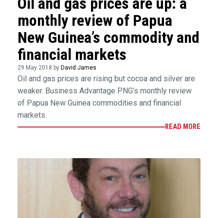
Oil and gas prices are up: a
monthly review of Papua
New Guinea’s commodity and
financial markets
29 May 2018 by
David James
Oil and gas prices are rising but cocoa and silver are
weaker. Business Advantage PNG’s monthly review
of Papua New Guinea commodities and financial
markets.
READ MORE