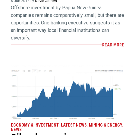
6 Jun 2018 by
David James
Offshore investment by Papua New Guinea
companies remains comparatively small, but there are
opportunities. One banking executive suggests it as
an important way local financial institutions can
diversify.
READ MORE
ECONOMY & INVESTMENT
,
LATEST NEWS
,
MINING & ENERGY
,
NEWS