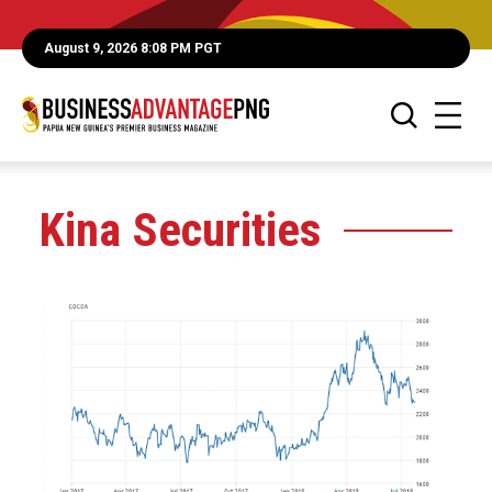
August 9, 2026 8:08 PM PGT
Kina Securities