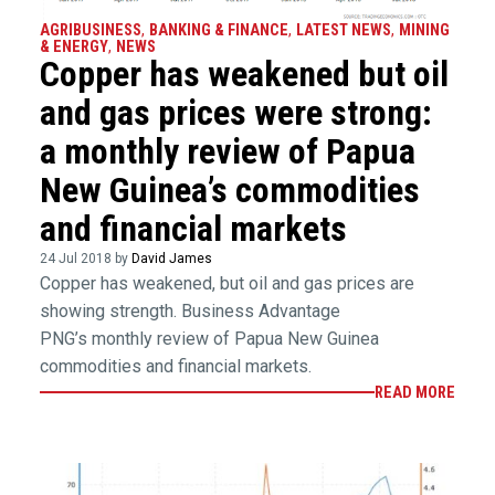
AGRIBUSINESS
,
BANKING & FINANCE
,
LATEST NEWS
,
MINING
& ENERGY
,
NEWS
Copper has weakened but oil
and gas prices were strong:
a monthly review of Papua
New Guinea’s commodities
and financial markets
24 Jul 2018 by
David James
Copper has weakened, but oil and gas prices are
showing strength. Business Advantage
PNG’s monthly review of Papua New Guinea
commodities and financial markets.
READ MORE