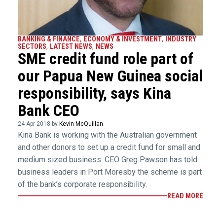
BANKING & FINANCE
,
ECONOMY & INVESTMENT
,
INDUSTRY
SECTORS
,
LATEST NEWS
,
NEWS
SME credit fund role part of
our Papua New Guinea social
responsibility, says Kina
Bank CEO
24 Apr 2018 by
Kevin McQuillan
Kina Bank is working with the Australian government
and other donors to set up a credit fund for small and
medium sized business. CEO Greg Pawson has told
business leaders in Port Moresby the scheme is part
of the bank’s corporate responsibility.
READ MORE