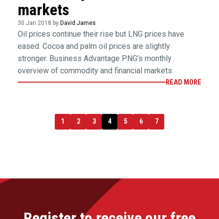
markets
30 Jan 2018 by
David James
Oil prices continue their rise but LNG prices have
eased. Cocoa and palm oil prices are slightly
stronger. Business Advantage PNG’s monthly
overview of commodity and financial markets.
READ MORE
1
2
3
4
5
6
7
Register to receive our free