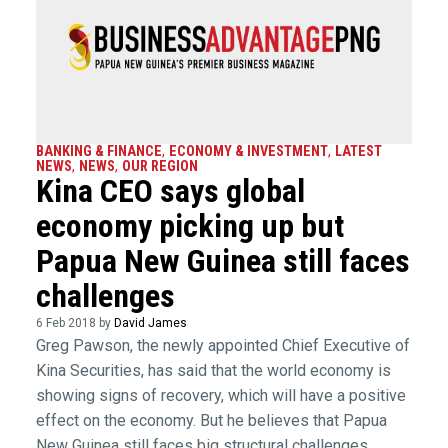
BANKING & FINANCE
,
ECONOMY & INVESTMENT
,
LATEST
NEWS
,
NEWS
,
OUR REGION
Kina CEO says global
economy picking up but
Papua New Guinea still faces
challenges
6 Feb 2018 by
David James
Greg Pawson, the newly appointed Chief Executive of
Kina Securities, has said that the world economy is
showing signs of recovery, which will have a positive
effect on the economy. But he believes that Papua
New Guinea still faces big structural challenges.