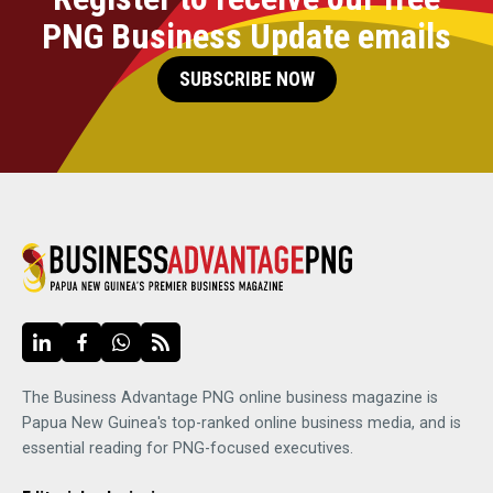
PNG Business Update emails
SUBSCRIBE NOW
The Business Advantage PNG online business magazine is
Papua New Guinea's top-ranked online business media, and is
essential reading for PNG-focused executives.