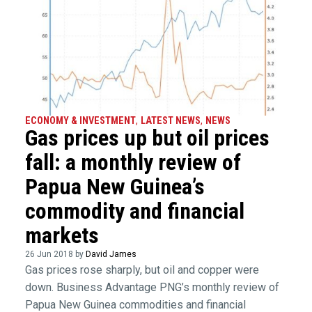
ECONOMY & INVESTMENT
,
LATEST NEWS
,
NEWS
Gas prices up but oil prices
fall: a monthly review of
Papua New Guinea’s
commodity and financial
markets
26 Jun 2018 by
David James
Gas prices rose sharply, but oil and copper were
down. Business Advantage PNG’s monthly review of
Papua New Guinea commodities and financial