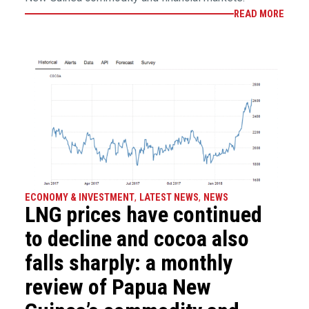
READ MORE
ECONOMY & INVESTMENT
,
LATEST NEWS
,
NEWS
LNG prices have continued
to decline and cocoa also
falls sharply: a monthly
review of Papua New