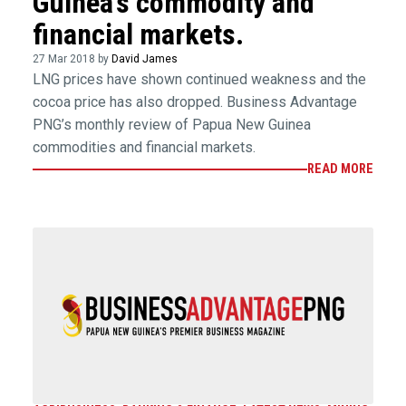
Guinea’s commodity and
financial markets.
27 Mar 2018 by
David James
LNG prices have shown continued weakness and the
cocoa price has also dropped. Business Advantage
PNG’s monthly review of Papua New Guinea
commodities and financial markets.
READ MORE