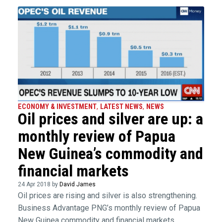
ECONOMY & INVESTMENT
,
LATEST NEWS
,
NEWS
Oil prices and silver are up: a
monthly review of Papua
New Guinea’s commodity and
financial markets
24 Apr 2018 by
David James
Oil prices are rising and silver is also strengthening.
Business Advantage PNG’s monthly review of Papua
New Guinea commodity and financial markets.