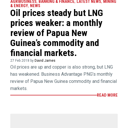
AGRIBUSINESS
,
BANKING & FINANCE
,
LATEST NEWS
,
MINING
& ENERGY
,
NEWS
Oil prices steady but LNG
prices weaker: a monthly
review of Papua New
Guinea’s commodity and
financial markets.
27 Feb 2018 by
David James
Oil prices are up and copper is also strong, but LNG
has weakened. Business Advantage PNG’s monthly
review of Papua New Guinea commodity and financial
markets.
READ MORE