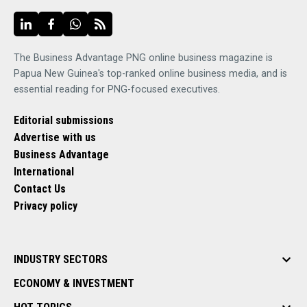
The Business Advantage PNG online business magazine is
Papua New Guinea's top-ranked online business media, and is
essential reading for PNG-focused executives.
Editorial submissions
Advertise with us
Business Advantage
International
Contact Us
Privacy policy
INDUSTRY SECTORS
ECONOMY & INVESTMENT