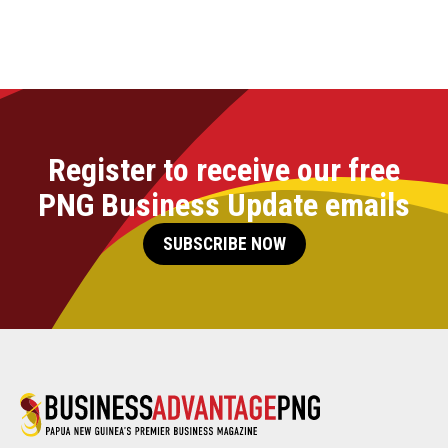
Register to receive our free
PNG Business Update emails
SUBSCRIBE NOW