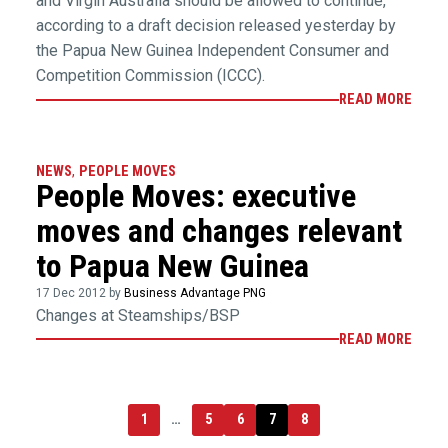
and Virgin Australia should be allowed to continue,
according to a draft decision released yesterday by
the Papua New Guinea Independent Consumer and
Competition Commission (ICCC).
READ MORE
NEWS
,
PEOPLE MOVES
People Moves: executive
moves and changes relevant
to Papua New Guinea
17 Dec 2012 by
Business Advantage PNG
Changes at Steamships/BSP
READ MORE
1
…
5
6
7
8