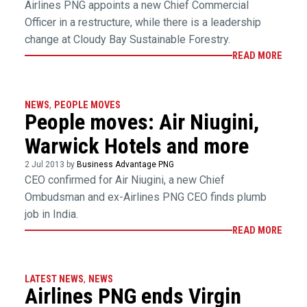
Airlines PNG appoints a new Chief Commercial
Officer in a restructure, while there is a leadership
change at Cloudy Bay Sustainable Forestry.
READ MORE
NEWS
,
PEOPLE MOVES
People moves: Air Niugini,
Warwick Hotels and more
2 Jul 2013 by
Business Advantage PNG
CEO confirmed for Air Niugini, a new Chief
Ombudsman and ex-Airlines PNG CEO finds plumb
job in India.
READ MORE
LATEST NEWS
,
NEWS
Airlines PNG ends Virgin