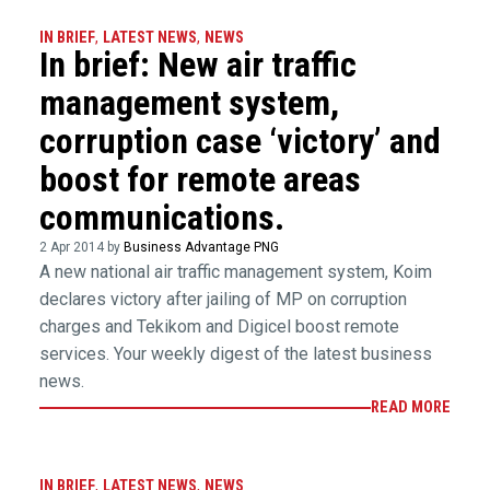
IN BRIEF
,
LATEST NEWS
,
NEWS
In brief: New air traffic
management system,
corruption case ‘victory’ and
boost for remote areas
communications.
2 Apr 2014 by
Business Advantage PNG
A new national air traffic management system, Koim
declares victory after jailing of MP on corruption
charges and Tekikom and Digicel boost remote
services. Your weekly digest of the latest business
news.
READ MORE
IN BRIEF
,
LATEST NEWS
,
NEWS