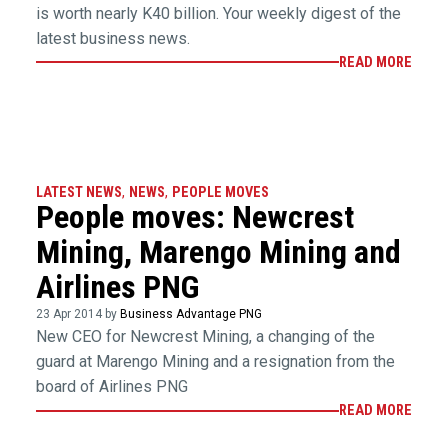
is worth nearly K40 billion. Your weekly digest of the
latest business news.
READ MORE
LATEST NEWS
,
NEWS
,
PEOPLE MOVES
People moves: Newcrest
Mining, Marengo Mining and
Airlines PNG
23 Apr 2014 by
Business Advantage PNG
New CEO for Newcrest Mining, a changing of the
guard at Marengo Mining and a resignation from the
board of Airlines PNG
READ MORE