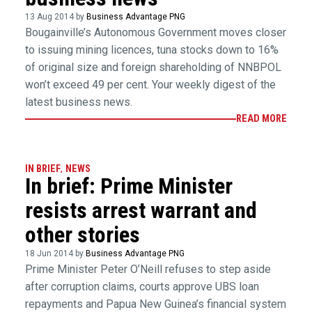
13 Aug 2014 by
Business Advantage PNG
Bougainville’s Autonomous Government moves closer
to issuing mining licences, tuna stocks down to 16%
of original size and foreign shareholding of NNBPOL
won’t exceed 49 per cent. Your weekly digest of the
latest business news.
READ MORE
IN BRIEF
,
NEWS
In brief: Prime Minister
resists arrest warrant and
other stories
18 Jun 2014 by
Business Advantage PNG
Prime Minister Peter O’Neill refuses to step aside
after corruption claims, courts approve UBS loan
repayments and Papua New Guinea’s financial system