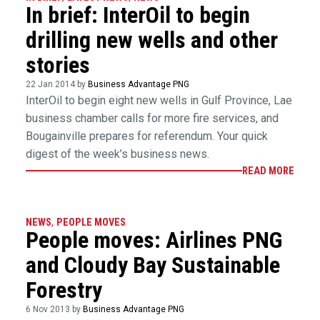
In brief: InterOil to begin
drilling new wells and other
stories
22 Jan 2014 by
Business Advantage PNG
InterOil to begin eight new wells in Gulf Province, Lae
business chamber calls for more fire services, and
Bougainville prepares for referendum. Your quick
digest of the week’s business news.
READ MORE
NEWS
,
PEOPLE MOVES
People moves: Airlines PNG
and Cloudy Bay Sustainable
Forestry
6 Nov 2013 by
Business Advantage PNG