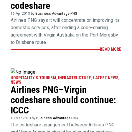
codeshare
16 Apr 2013 by
Business Advantage PNG
Airlines PNG says it will concentrate on improving its
domestic services, after ending a code-sharing
agreement with Virgin Australia on the Port Moresby
to Brisbane route.
READ MORE
HOSPITALITY & TOURISM
,
INFRASTRUCTURE
,
LATEST NEWS
,
NEWS
Airlines PNG–Virgin
codeshare should continue:
ICCC
13 Mar 2013 by
Business Advantage PNG
The codeshare arrangement between Airlines PNG