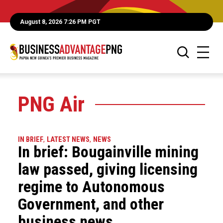
August 8, 2026 7:26 PM PGT
PNG Air
IN BRIEF
,
LATEST NEWS
,
NEWS
In brief: Bougainville mining
law passed, giving licensing
regime to Autonomous
Government, and other
business news