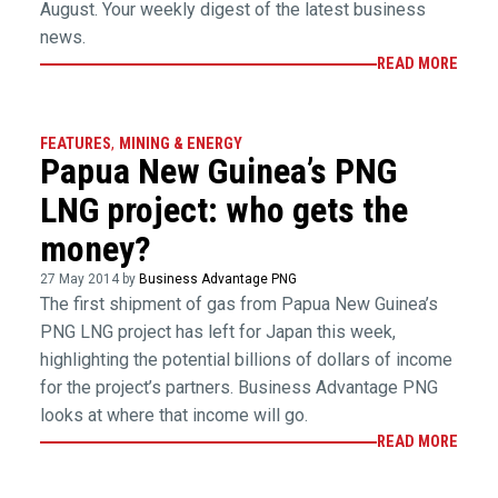
August. Your weekly digest of the latest business
news.
READ MORE
FEATURES
,
MINING & ENERGY
Papua New Guinea’s PNG
LNG project: who gets the
money?
27 May 2014 by
Business Advantage PNG
The first shipment of gas from Papua New Guinea’s
PNG LNG project has left for Japan this week,
highlighting the potential billions of dollars of income
for the project’s partners. Business Advantage PNG
looks at where that income will go.
READ MORE