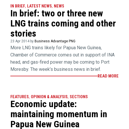
IN BRIEF
,
LATEST NEWS
,
NEWS
In brief: two or three new
LNG trains coming and other
stories
23 Apr 2014 by
Business Advantage PNG
More LNG trains likely for Papua New Guinea,
Chamber of Commerce comes out in support of INA
head, and gas-fired power may be coming to Port
Moresby. The week’s business news in brief.
READ MORE
FEATURES
,
OPINION & ANALYSIS
,
SECTIONS
Economic update:
maintaining momentum in
Papua New Guinea