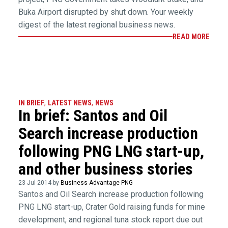
Buka Airport disrupted by shut down. Your weekly
digest of the latest regional business news.
READ MORE
IN BRIEF
,
LATEST NEWS
,
NEWS
In brief: Santos and Oil
Search increase production
following PNG LNG start-up,
and other business stories
23 Jul 2014 by
Business Advantage PNG
Santos and Oil Search increase production following
PNG LNG start-up, Crater Gold raising funds for mine
development, and regional tuna stock report due out