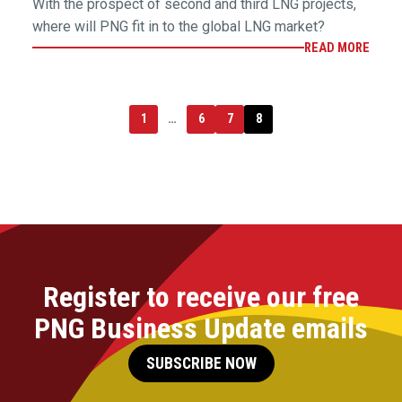
With the prospect of second and third LNG projects,
where will PNG fit in to the global LNG market?
READ MORE
1
…
6
7
8
Register to receive our free
PNG Business Update emails
SUBSCRIBE NOW