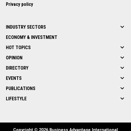
Privacy policy
INDUSTRY SECTORS
ECONOMY & INVESTMENT
HOT TOPICS
OPINION
DIRECTORY
EVENTS
PUBLICATIONS
LIFESTYLE
Copyright © 2026 Business Advantage International