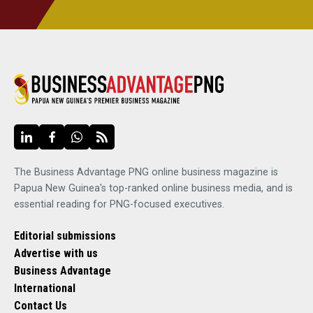
The Business Advantage PNG online business magazine is
Papua New Guinea's top-ranked online business media, and is
essential reading for PNG-focused executives.
Editorial submissions
Advertise with us
Business Advantage
International
Contact Us