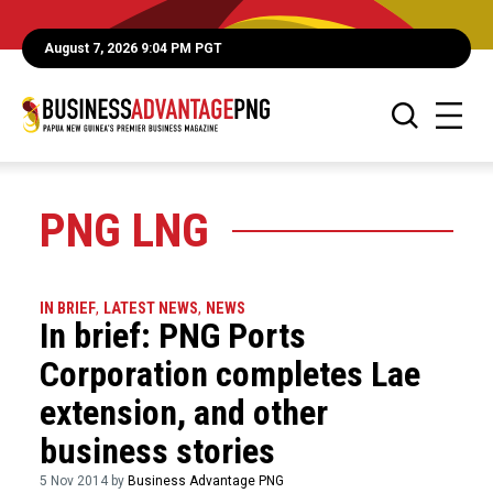
August 7, 2026 9:04 PM PGT
PNG LNG
IN BRIEF
,
LATEST NEWS
,
NEWS
In brief: PNG Ports
Corporation completes Lae
extension, and other
business stories
5 Nov 2014 by
Business Advantage PNG