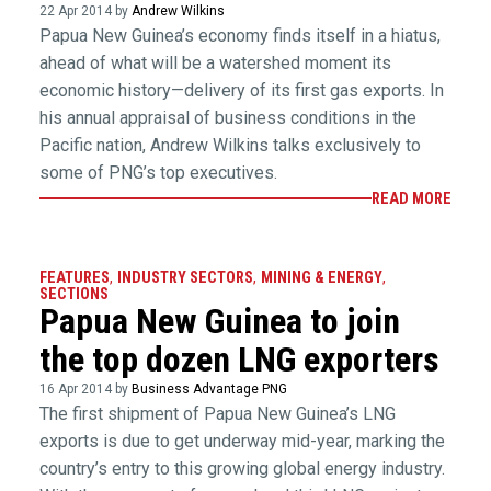
22 Apr 2014 by
Andrew Wilkins
Papua New Guinea’s economy finds itself in a hiatus,
ahead of what will be a watershed moment its
economic history—delivery of its first gas exports. In
his annual appraisal of business conditions in the
Pacific nation, Andrew Wilkins talks exclusively to
some of PNG’s top executives.
READ MORE
FEATURES
,
INDUSTRY SECTORS
,
MINING & ENERGY
,
SECTIONS
Papua New Guinea to join
the top dozen LNG exporters
16 Apr 2014 by
Business Advantage PNG
The first shipment of Papua New Guinea’s LNG
exports is due to get underway mid-year, marking the
country’s entry to this growing global energy industry.