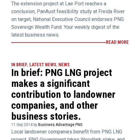
The extension project at Lae Port reaches a
conclusion, PanAust feasibility study at Freida River
on target, National Executive Council endorses PNG
Sovereign Wealth Fund. Your weekly digest of the
latest business news.
READ MORE
IN BRIEF
,
LATEST NEWS
,
NEWS
In brief: PNG LNG project
makes a significant
contribution to landowner
companies, and other
business stories.
11 Sep 2014 by
Business Advantage PNG
Local landowner companies benefit from PNG LNG
project, PNG Government takes Woodlark stake, and