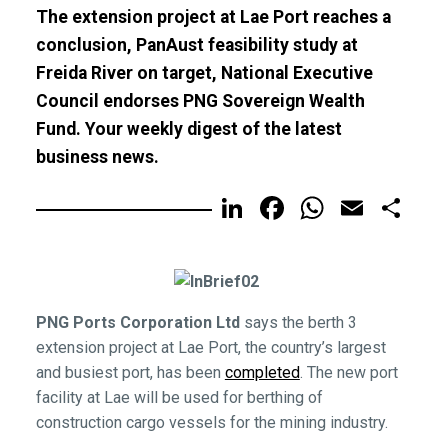
The extension project at Lae Port reaches a
conclusion, PanAust feasibility study at
Freida River on target, National Executive
Council endorses PNG Sovereign Wealth
Fund. Your weekly digest of the latest
business news.
LinkedIn
Facebook
WhatsA
Email
Sh
PNG Ports Corporation Ltd
says the berth 3
extension project at Lae Port, the country’s largest
and busiest port, has been
completed
. The new port
facility at Lae will be used for berthing of
construction cargo vessels for the mining industry.