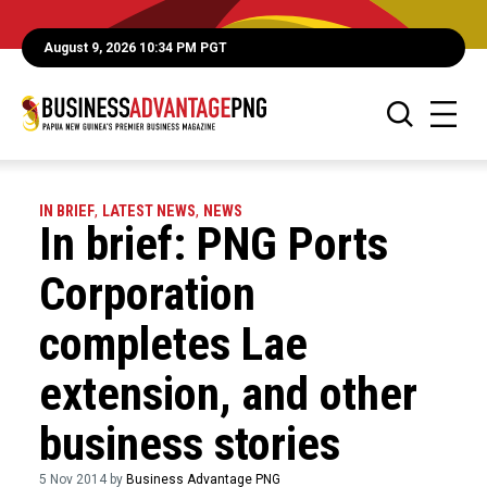
August 9, 2026 10:34 PM PGT
IN BRIEF
,
LATEST NEWS
,
NEWS
In brief: PNG Ports
Corporation
completes Lae
extension, and other
business stories
5 Nov 2014 by
Business Advantage PNG