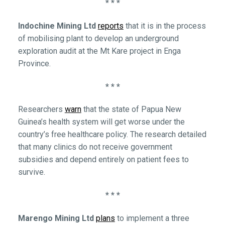
* * *
Indochine Mining Ltd
reports
that it is in the process
of mobilising plant to develop an underground
exploration audit at the Mt Kare project in Enga
Province.
* * *
Researchers
warn
that the state of Papua New
Guinea’s health system will get worse under the
country’s free healthcare policy. The research detailed
that many clinics do not receive government
subsidies and depend entirely on patient fees to
survive.
* * *
Marengo Mining Ltd
plans
to implement a three