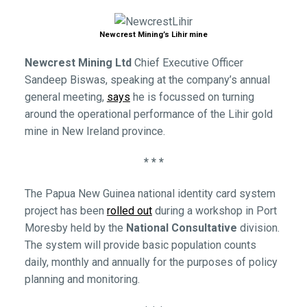
Newcrest Mining’s Lihir mine
Newcrest Mining Ltd
Chief Executive Officer
Sandeep Biswas, speaking at the company’s annual
general meeting,
says
he is focussed on turning
around the operational performance of the Lihir gold
mine in New Ireland province.
* * *
The Papua New Guinea national identity card system
project has been
rolled out
during a workshop in Port
Moresby held by the
National Consultative
division.
The system will provide basic population counts
daily, monthly and annually for the purposes of policy
planning and monitoring.