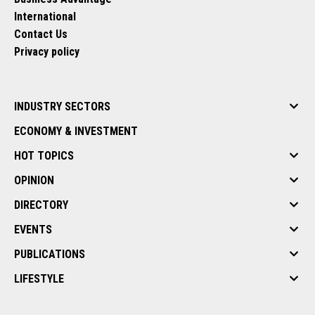
International
Contact Us
Privacy policy
INDUSTRY SECTORS
ECONOMY & INVESTMENT
HOT TOPICS
OPINION
DIRECTORY
EVENTS
PUBLICATIONS
LIFESTYLE