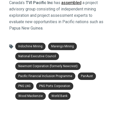
Canada’s
TVI Pacific Inc
has
assembled
a project
advisory group consisting of independent mining
exploration and project assessment experts to
evaluate new opportunities in Pacific nations such as
Papua New Guinea.
Indochine Mining
Marengo Mining
National Executive Council
Newmont Corporation (formerly Newcrest)
Pacific Financial Inclusion Programme
PanAust
PNG LNG
PNG Ports Corporation
Wood Mackenzie
World Bank