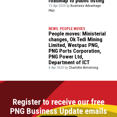
roadmap to public listing
15 Apr 2025 by
Business Advantage
PNG
NEWS
,
PEOPLE MOVES
People moves: Ministerial
changes, Ok Tedi Mining
Limited, Westpac PNG,
PNG Ports Corporation,
PNG Power Ltd,
Department of ICT
8 Apr 2025 by
Charlotte Armstrong
Register to receive our free
PNG Business Update emails