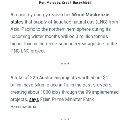
Port Moresby. Credit: ExxonMobil
A report by energy researcher
Wood Mackenzie
states
that supply of liquefied natural gas (LNG) from
Asia-Pacific to the northern hemisphere during its
upcoming winter months will be 3 million tonnes
higher than in the same season a year ago due to the
PNG LNG project.
* * *
A total of 226 Australian projects worth about $1
billion have taken place in Fiji in the past six years,
creating about 1000 jobs through the 99 implemented
projects,
says
Fijian Prime Minister Frank
Bainimarama.
* * *