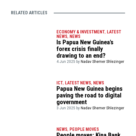
RELATED ARTICLES
ECONOMY & INVESTMENT
,
LATEST
NEWS
,
NEWS
Is Papua New Guinea’s
forex crisis finally
drawing to an end?
4 Jun 2025 by
Nadav Shemer Shlezinger
ICT
,
LATEST NEWS
,
NEWS
Papua New Guinea begins
paving the road to digital
government
3 Jun 2025 by
Nadav Shemer Shlezinger
NEWS
,
PEOPLE MOVES
People moves: Kina Bank,