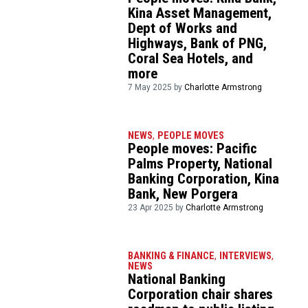
Kina Asset Management,
Dept of Works and
Highways, Bank of PNG,
Coral Sea Hotels, and
more
7 May 2025 by
Charlotte Armstrong
NEWS
,
PEOPLE MOVES
People moves: Pacific
Palms Property, National
Banking Corporation, Kina
Bank, New Porgera
23 Apr 2025 by
Charlotte Armstrong
BANKING & FINANCE
,
INTERVIEWS
,
NEWS
National Banking
Corporation chair shares