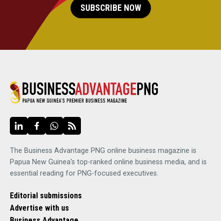
SUBSCRIBE NOW
The Business Advantage PNG online business magazine is
Papua New Guinea's top-ranked online business media, and is
essential reading for PNG-focused executives.
Editorial submissions
Advertise with us
Business Advantage