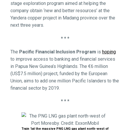
stage exploration program aimed at helping the
company obtain ‘new and better resources’ at the
Yandera copper project in Madang province over the
next three years.
* * *
The
Pacific Financial Inclusion Program
is
hoping
to improve access to banking and financial services
in Papua New Guinea’s Highlands. The €6 million
(US$7.5 million) project, funded by the European
Union, aims to add one million Pacific Islanders to the
financial sector by 2019.
* * *
Train 1at the massive PNG LNG gas plant north-west of