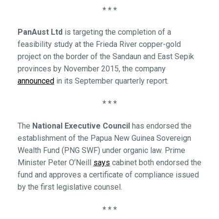
* * *
PanAust Ltd
is targeting the completion of a
feasibility study at the Frieda River copper-gold
project on the border of the Sandaun and East Sepik
provinces by November 2015, the company
announced
in its September quarterly report.
* * *
The
National Executive Council
has endorsed the
establishment of the Papua New Guinea Sovereign
Wealth Fund (PNG SWF) under organic law. Prime
Minister Peter O’Neill
says
cabinet both endorsed the
fund and approves a certificate of compliance issued
by the first legislative counsel.
* * *