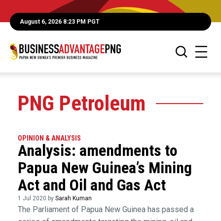
August 6, 2026 8:23 PM PGT
PNG Petroleum
OPINION & ANALYSIS
Analysis: amendments to
Papua New Guinea’s Mining
Act and Oil and Gas Act
1 Jul 2020 by
Sarah Kuman
The Parliament of Papua New Guinea has passed a