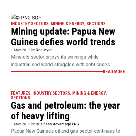
INDUSTRY SECTORS
,
MINING & ENERGY
,
SECTIONS
Mining update: Papua New
Guinea defies world trends
1 May 2012 by
Rod Myer
Minerals sector enjoys its winnings while
industrialised world struggles with debt crises.
READ MORE
FEATURES
,
INDUSTRY SECTORS
,
MINING & ENERGY
,
SECTIONS
Gas and petroleum: the year
of heavy lifting
1 May 2012 by
Business Advantage PNG
Papua New Guinea’s oil and gas sector continues to