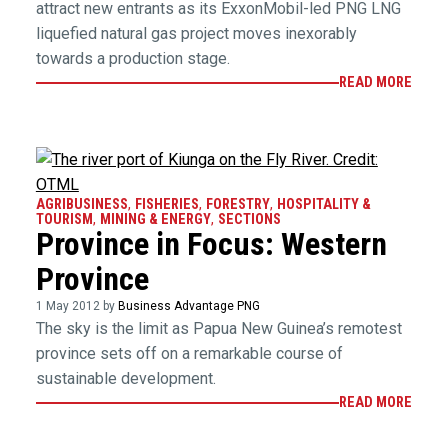
attract new entrants as its ExxonMobil-led PNG LNG
liquefied natural gas project moves inexorably
towards a production stage.
READ MORE
AGRIBUSINESS
,
FISHERIES
,
FORESTRY
,
HOSPITALITY &
TOURISM
,
MINING & ENERGY
,
SECTIONS
Province in Focus: Western
Province
1 May 2012 by
Business Advantage PNG
The sky is the limit as Papua New Guinea’s remotest
province sets off on a remarkable course of
sustainable development.
READ MORE