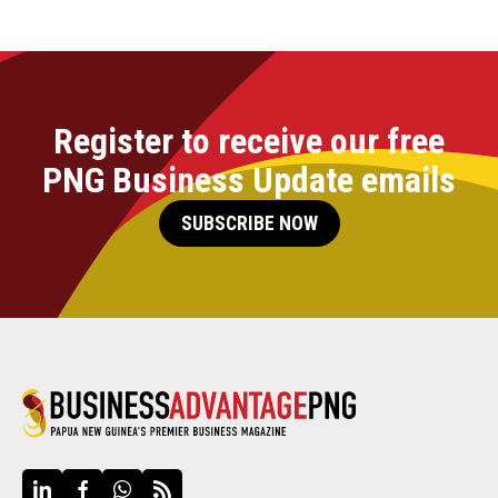
Register to receive our free
PNG Business Update emails
SUBSCRIBE NOW