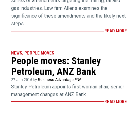
series of amendments targeting the mining, oil and
gas industries. Law firm Allens examines the
significance of these amendments and the likely next
steps.
READ MORE
NEWS
,
PEOPLE MOVES
People moves: Stanley
Petroleum, ANZ Bank
27 Jan 2016 by
Business Advantage PNG
Stanley Petroleum appoints first woman chair, senior
management changes at ANZ Bank
READ MORE