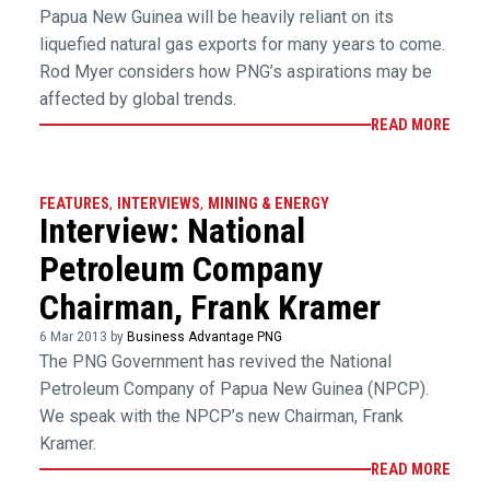
Papua New Guinea will be heavily reliant on its
liquefied natural gas exports for many years to come.
Rod Myer considers how PNG’s aspirations may be
affected by global trends.
READ MORE
FEATURES
,
INTERVIEWS
,
MINING & ENERGY
Interview: National
Petroleum Company
Chairman, Frank Kramer
6 Mar 2013 by
Business Advantage PNG
The PNG Government has revived the National
Petroleum Company of Papua New Guinea (NPCP).
We speak with the NPCP’s new Chairman, Frank
Kramer.
READ MORE