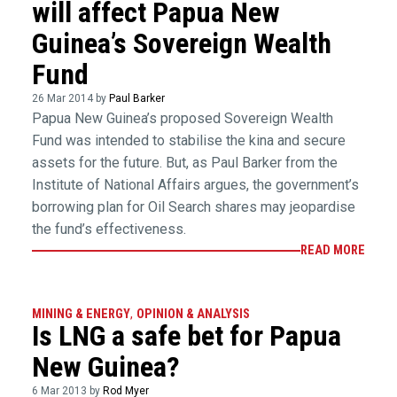
will affect Papua New
Guinea’s Sovereign Wealth
Fund
26 Mar 2014 by
Paul Barker
Papua New Guinea’s proposed Sovereign Wealth
Fund was intended to stabilise the kina and secure
assets for the future. But, as Paul Barker from the
Institute of National Affairs argues, the government’s
borrowing plan for Oil Search shares may jeopardise
the fund’s effectiveness.
READ MORE
MINING & ENERGY
,
OPINION & ANALYSIS
Is LNG a safe bet for Papua
New Guinea?
6 Mar 2013 by
Rod Myer