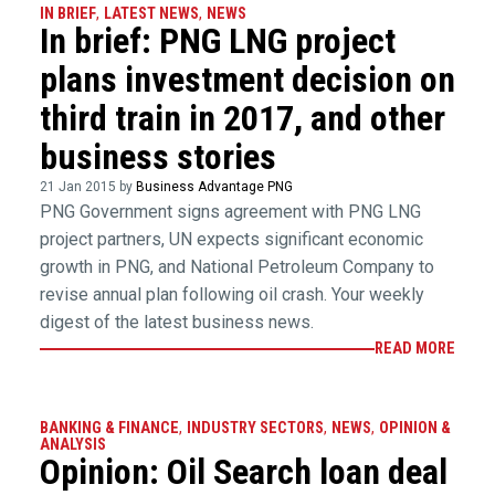
IN BRIEF
,
LATEST NEWS
,
NEWS
In brief: PNG LNG project
plans investment decision on
third train in 2017, and other
business stories
21 Jan 2015 by
Business Advantage PNG
PNG Government signs agreement with PNG LNG
project partners, UN expects significant economic
growth in PNG, and National Petroleum Company to
revise annual plan following oil crash. Your weekly
digest of the latest business news.
READ MORE
BANKING & FINANCE
,
INDUSTRY SECTORS
,
NEWS
,
OPINION &
ANALYSIS
Opinion: Oil Search loan deal