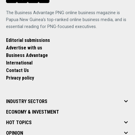
The Business Advantage PNG online business magazine is
Papua New Guinea's top-ranked online business media, and is
essential reading for PNG-focused executives.
Editorial submissions
Advertise with us
Business Advantage
International
Contact Us
Privacy policy
INDUSTRY SECTORS
ECONOMY & INVESTMENT
HOT TOPICS
OPINION