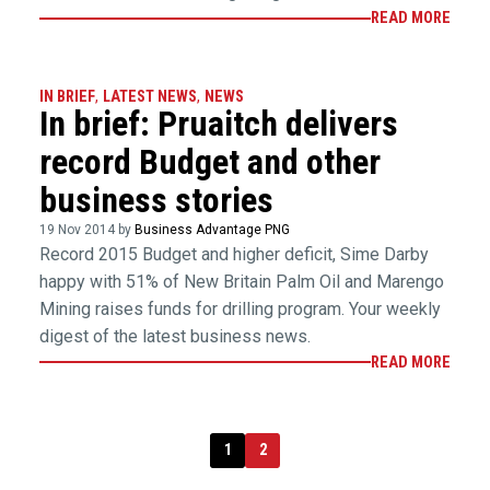
READ MORE
IN BRIEF
,
LATEST NEWS
,
NEWS
In brief: Pruaitch delivers
record Budget and other
business stories
19 Nov 2014 by
Business Advantage PNG
Record 2015 Budget and higher deficit, Sime Darby
happy with 51% of New Britain Palm Oil and Marengo
Mining raises funds for drilling program. Your weekly
digest of the latest business news.
READ MORE
1
2