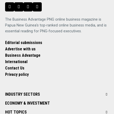
The Business Advantage PNG online business magazine is
Papua New Guinea's top-ranked online business media, and is
essential reading for PNG-focused executives.
Editorial submissions
Advertise with us
Business Advantage
International
Contact Us
Privacy policy
INDUSTRY SECTORS
ECONOMY & INVESTMENT
HOT TOPICS