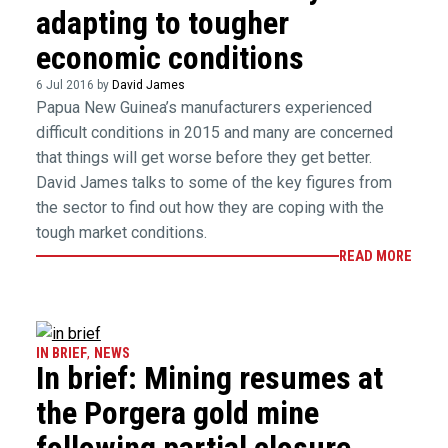
adapting to tougher
economic conditions
6 Jul 2016 by
David James
Papua New Guinea’s manufacturers experienced
difficult conditions in 2015 and many are concerned
that things will get worse before they get better.
David James talks to some of the key figures from
the sector to find out how they are coping with the
tough market conditions.
READ MORE
IN BRIEF
,
NEWS
In brief: Mining resumes at
the Porgera gold mine
following partial closure,