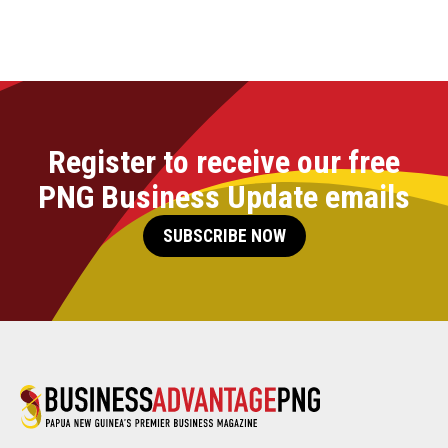
Register to receive our free
PNG Business Update emails
SUBSCRIBE NOW