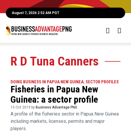
August 7, 2026 2:52 AM PGT
R D Tuna Canners
DOING BUSINESS IN PAPUA NEW GUINEA
,
SECTOR PROFILES
Fisheries in Papua New
Guinea: a sector profile
15 Oct 2019 by
Business Advantage PNG
A profile of the fisheries sector in Papua New Guinea
including markets, licenses, permits and major
players.