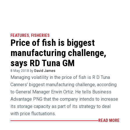
FEATURES
,
FISHERIES
Price of fish is biggest
manufacturing challenge,
says RD Tuna GM
8 May 2018 by
David James
Managing volatility in the price of fish is R D Tuna
Canners’ biggest manufacturing challenge, according
to General Manager Erwin Ortiz. He tells Business
Advantage PNG that the company intends to increase
its storage capacity as part of its strategy to deal
with price fluctuations.
READ MORE