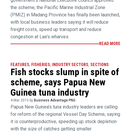
government’s National Executive Council approved
the scheme, the Pacific Marine Industrial Zone
(PMIZ) in Madang Province has finally been launched,
with local business leaders saying it will reduce
freight costs, speed up transport and reduce
congestion at Lae’s wharves.
READ MORE
FEATURES
,
FISHERIES
,
INDUSTRY SECTORS
,
SECTIONS
Fish stocks slump in spite of
scheme, says Papua New
Guinea tuna industry
4 Mar 2015 by
Business Advantage PNG
Papua New Guinea’s tuna industry leaders are calling
for reform of the regional Vessel Day Scheme, saying
it is counterproductive, speeding up stock depletion
with the size of catches getting smaller.