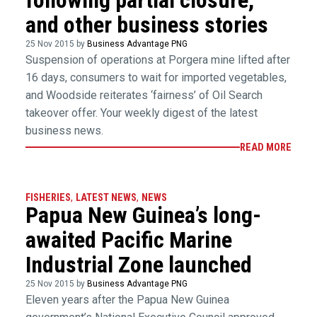
and other business stories
25 Nov 2015 by
Business Advantage PNG
Suspension of operations at Porgera mine lifted after
16 days, consumers to wait for imported vegetables,
and Woodside reiterates ‘fairness’ of Oil Search
takeover offer. Your weekly digest of the latest
business news.
READ MORE
FISHERIES
,
LATEST NEWS
,
NEWS
Papua New Guinea’s long-
awaited Pacific Marine
Industrial Zone launched
25 Nov 2015 by
Business Advantage PNG
Eleven years after the Papua New Guinea