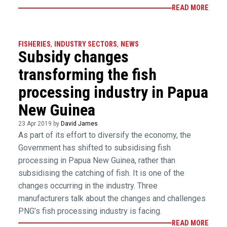
READ MORE
FISHERIES
,
INDUSTRY SECTORS
,
NEWS
Subsidy changes
transforming the fish
processing industry in Papua
New Guinea
23 Apr 2019 by
David James
As part of its effort to diversify the economy, the
Government has shifted to subsidising fish
processing in Papua New Guinea, rather than
subsidising the catching of fish. It is one of the
changes occurring in the industry. Three
manufacturers talk about the changes and challenges
PNG’s fish processing industry is facing.
READ MORE