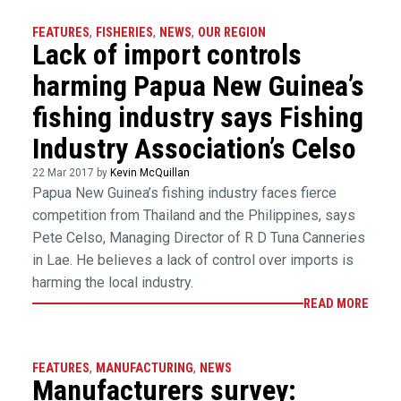
FEATURES
,
FISHERIES
,
NEWS
,
OUR REGION
Lack of import controls
harming Papua New Guinea’s
fishing industry says Fishing
Industry Association’s Celso
22 Mar 2017 by
Kevin McQuillan
Papua New Guinea’s fishing industry faces fierce
competition from Thailand and the Philippines, says
Pete Celso, Managing Director of R D Tuna Canneries
in Lae. He believes a lack of control over imports is
harming the local industry.
READ MORE
FEATURES
,
MANUFACTURING
,
NEWS
Manufacturers survey: