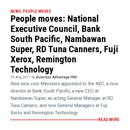
NEWS
,
PEOPLE MOVES
People moves: National
Executive Council, Bank
South Pacific, Nambawan
Super, RD Tuna Canners, Fuji
Xerox, Remington
Technology
29 Aug 2017 by
Business Advantage PNG
Nine new vice-Ministers appointed to the NEC, a new
director at Bank South Pacific, a new CEO at
Nambawan Super, an acting General Manager at RD
Tuna Canners, and new General Managers at Fuji
Xerox and Remington Technology
READ MORE