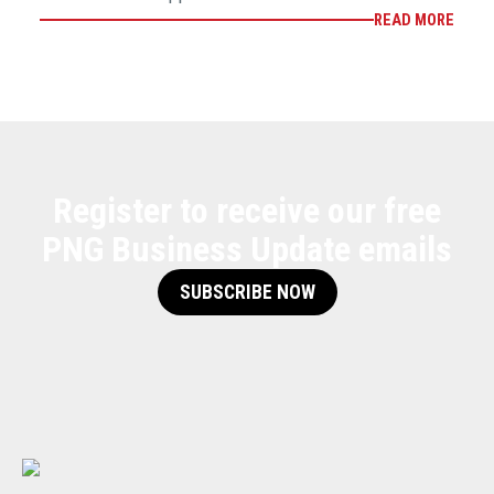
READ MORE
Register to receive our free
PNG Business Update emails
SUBSCRIBE NOW