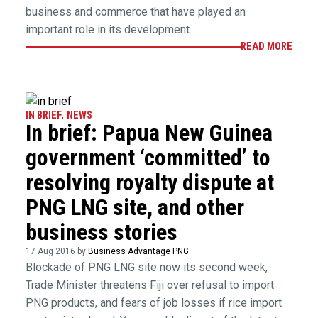
business and commerce that have played an
important role in its development.
READ MORE
IN BRIEF
,
NEWS
In brief: Papua New Guinea
government ‘committed’ to
resolving royalty dispute at
PNG LNG site, and other
business stories
17 Aug 2016 by
Business Advantage PNG
Blockade of PNG LNG site now its second week,
Trade Minister threatens Fiji over refusal to import
PNG products, and fears of job losses if rice import