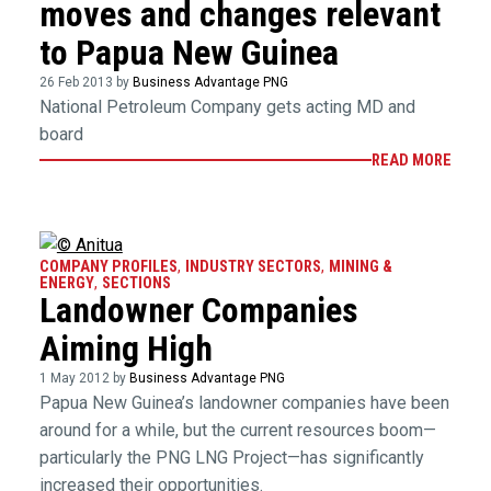
moves and changes relevant
to Papua New Guinea
26 Feb 2013 by
Business Advantage PNG
National Petroleum Company gets acting MD and
board
READ MORE
COMPANY PROFILES
,
INDUSTRY SECTORS
,
MINING &
ENERGY
,
SECTIONS
Landowner Companies
Aiming High
1 May 2012 by
Business Advantage PNG
Papua New Guinea’s landowner companies have been
around for a while, but the current resources boom—
particularly the PNG LNG Project—has significantly
increased their opportunities.