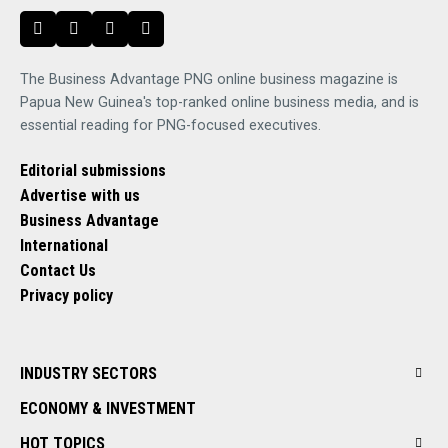
The Business Advantage PNG online business magazine is
Papua New Guinea's top-ranked online business media, and is
essential reading for PNG-focused executives.
Editorial submissions
Advertise with us
Business Advantage
International
Contact Us
Privacy policy
INDUSTRY SECTORS
ECONOMY & INVESTMENT
HOT TOPICS