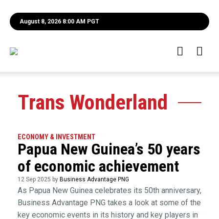
August 8, 2026 8:00 AM PGT
Trans Wonderland
ECONOMY & INVESTMENT
Papua New Guinea’s 50 years
of economic achievement
12 Sep 2025 by
Business Advantage PNG
As Papua New Guinea celebrates its 50th anniversary,
Business Advantage PNG takes a look at some of the
key economic events in its history and key players in