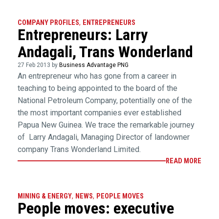
COMPANY PROFILES
,
ENTREPRENEURS
Entrepreneurs: Larry
Andagali, Trans Wonderland
27 Feb 2013 by
Business Advantage PNG
An entrepreneur who has gone from a career in
teaching to being appointed to the board of the
National Petroleum Company, potentially one of the
the most important companies ever established
Papua New Guinea. We trace the remarkable journey
of Larry Andagali, Managing Director of landowner
company Trans Wonderland Limited.
READ MORE
MINING & ENERGY
,
NEWS
,
PEOPLE MOVES
People moves: executive