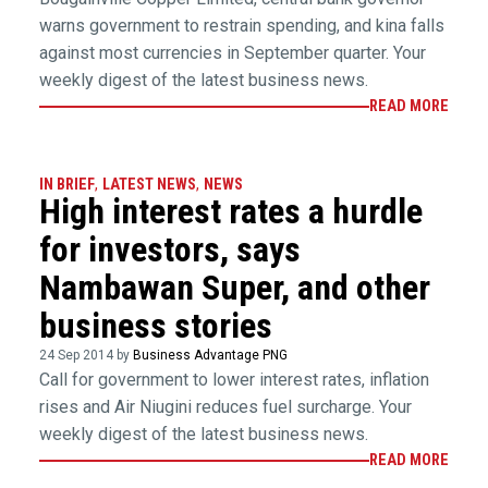
warns government to restrain spending, and kina falls
against most currencies in September quarter. Your
weekly digest of the latest business news.
READ MORE
IN BRIEF
,
LATEST NEWS
,
NEWS
High interest rates a hurdle
for investors, says
Nambawan Super, and other
business stories
24 Sep 2014 by
Business Advantage PNG
Call for government to lower interest rates, inflation
rises and Air Niugini reduces fuel surcharge. Your
weekly digest of the latest business news.
READ MORE