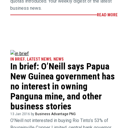
quotas introduced. Your weekly digest of the latest
business news.
READ MORE
IN BRIEF
,
LATEST NEWS
,
NEWS
In brief: O’Neill says Papua
New Guinea government has
no interest in owning
Panguna mine, and other
business stories
13 Jan 2016 by
Business Advantage PNG
O’Neill not interested in buying Rio Tinto’s 53% of
Bougainville Copper Limited, central bank governor