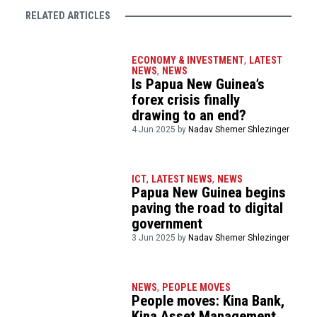
RELATED ARTICLES
ECONOMY & INVESTMENT
,
LATEST
NEWS
,
NEWS
Is Papua New Guinea’s
forex crisis finally
drawing to an end?
4 Jun 2025 by
Nadav Shemer Shlezinger
ICT
,
LATEST NEWS
,
NEWS
Papua New Guinea begins
paving the road to digital
government
3 Jun 2025 by
Nadav Shemer Shlezinger
NEWS
,
PEOPLE MOVES
People moves: Kina Bank,
Kina Asset Management,