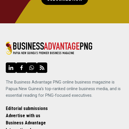
The Business Advantage PNG online business magazine is
Papua New Guinea's top-ranked online business media, and is
essential reading for PNG-focused executives.
Editorial submissions
Advertise with us
Business Advantage