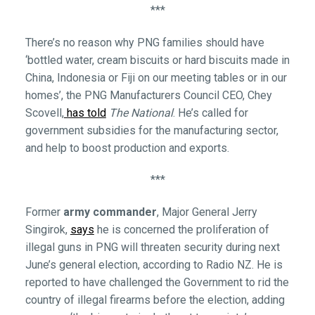
***
There’s no reason why PNG families should have
‘bottled water, cream biscuits or hard biscuits made in
China, Indonesia or Fiji on our meeting tables or in our
homes’, the PNG Manufacturers Council CEO, Chey
Scovell,
has told
The National
. He’s called for
government subsidies for the manufacturing sector,
and help to boost production and exports.
***
Former
army commander
, Major General Jerry
Singirok,
says
he is concerned the proliferation of
illegal guns in PNG will threaten security during next
June’s general election, according to Radio NZ. He is
reported to have challenged the Government to rid the
country of illegal firearms before the election, adding