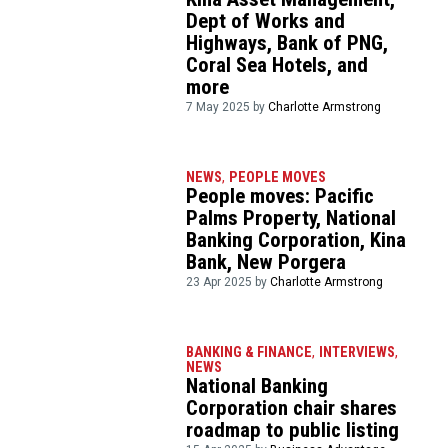
Dept of Works and
Highways, Bank of PNG,
Coral Sea Hotels, and
more
7 May 2025 by
Charlotte Armstrong
NEWS
,
PEOPLE MOVES
People moves: Pacific
Palms Property, National
Banking Corporation, Kina
Bank, New Porgera
23 Apr 2025 by
Charlotte Armstrong
BANKING & FINANCE
,
INTERVIEWS
,
NEWS
National Banking
Corporation chair shares
roadmap to public listing