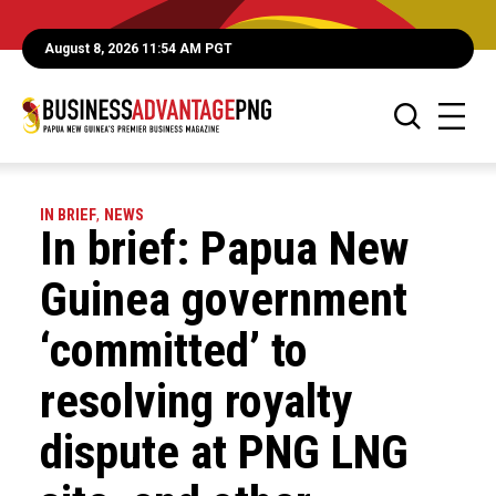
August 8, 2026 11:54 AM PGT
IN BRIEF
,
NEWS
In brief: Papua New
Guinea government
‘committed’ to
resolving royalty
dispute at PNG LNG