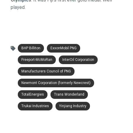
played.
BHP Billiton
ExxonMobil PNG
Freeport-McMoRan
InterOil Corporation
Manufacturers Council of PNG
Newmont Corporation (formerly Newcrest)
TotalEnergies
Trans Wonderland
Trukai Industries
Yinjiang Industry