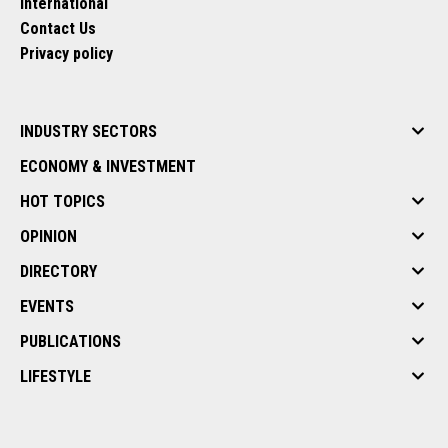
International
Contact Us
Privacy policy
INDUSTRY SECTORS
ECONOMY & INVESTMENT
HOT TOPICS
OPINION
DIRECTORY
EVENTS
PUBLICATIONS
LIFESTYLE