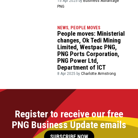
15 Apr 2025 by
Business Advantage
PNG
NEWS
,
PEOPLE MOVES
People moves: Ministerial
changes, Ok Tedi Mining
Limited, Westpac PNG,
PNG Ports Corporation,
PNG Power Ltd,
Department of ICT
8 Apr 2025 by
Charlotte Armstrong
Register to receive our free
PNG Business Update emails
SUBSCRIBE NOW