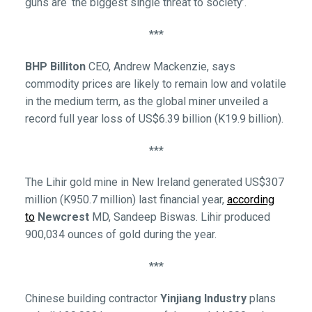
guns are ‘the biggest single threat to society’.
***
BHP Billiton
CEO, Andrew Mackenzie, says
commodity prices are likely to remain low and volatile
in the medium term, as the global miner unveiled a
record full year loss of US$6.39 billion (K19.9 billion).
***
The Lihir gold mine in New Ireland generated US$307
million (K950.7 million) last financial year,
according
to
Newcrest
MD, Sandeep Biswas. Lihir produced
900,034 ounces of gold during the year.
***
Chinese building contractor
Yinjiang Industry
plans