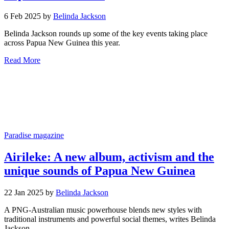
6 Feb 2025 by
Belinda Jackson
Belinda Jackson rounds up some of the key events taking place
across Papua New Guinea this year.
Read More
Paradise magazine
Airileke: A new album, activism and the
unique sounds of Papua New Guinea
22 Jan 2025 by
Belinda Jackson
A PNG-Australian music powerhouse blends new styles with
traditional instruments and powerful social themes, writes Belinda
Jackson.