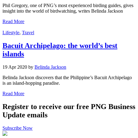
Phil Gregory, one of PNG’s most experienced birding guides, gives
insight into the world of birdwatching, writes Belinda Jackson
Read More
Lifestyle
,
Travel
Bacuit Archipelago: the world’s best
islands
19 Apr 2020 by
Belinda Jackson
Belinda Jackson discovers that the Philippine’s Bacuit Archipelago
is an island-hopping paradise.
Read More
Register to receive our free PNG Business
Update emails
Subscribe Now