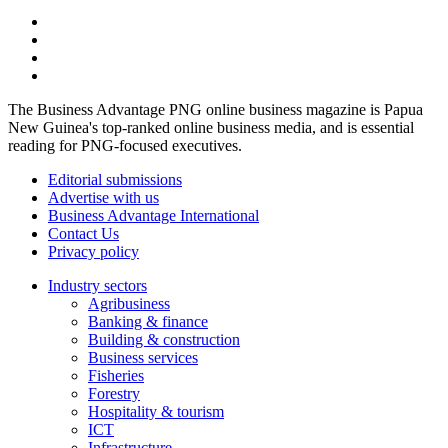
The Business Advantage PNG online business magazine is Papua
New Guinea's top-ranked online business media, and is essential
reading for PNG-focused executives.
Editorial submissions
Advertise with us
Business Advantage International
Contact Us
Privacy policy
Industry sectors
Agribusiness
Banking & finance
Building & construction
Business services
Fisheries
Forestry
Hospitality & tourism
ICT
Infrastructure