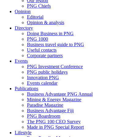
Our region
PNG Chiefs
Opinion
Editorial
Opinion & analysis
Directory
Doing Business in PNG
PNG 1000
Business travel guide to PNG
Useful contacts
Corporate partners
Events
PNG Investment Conference
PNG public holidays
Innovation PNG
Events calendar
Publications
Business Advantage PNG Annual
Mining & Energy Magazine
Paradise Magazine
Business Advantage Fiji
PNG Boardroom
The PNG 100 CEO Survey
Made in PNG Special Report
Lifestyle