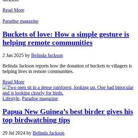
Read More
Paradise magazine
Buckets of love: How a simple gesture is
helping remote communities
2 Jan 2025 by
Belinda Jackson
Belinda Jackson reports how the donation of buckets to villagers is
helping lives in remote communities.
Read More
Lifestyle
,
Paradise magazine
Papua New Guinea’s best birder gives his
top birdwatching tips
29 Jul 2024 by
Belinda Jackson