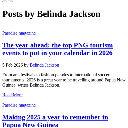
Posts by Belinda Jackson
Paradise magazine
The year ahead: the top PNG tourism
events to put in your calendar in 2026
5 Feb 2026 by
Belinda Jackson
From arts festivals to fashion parades to international soccer
tournaments, 2026 is a great year to be travelling around Papua New
Guinea, writes Belinda Jackson.
Read More
Paradise magazine
Making 2025 a year to remember in
Papua New Guinea