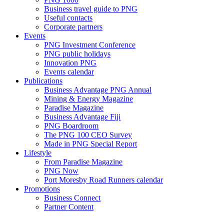
Business travel guide to PNG
Useful contacts
Corporate partners
Events
PNG Investment Conference
PNG public holidays
Innovation PNG
Events calendar
Publications
Business Advantage PNG Annual
Mining & Energy Magazine
Paradise Magazine
Business Advantage Fiji
PNG Boardroom
The PNG 100 CEO Survey
Made in PNG Special Report
Lifestyle
From Paradise Magazine
PNG Now
Port Moresby Road Runners calendar
Promotions
Business Connect
Partner Content