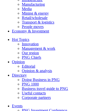
Manufacturing
Media
Mining & energy
Retail/wholesale
Transport & logistics
People moves
Economy & Investment
Hot Topics
Innovation
Management & work
Our region
PNG Chiefs
Opinion
Editorial
Opinion & analysis
Directory
Doing Business in PNG
PNG 1000
Business travel guide to PNG
Useful contacts
Corporate partners
Events
PNG Investment Conference