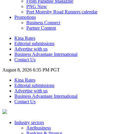
From Paradise Magazine
PNG Now
Port Moresby Road Runners calendar
Promotions
Business Connect
Partner Content
Kina Rates
Editorial submissions
Advertise with us
Business Advantage International
Contact Us
August 8, 2026 6:35 PM PGT
Kina Rates
Editorial submissions
Advertise with us
Business Advantage International
Contact Us
Industry sectors
Agribusiness
Banking & finance