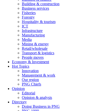
Building & construction
Business services
Fisheries
Forestry
Hospitality & tourism
ICT
Infrastructure
Manufacturing
Media
Mining & energy
Retail/wholesale
Transport & logistics
People moves
Economy & Investment
Hot Topics
Innovation
Management & work
Our region
PNG Chiefs
Opinion
Editorial
Opinion & analysis
Directory
Doing Business in PNG
PNG 1000