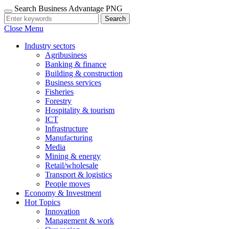
Search Business Advantage PNG
Search
Close Menu
Industry sectors
Agribusiness
Banking & finance
Building & construction
Business services
Fisheries
Forestry
Hospitality & tourism
ICT
Infrastructure
Manufacturing
Media
Mining & energy
Retail/wholesale
Transport & logistics
People moves
Economy & Investment
Hot Topics
Innovation
Management & work