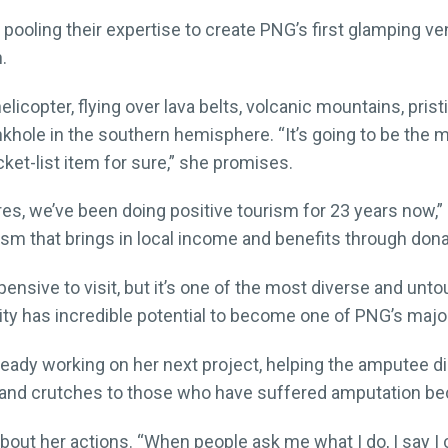
pooling their expertise to create PNG’s first glamping ven
.
licopter, flying over lava belts, volcanic mountains, pris
khole in the southern hemisphere. “It’s going to be the m
ket-list item for sure,” she promises.
res, we’ve been doing positive tourism for 23 years now,”
ism that brings in local income and benefits through dona
nsive to visit, but it’s one of the most diverse and unto
ity has incredible potential to become one of PNG’s major
 already working on her next project, helping the amputee 
mbs and crutches to those who have suffered amputation b
out her actions. “When people ask me what I do, I say I 