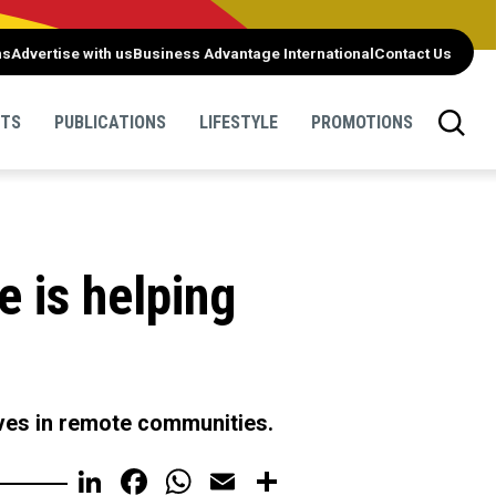
ns
Advertise with us
Business Advantage International
Contact Us
NTS
PUBLICATIONS
LIFESTYLE
PROMOTIONS
e is helping
ives in remote communities.
LinkedIn
Facebook
WhatsApp
Email
Share