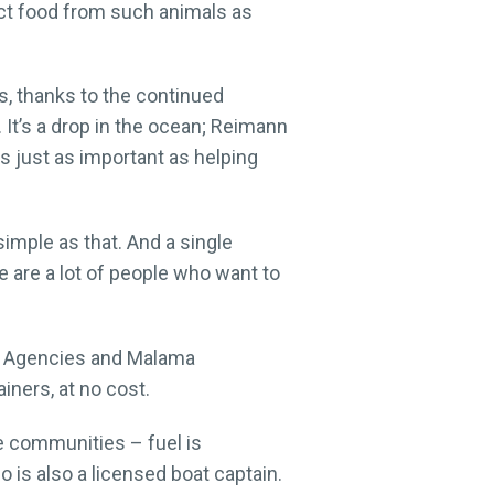
ect food from such animals as
s, thanks to the continued
It’s a drop in the ocean; Reimann
s just as important as helping
simple as that. And a single
e are a lot of people who want to
g Agencies and Malama
iners, at no cost.
ese communities – fuel is
 is also a licensed boat captain.