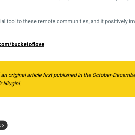
l tool to these remote communities, and it positively im
.com/bucketoflove
f an original article first published in the October-Decemb
r Niugini.
 Co