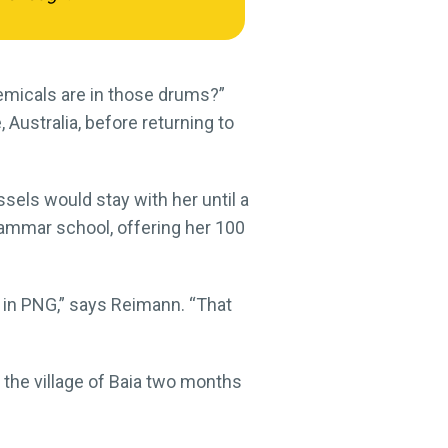
emicals are in those drums?”
Australia, before returning to
ssels would stay with her until a
rammar school, offering her 100
s in PNG,” says Reimann. “That
the village of Baia two months