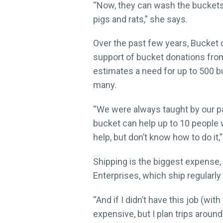
“Now, they can wash the buckets,
pigs and rats,” she says.
Over the past few years, Bucket 
support of bucket donations from
estimates a need for up to 500 bu
many.
“We were always taught by our pare
bucket can help up to 10 people w
help, but don’t know how to do it,
Shipping is the biggest expens
Enterprises, which ship regularly
“And if I didn’t have this job (wit
expensive, but I plan trips arou