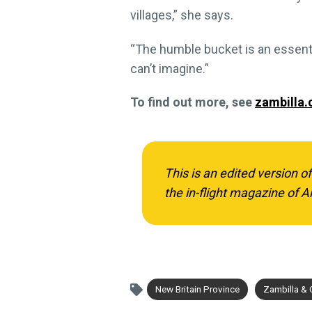
villages,” she says.
“The humble bucket is an essentia
can’t imagine.”
To find out more, see
zambilla
This is an edited version o
the in-flight magazine of Ai
New Britain Province
Zambilla &