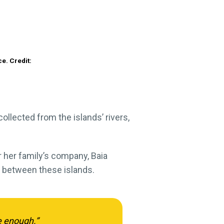
e. Credit:
ollected from the islands’ rivers,
or her family’s company, Baia
y between these islands.
ve enough.”