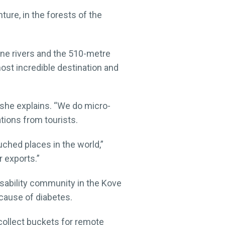
ture, in the forests of the
tine rivers and the 510-metre
ost incredible destination and
 she explains. “We do micro-
tions from tourists.
uched places in the world,”
 exports.”
disability community in the Kove
ecause of diabetes.
collect buckets for remote