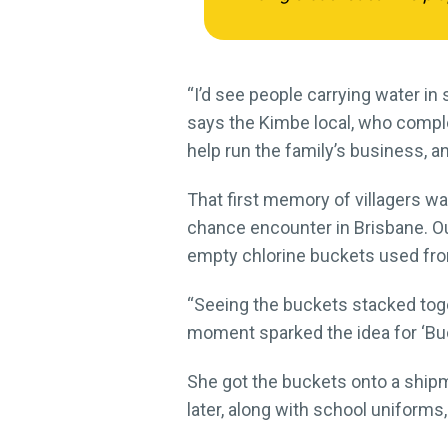
“I’d see people carrying water 
says the Kimbe local, who complet
help run the family’s business, an
That first memory of villagers wa
chance encounter in Brisbane. Ou
empty chlorine buckets used from
“Seeing the buckets stacked toget
moment sparked the idea for ‘Buc
She got the buckets onto a shipm
later, along with school uniform