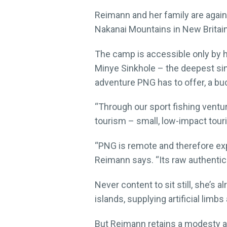
Reimann and her family are again 
Nakanai Mountains in New Britain
The camp is accessible only by he
Minye Sinkhole – the deepest sin
adventure PNG has to offer, a buc
“Through our sport fishing ventu
tourism – small, low-impact tour
“PNG is remote and therefore expe
Reimann says. “Its raw authentic
Never content to sit still, she’s
islands, supplying artificial li
But Reimann retains a modesty ab