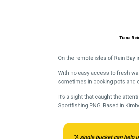
Tiana Rei
On the remote isles of Rein Bay in
With no easy access to fresh wate
sometimes in cooking pots and 
It’s a sight that caught the atten
Sportfishing PNG. Based in Kimbe
“A single bucket can help u