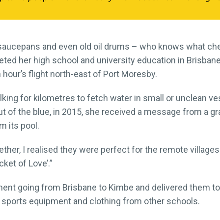
in saucepans and even old oil drums – who knows what ch
ed her high school and university education in Brisbane, 
 hour’s flight north-east of Port Moresby.
lking for kilometres to fetch water in small or unclean ve
t of the blue, in 2015, she received a message from a g
 its pool.
her, I realised they were perfect for the remote village
ket of Love’.”
ent going from Brisbane to Kimbe and delivered them to 
s, sports equipment and clothing from other schools.