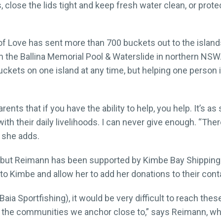
 close the lids tight and keep fresh water clean, or prot
of Love has sent more than 700 buckets out to the island
 the Ballina Memorial Pool & Waterslide in northern NSW. 
ckets on one island at any time, but helping one person i
nts that if you have the ability to help, you help. It’s as 
ith their daily livelihoods. I can never give enough. “Ther
” she adds.
e, but Reimann has been supported by Kimbe Bay Shippin
 to Kimbe and allow her to add her donations to their conta
h Baia Sportfishing), it would be very difficult to reach th
nd the communities we anchor close to,” says Reimann, who