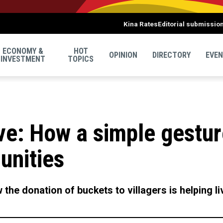
Kina Rates
Editorial submissio
ECONOMY &
HOT
OPINION
DIRECTORY
EVE
INVESTMENT
TOPICS
ve: How a simple gestur
nities
the donation of buckets to villagers is helping l