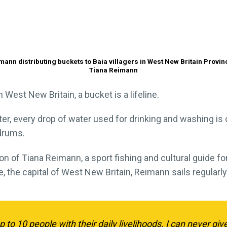
mann distributing buckets to Baia villagers in West New Britain Provinc
Tiana Reimann
 West New Britain, a bucket is a lifeline.
r, every drop of water used for drinking and washing is c
drums.
tion of Tiana Reimann, a sport fishing and cultural guide f
, the capital of West New Britain, Reimann sails regularl
p to 10 people with their daily livelihoods. I can never gi