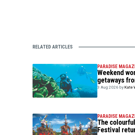
RELATED ARTICLES
PARADISE MAGAZ
Weekend wond
getaways fr
3 Aug 2026 by
Kate 
PARADISE MAGAZ
The colourfu
Festival retu