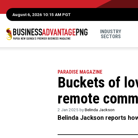
August 6, 2026 10:15 AM PGT
INDUSTRY
SECTORS
PARADISE MAGAZINE
Buckets of lo
remote commu
2 Jan 2025 by
Belinda Jackson
Belinda Jackson reports how 