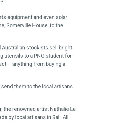
.”
rts equipment and even solar
ne, Somerville House, to the
Australian stockists sell bright
g utensils to a PNG student for
ject – anything from buying a
send them to the local artisans
, the renowned artist Nathalie Le
e by local artisans in Bali. All