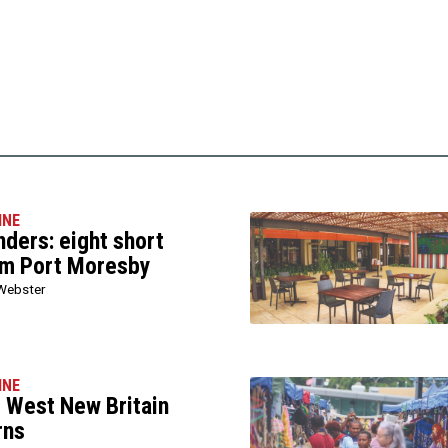
INE
ers: eight short
om Port Moresby
Webster
INE
l West New Britain
rns