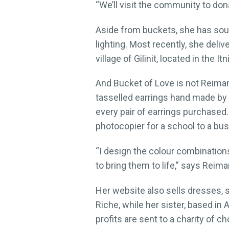
“We’ll visit the community to do
Aside from buckets, she has sou
lighting. Most recently, she deli
village of Gilinit, located in the I
And Bucket of Love is not Reimann
tasselled earrings hand made by 
every pair of earrings purchased.
photocopier for a school to a bus
“I design the colour combination
to bring them to life,” says Reima
Her website also sells dresses, s
Riche, while her sister, based in 
profits are sent to a charity of ch