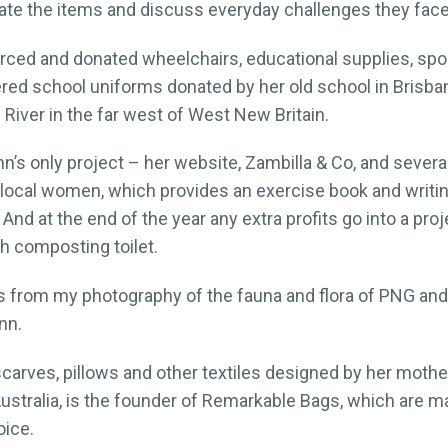
nate the items and discuss everyday challenges they face
rced and donated wheelchairs, educational supplies, spo
vered school uniforms donated by her old school in Brisba
tni River in the far west of West New Britain.
’s only project – her website, Zambilla & Co, and several 
local women, which provides an exercise book and writin
 And at the end of the year any extra profits go into a pro
h composting toilet.
s from my photography of the fauna and flora of PNG and 
nn.
carves, pillows and other textiles designed by her mother
Australia, is the founder of Remarkable Bags, which are mad
oice.