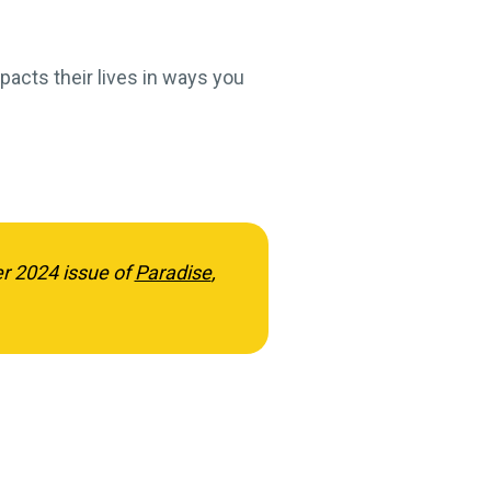
pacts their lives in ways you
er 2024 issue of
Paradise
,