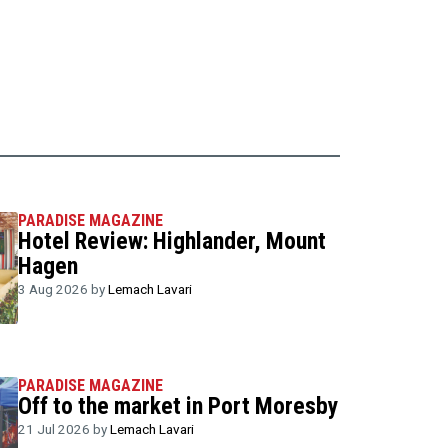
PARADISE MAGAZINE
Hotel Review: Highlander, Mount
Hagen
3 Aug 2026 by
Lemach Lavari
PARADISE MAGAZINE
Off to the market in Port Moresby
21 Jul 2026 by
Lemach Lavari