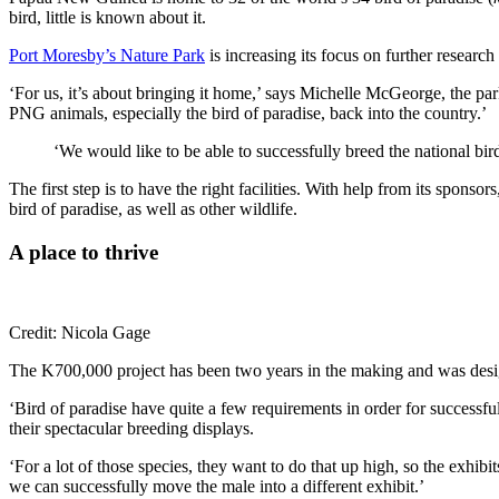
bird, little is known about it.
Port Moresby’s Nature Park
is increasing its focus on further researc
‘For us, it’s about bringing it home,’ says Michelle McGeorge, the p
PNG animals, especially the bird of paradise, back into the country.’
‘We would like to be able to successfully breed the national bir
The first step is to have the right facilities. With help from its spon
bird of paradise, as well as other wildlife.
A place to thrive
Credit: Nicola Gage
The K700,000 project has been two years in the making and was design
‘Bird of paradise have quite a few requirements in order for success
their spectacular breeding displays.
‘For a lot of those species, they want to do that up high, so the exhibi
we can successfully move the male into a different exhibit.’