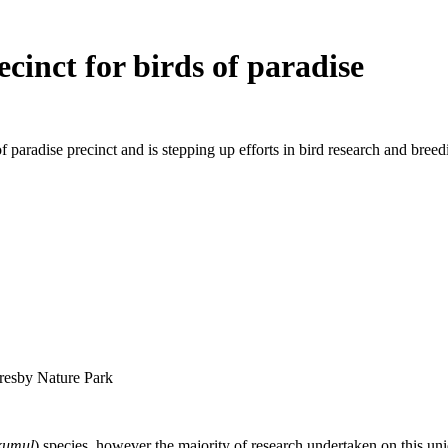
cinct for birds of paradise
aradise precinct and is stepping up efforts in bird research and breed
oresby Nature Park
kumul
) species, however the majority of research undertaken on this uni