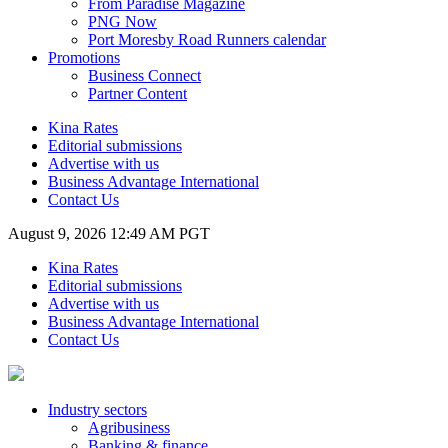
From Paradise Magazine
PNG Now
Port Moresby Road Runners calendar
Promotions
Business Connect
Partner Content
Kina Rates
Editorial submissions
Advertise with us
Business Advantage International
Contact Us
August 9, 2026 12:49 AM PGT
Kina Rates
Editorial submissions
Advertise with us
Business Advantage International
Contact Us
Industry sectors
Agribusiness
Banking & finance