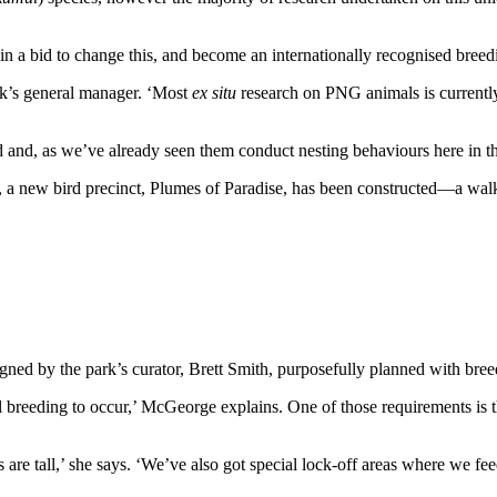
h in a bid to change this, and become an internationally recognised breed
ark’s general manager. ‘Most
ex situ
research on PNG animals is currently 
d and, as we’ve already seen them conduct nesting behaviours here in the
sors, a new bird precinct, Plumes of Paradise, has been constructed—a wal
ed by the park’s curator, Brett Smith, purposefully planned with bree
ful breeding to occur,’ McGeorge explains. One of those requirements i
ts are tall,’ she says. ‘We’ve also got special lock-off areas where we fe