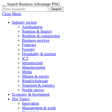
Search Business Advantage PNG
Search
Close Menu
Industry sectors
Agribusiness
Banking & finance
Building & construction
Business services
Fisheries
Forestry
Hospitality & tourism
ICT
Infrastructure
Manufacturing
Media
Mining & energy
Retail/wholesale
Transport & logistics
People moves
Economy & Investment
Hot Topics
Innovation
Management & work