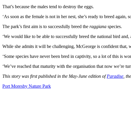
That’s because the males tend to destroy the eggs.
‘As soon as the female is not in her nest, she’s ready to breed again,
The park’s first aim is to successfully breed the
raggiana
species.
‘We would like to be able to successfully breed the national bird and,
While she admits it will be challenging, McGeorge is confident that, w
‘Some species have never been bred in captivity, so a lot of this is world
‘We’ve reached that maturity with the organisation that now we’re turn
This story was first published in the May-June edition of
Paradise
, th
Port Moresby Nature Park