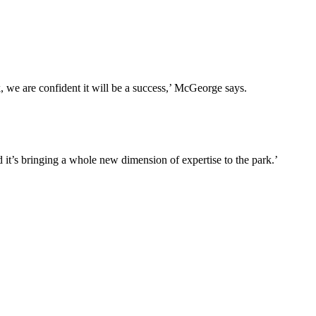
, we are confident it will be a success,’ McGeorge says.
 it’s bringing a whole new dimension of expertise to the park.’