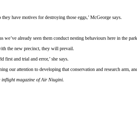
 so they have motives for destroying those eggs,’ McGeorge says.
 as we’ve already seen them conduct nesting behaviours here in the park
ith the new precinct, they will prevail.
 first and trial and error,’ she says.
ing our attention to developing that conservation and research arm, and
e inflight magazine of Air Niugini.