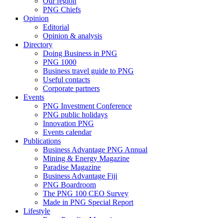
Our region
PNG Chiefs
Opinion
Editorial
Opinion & analysis
Directory
Doing Business in PNG
PNG 1000
Business travel guide to PNG
Useful contacts
Corporate partners
Events
PNG Investment Conference
PNG public holidays
Innovation PNG
Events calendar
Publications
Business Advantage PNG Annual
Mining & Energy Magazine
Paradise Magazine
Business Advantage Fiji
PNG Boardroom
The PNG 100 CEO Survey
Made in PNG Special Report
Lifestyle