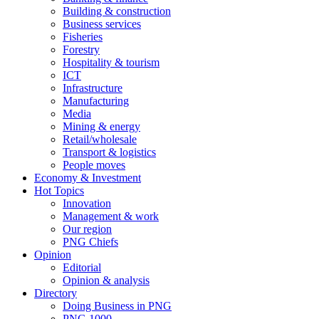
Building & construction
Business services
Fisheries
Forestry
Hospitality & tourism
ICT
Infrastructure
Manufacturing
Media
Mining & energy
Retail/wholesale
Transport & logistics
People moves
Economy & Investment
Hot Topics
Innovation
Management & work
Our region
PNG Chiefs
Opinion
Editorial
Opinion & analysis
Directory
Doing Business in PNG
PNG 1000