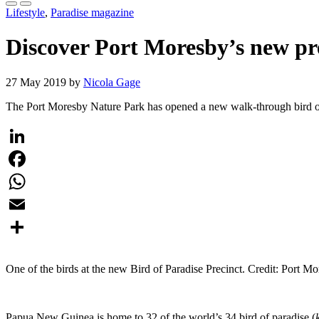
Lifestyle
,
Paradise magazine
Discover Port Moresby’s new pre
27 May 2019 by
Nicola Gage
The Port Moresby Nature Park has opened a new walk-through bird of p
LinkedIn
Facebook
WhatsApp
Email
Share
One of the birds at the new Bird of Paradise Precinct. Credit: Port M
Papua New Guinea is home to 32 of the world’s 34 bird of paradise (