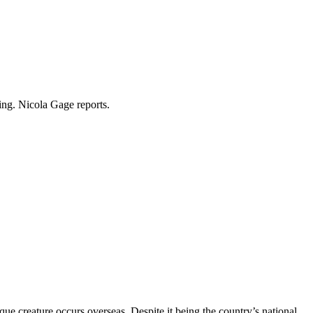
ing. Nicola Gage reports.
que creature occurs overseas. Despite it being the country’s national