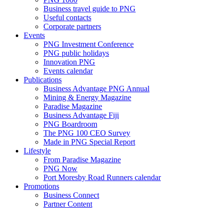
Business travel guide to PNG
Useful contacts
Corporate partners
Events
PNG Investment Conference
PNG public holidays
Innovation PNG
Events calendar
Publications
Business Advantage PNG Annual
Mining & Energy Magazine
Paradise Magazine
Business Advantage Fiji
PNG Boardroom
The PNG 100 CEO Survey
Made in PNG Special Report
Lifestyle
From Paradise Magazine
PNG Now
Port Moresby Road Runners calendar
Promotions
Business Connect
Partner Content