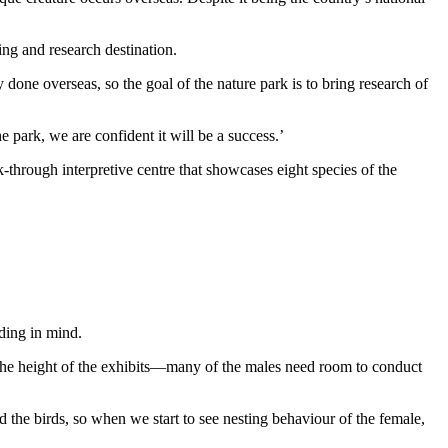
ing and research destination.
done overseas, so the goal of the nature park is to bring research of
 park, we are confident it will be a success.’
k-through interpretive centre that showcases eight species of the
ding in mind.
s the height of the exhibits—many of the males need room to conduct
ed the birds, so when we start to see nesting behaviour of the female,