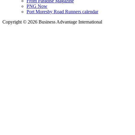
From Paradise Magazine
PNG Now
Port Moresby Road Runners calendar
Copyright © 2026 Business Advantage International