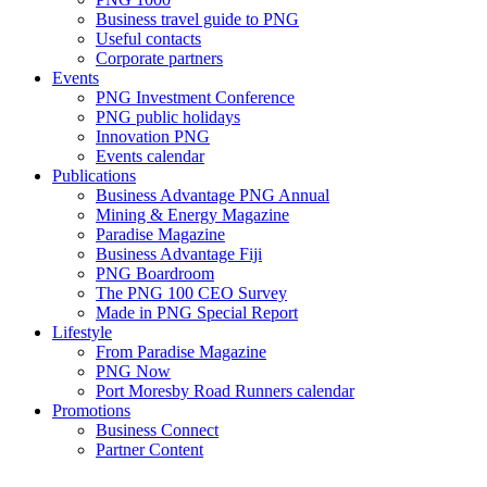
Business travel guide to PNG
Useful contacts
Corporate partners
Events
PNG Investment Conference
PNG public holidays
Innovation PNG
Events calendar
Publications
Business Advantage PNG Annual
Mining & Energy Magazine
Paradise Magazine
Business Advantage Fiji
PNG Boardroom
The PNG 100 CEO Survey
Made in PNG Special Report
Lifestyle
From Paradise Magazine
PNG Now
Port Moresby Road Runners calendar
Promotions
Business Connect
Partner Content