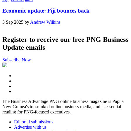
Economic update: Fiji bounces back
3 Sep 2025 by
Andrew Wilkins
Register to receive our free PNG Business
Update emails
Subscribe Now
The Business Advantage PNG online business magazine is Papua
New Guinea's top-ranked online business media, and is essential
reading for PNG-focused executives.
Editorial submissions
Advertise with us