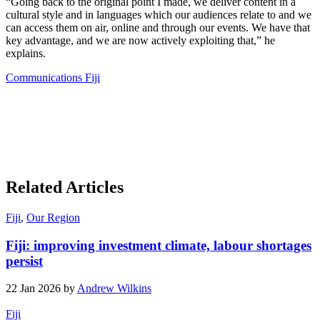
“Going back to the original point I made, we deliver content in a
cultural style and in languages which our audiences relate to and we
can access them on air, online and through our events. We have that
key advantage, and we are now actively exploiting that,” he
explains.
Communications Fiji
Related Articles
Fiji
,
Our Region
Fiji: improving investment climate, labour shortages
persist
22 Jan 2026 by
Andrew Wilkins
Fiji