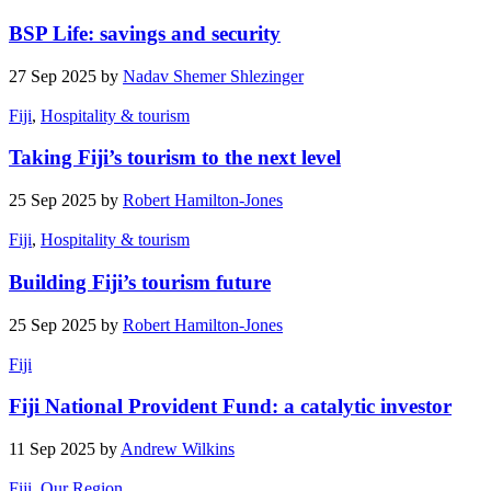
BSP Life: savings and security
27 Sep 2025 by
Nadav Shemer Shlezinger
Fiji
,
Hospitality & tourism
Taking Fiji’s tourism to the next level
25 Sep 2025 by
Robert Hamilton-Jones
Fiji
,
Hospitality & tourism
Building Fiji’s tourism future
25 Sep 2025 by
Robert Hamilton-Jones
Fiji
Fiji National Provident Fund: a catalytic investor
11 Sep 2025 by
Andrew Wilkins
Fiji
,
Our Region