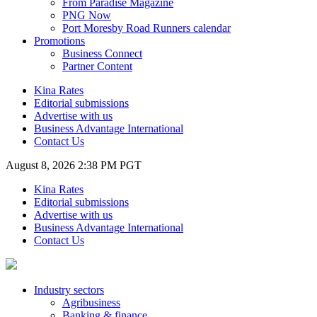
From Paradise Magazine
PNG Now
Port Moresby Road Runners calendar
Promotions
Business Connect
Partner Content
Kina Rates
Editorial submissions
Advertise with us
Business Advantage International
Contact Us
August 8, 2026 2:38 PM PGT
Kina Rates
Editorial submissions
Advertise with us
Business Advantage International
Contact Us
Industry sectors
Agribusiness
Banking & finance