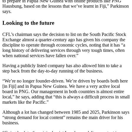
to prepare in Papua New Guinea with online products like PNG
Hausbung, based on the lessons that we’ve learnt in Fiji,” Parkinson
says.
Looking to the future
CFL’s chairman says the decision to list on the South Pacific Stock
Exchange almost a quarter-century ago has given his company the
discipline to operate through economic cycles, noting that it has “a
long history of delivering services through very tough times, often
when national services have fallen over.”
Having a publicly listed company has also allowed him to take a
step back from the day-to-day running of the business.
“We’re no longer founder-driven. We’re driven by boards both here
[in Fiji] and in Papua New Guinea. We have a very active local
board in PNG. Our management in both countries is almost entire
local,” he says, adding that “this is always a difficult process in small
markets like the Pacific.”
Although a lot has changed between 1985 and 2025, Parkinson says
“strong demand for local content” remains the main driver for his
business.