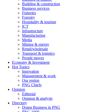
Building & construction
Business services
Fisheries
Forestry
Hospitality & tourism
ICT
Infrastructure
Manufacturing
Media
Mining & energy
Retail/wholesale
Transport & logistics
People moves
Economy & Investment
Hot Topics
Innovation
Management & work
Our region
PNG Chiefs
Opinion
Editorial
Opinion & analysis
Directory
Doing Business in PNG
PNG 1000