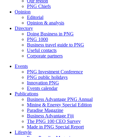
Our region
PNG Chiefs
Opinion
Editorial
Opinion & analysis
Directory
Doing Business in PNG
PNG 1000
Business travel guide to PNG
Useful contacts
Corporate partners
Events
PNG Investment Conference
PNG public holidays
Innovation PNG
Events calendar
Publications
Business Advantage PNG Annual
Mining & Energy Special Edition
Paradise Magazine
Business Advantage Fiji
The PNG 100 CEO Survey
Made in PNG Special Report
Lifestyle