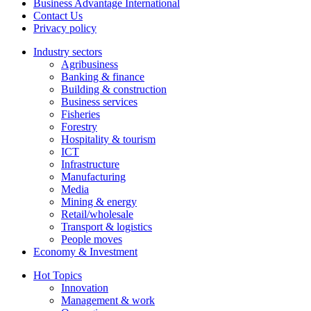
Business Advantage International
Contact Us
Privacy policy
Industry sectors
Agribusiness
Banking & finance
Building & construction
Business services
Fisheries
Forestry
Hospitality & tourism
ICT
Infrastructure
Manufacturing
Media
Mining & energy
Retail/wholesale
Transport & logistics
People moves
Economy & Investment
Hot Topics
Innovation
Management & work