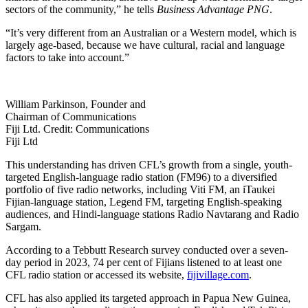
sectors of the community,” he tells
Business Advantage PNG
.
“It’s very different from an Australian or a Western model, which is
largely age-based, because we have cultural, racial and language
factors to take into account.”
William Parkinson, Founder and
Chairman of Communications
Fiji Ltd. Credit: Communications
Fiji Ltd
This understanding has driven CFL’s growth from a single, youth-
targeted English-language radio station (FM96) to a diversified
portfolio of five radio networks, including Viti FM, an iTaukei
Fijian-language station, Legend FM, targeting English-speaking
audiences, and Hindi-language stations Radio Navtarang and Radio
Sargam.
According to a Tebbutt Research survey conducted over a seven-
day period in 2023, 74 per cent of Fijians listened to at least one
CFL radio station or accessed its website,
fijivillage.com
.
CFL has also applied its targeted approach in Papua New Guinea,