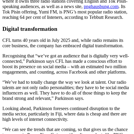
where it owns three radio stations covering English and Tok Pisin-
speaking audiences, as well as a news site,
pnghausbung.com
. Its
Tok Pisin offering, Yumi FM, is PNG’s most popular radio station,
reaching 64 per cent of listeners, according to Tebbutt Research.
Digital transformation
CFL turns 40 years old in July 2025 and, while radio remains its
core business, the company has embraced digital transformation.
Recognising that “we’ve got an audience that is digitally very well-
connected,” Parkinson says CFL has made a conscious effort to
boost its presence on social media – with an estimated two million
engagements, and counting, across Facebook and other platforms.
“We’ve had to totally change the way we look at talent. Our radio
talents are not only radio personalities; they have to be social media
influencers as well. They have to do all of those things to keep the
brand strong and relevant,” Parkinson says.
Looking ahead, Parkinson foresees continued disruption to the
media sector, particularly in Fiji, where data is cheap and there are
high levels of internet connectivity.
“We can see the trends that are coming, so that gives us the chance