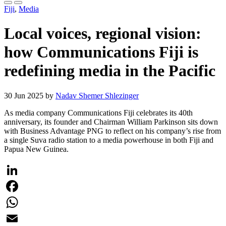
Fiji
,
Media
Local voices, regional vision:
how Communications Fiji is
redefining media in the Pacific
30 Jun 2025 by
Nadav Shemer Shlezinger
As media company Communications Fiji celebrates its 40th
anniversary, its founder and Chairman William Parkinson sits down
with Business Advantage PNG to reflect on his company’s rise from
a single Suva radio station to a media powerhouse in both Fiji and
Papua New Guinea.
LinkedIn
Facebook
WhatsApp