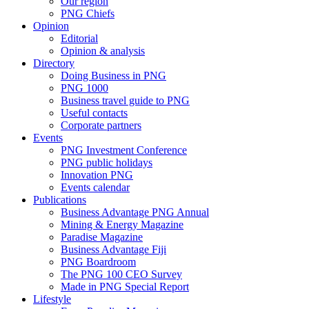
Our region
PNG Chiefs
Opinion
Editorial
Opinion & analysis
Directory
Doing Business in PNG
PNG 1000
Business travel guide to PNG
Useful contacts
Corporate partners
Events
PNG Investment Conference
PNG public holidays
Innovation PNG
Events calendar
Publications
Business Advantage PNG Annual
Mining & Energy Magazine
Paradise Magazine
Business Advantage Fiji
PNG Boardroom
The PNG 100 CEO Survey
Made in PNG Special Report
Lifestyle