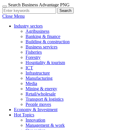
Search Business Advantage PNG
Search
Close Menu
Industry sectors
Agribusiness
Banking & finance
Building & construction
Business services
Fisheries
Forestry
Hospitality & tourism
ICT
Infrastructure
Manufacturing
Media
Mining & energy
Retail/wholesale
Transport & logistics
People moves
Economy & Investment
Hot Topics
Innovation
Management & work