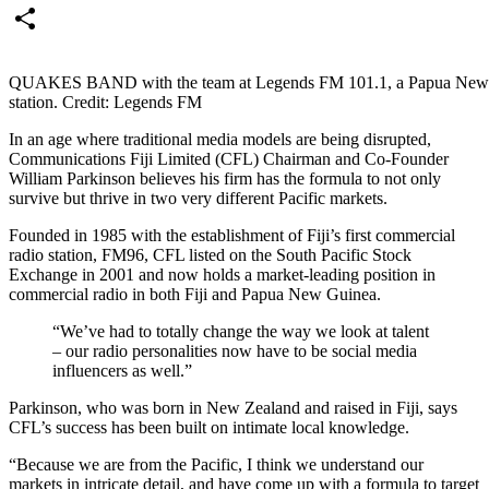
Email
Share
QUAKES BAND with the team at Legends FM 101.1, a Papua New
station. Credit: Legends FM
In an age where traditional media models are being disrupted,
Communications Fiji Limited (CFL) Chairman and Co-Founder
William Parkinson believes his firm has the formula to not only
survive but thrive in two very different Pacific markets.
Founded in 1985 with the establishment of Fiji’s first commercial
radio station, FM96, CFL listed on the South Pacific Stock
Exchange in 2001 and now holds a market-leading position in
commercial radio in both Fiji and Papua New Guinea.
“We’ve had to totally change the way we look at talent
– our radio personalities now have to be social media
influencers as well.”
Parkinson, who was born in New Zealand and raised in Fiji, says
CFL’s success has been built on intimate local knowledge.
“Because we are from the Pacific, I think we understand our
markets in intricate detail, and have come up with a formula to target