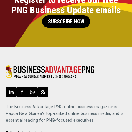
PNG Business Update emails
SUBSCRIBE NOW
The Business Advantage PNG online business magazine is
Papua New Guinea's top-ranked online business media, and is
essential reading for PNG-focused executives.