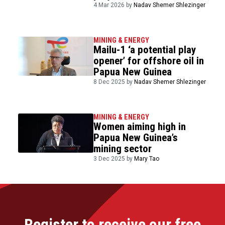
4 Mar 2026 by
Nadav Shemer Shlezinger
MINING & ENERGY
Mailu-1 ‘a potential play
opener’ for offshore oil in
Papua New Guinea
8 Dec 2025 by
Nadav Shemer Shlezinger
MINING & ENERGY
Women aiming high in
Papua New Guinea’s
mining sector
3 Dec 2025 by
Mary Tao
Register to receive our free