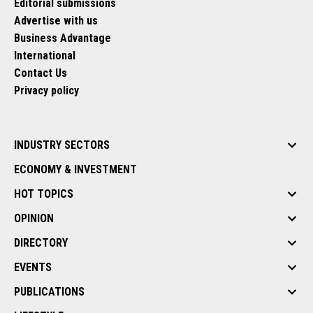
Editorial submissions
Advertise with us
Business Advantage
International
Contact Us
Privacy policy
INDUSTRY SECTORS
ECONOMY & INVESTMENT
HOT TOPICS
OPINION
DIRECTORY
EVENTS
PUBLICATIONS