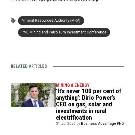
Mineral Resources Authority (MRA)
PNG Mining and Petroleum Investment Conference
RELATED ARTICLES
MINING & ENERGY
‘It’s never 100 per cent of
anything’: Dirio Power’s
CEO on gas, solar and
investments in rural
electrification
31 Jul 2026 by
Business Advantage PNG