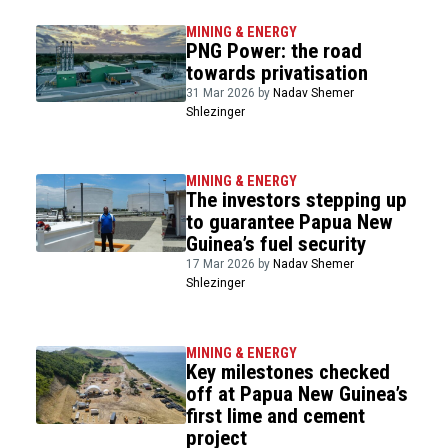
MINING & ENERGY
PNG Power: the road
towards privatisation
31 Mar 2026 by
Nadav Shemer
Shlezinger
MINING & ENERGY
The investors stepping up
to guarantee Papua New
Guinea’s fuel security
17 Mar 2026 by
Nadav Shemer
Shlezinger
MINING & ENERGY
Key milestones checked
off at Papua New Guinea’s
first lime and cement
project