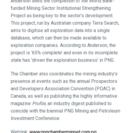
Anderson sees the completion of the World Bank-
funded Mining Sector Institutional Strengthening
Project as being key to the sector’s development.
This project, run by Australian company Terra Search,
aims to digitise all exploration data into a single
database, which can then be made available to
exploration companies. According to Anderson, the
project is ‘65% complete’ and even in its incomplete
state has ‘driven the exploration business’ in PNG.
The Chamber also coordinates the mining industry’s
presence at events such as the annual Prospectors
and Developers Association Convention (PDAC) in
Canada, as well as publishing the highly informative
magazine
Profile
, an industry digest published to
coincide with the biennial PNG Mining and Petroleum
Investment Conference.
Weblink:
www.pngchamberminpet.com.pg