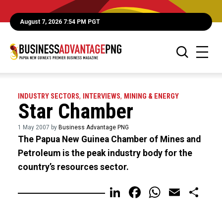
August 7, 2026 7:54 PM PGT
INDUSTRY SECTORS
,
INTERVIEWS
,
MINING & ENERGY
Star Chamber
1 May 2007 by
Business Advantage PNG
The Papua New Guinea Chamber of Mines and
Petroleum is the peak industry body for the
country’s resources sector.
LinkedIn
Facebook
WhatsA
Email
Sh