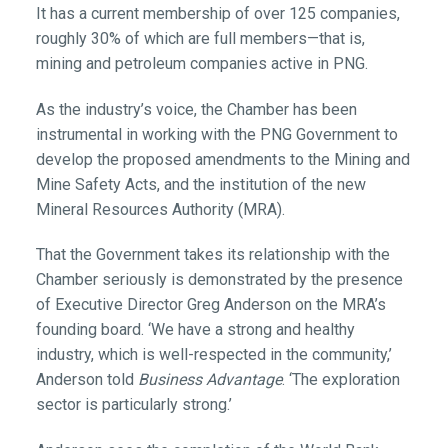
It has a current membership of over 125 companies,
roughly 30% of which are full members—that is,
mining and petroleum companies active in PNG.
As the industry’s voice, the Chamber has been
instrumental in working with the PNG Government to
develop the proposed amendments to the Mining and
Mine Safety Acts, and the institution of the new
Mineral Resources Authority (MRA).
That the Government takes its relationship with the
Chamber seriously is demonstrated by the presence
of Executive Director Greg Anderson on the MRA’s
founding board. ‘We have a strong and healthy
industry, which is well-respected in the community,’
Anderson told
Business Advantage
. ‘The exploration
sector is particularly strong.’