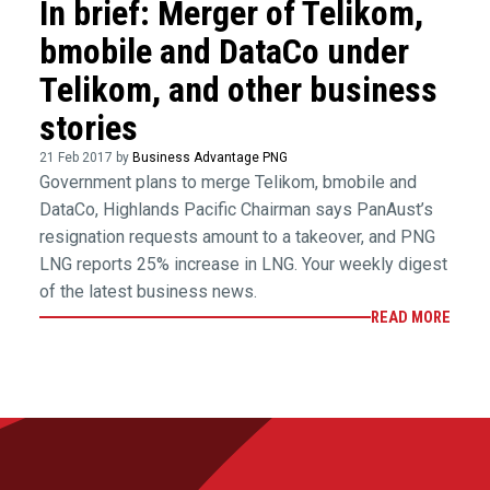
In brief: Merger of Telikom,
bmobile and DataCo under
Telikom, and other business
stories
21 Feb 2017 by
Business Advantage PNG
Government plans to merge Telikom, bmobile and
DataCo, Highlands Pacific Chairman says PanAust’s
resignation requests amount to a takeover, and PNG
LNG reports 25% increase in LNG. Your weekly digest
of the latest business news.
READ MORE