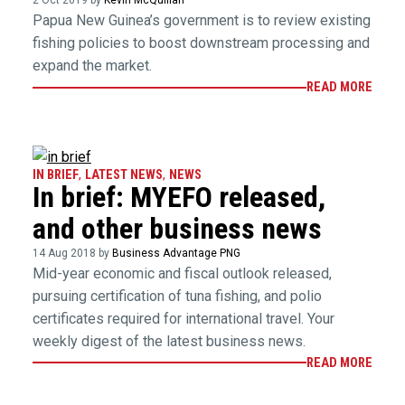
2 Oct 2019 by
Kevin McQuillan
Papua New Guinea’s government is to review existing
fishing policies to boost downstream processing and
expand the market.
READ MORE
IN BRIEF
,
LATEST NEWS
,
NEWS
In brief: MYEFO released,
and other business news
14 Aug 2018 by
Business Advantage PNG
Mid-year economic and fiscal outlook released,
pursuing certification of tuna fishing, and polio
certificates required for international travel. Your
weekly digest of the latest business news.
READ MORE