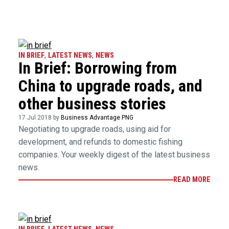
IN BRIEF
,
LATEST NEWS
,
NEWS
In Brief: Borrowing from
China to upgrade roads, and
other business stories
17 Jul 2018 by
Business Advantage PNG
Negotiating to upgrade roads, using aid for
development, and refunds to domestic fishing
companies. Your weekly digest of the latest business
news.
READ MORE