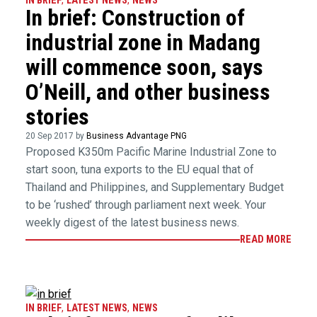
IN BRIEF
,
LATEST NEWS
,
NEWS
In brief: Construction of
industrial zone in Madang
will commence soon, says
O’Neill, and other business
stories
20 Sep 2017 by
Business Advantage PNG
Proposed K350m Pacific Marine Industrial Zone to
start soon, tuna exports to the EU equal that of
Thailand and Philippines, and Supplementary Budget
to be ‘rushed’ through parliament next week. Your
weekly digest of the latest business news.
READ MORE
IN BRIEF
,
LATEST NEWS
,
NEWS