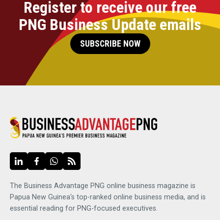
Register to receive our free
PNG Business Update emails
SUBSCRIBE NOW
The Business Advantage PNG online business magazine is
Papua New Guinea's top-ranked online business media, and is
essential reading for PNG-focused executives.