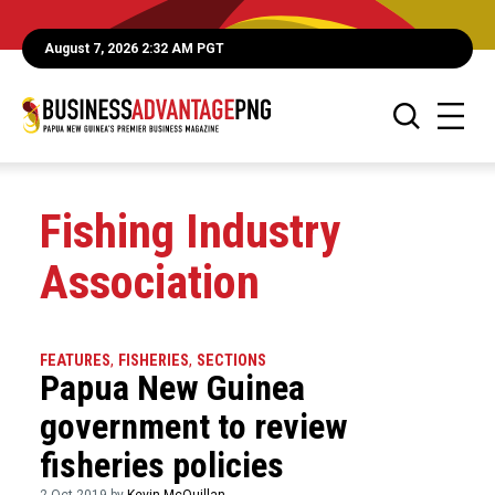
August 7, 2026 2:32 AM PGT
Fishing Industry
Association
FEATURES
,
FISHERIES
,
SECTIONS
Papua New Guinea
government to review
fisheries policies