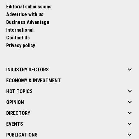
Editorial submissions
Advertise with us
Business Advantage
International
Contact Us
Privacy policy
INDUSTRY SECTORS
ECONOMY & INVESTMENT
HOT TOPICS
OPINION
DIRECTORY
EVENTS
PUBLICATIONS