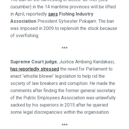
cucumber) in the 14 maritime provinces will be lifted
in April, reportedly
says
Fishing Industry
Association
President Sylvester Pokajam. The ban
was imposed in 2009 to replenish the stock because
of overfishing.
***
Supreme Court judge
, Justice Ambeng Kandakasi,
has reportedly stressed
the need for Parliament to
enact ‘whistle blower’ legislation to help rid the
society of law breakers and corruption. He made the
comments after finding the former general secretary
of the Public Employees Association was unlawfully
sacked by his superiors in 2015 after he queried
some legal discrepancies within the organisation.
***