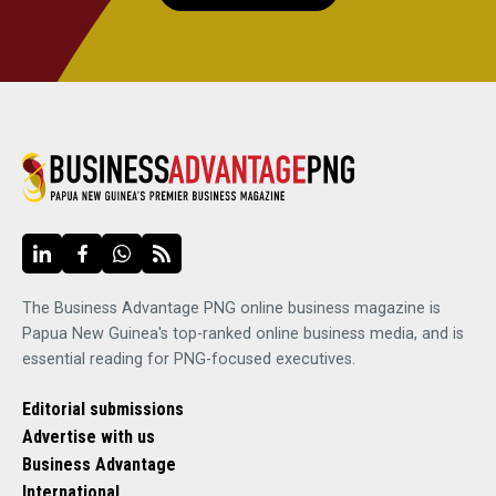
The Business Advantage PNG online business magazine is
Papua New Guinea's top-ranked online business media, and is
essential reading for PNG-focused executives.
Editorial submissions
Advertise with us
Business Advantage
International