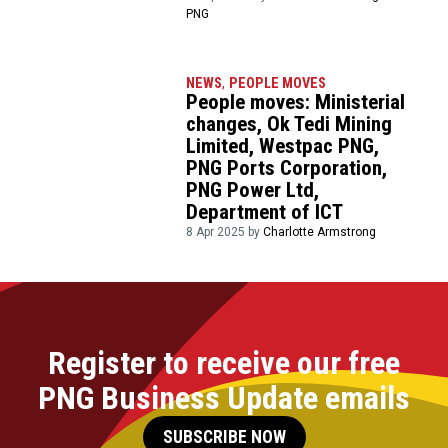
PNG
NEWS
,
PEOPLE MOVES
People moves: Ministerial
changes, Ok Tedi Mining
Limited, Westpac PNG,
PNG Ports Corporation,
PNG Power Ltd,
Department of ICT
8 Apr 2025 by
Charlotte Armstrong
Register to receive our free
PNG Business Update emails
SUBSCRIBE NOW