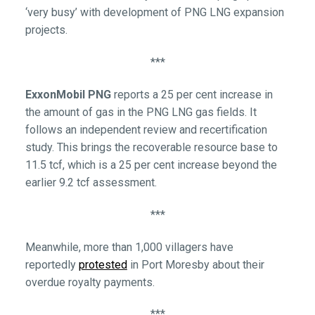
‘very busy’ with development of PNG LNG expansion
projects.
***
ExxonMobil PNG
reports a 25 per cent increase in
the amount of gas in the PNG LNG gas fields. It
follows an independent review and recertification
study. This brings the recoverable resource base to
11.5 tcf, which is a 25 per cent increase beyond the
earlier 9.2 tcf assessment.
***
Meanwhile, more than 1,000 villagers have
reportedly
protested
in Port Moresby about their
overdue royalty payments.
***