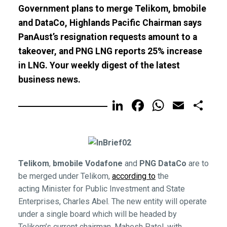
Government plans to merge Telikom, bmobile
and DataCo, Highlands Pacific Chairman says
PanAust’s resignation requests amount to a
takeover, and PNG LNG reports 25% increase
in LNG. Your weekly digest of the latest
business news.
LinkedIn
Facebook
WhatsA
Email
Sh
Telikom
,
bmobile Vodafone
and
PNG
DataCo
are to
be merged under Telikom,
according to
the
acting Minister for Public Investment and State
Enterprises, Charles Abel. The new entity will operate
under a single board which will be headed by
Telikom’s current chairman, Mahesh Patel, with