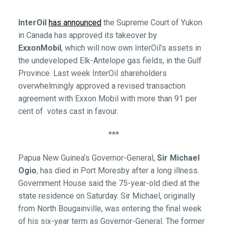
InterOil
has announced
the Supreme Court of Yukon
in Canada has approved its takeover by
ExxonMobil
, which will now own InterOil’s assets in
the undeveloped Elk-Antelope gas fields, in the Gulf
Province. Last week InterOil shareholders
overwhelmingly approved a revised transaction
agreement with Exxon Mobil with more than 91 per
cent of votes cast in favour.
***
Papua New Guinea’s Governor-General,
Sir Michael
Ogio
, has died in Port Moresby after a long illness.
Government House said the 75-year-old died at the
state residence on Saturday. Sir Michael, originally
from North Bougainville, was entering the final week
of his six-year term as Governor-General. The former