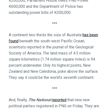
K200,000, Parliament House owes PNG Power
K600,000 and the Department of Police has
outstanding power bills of K300,000.
***
A continent two-thirds the size of Australia
has been
found
beneath the south-west Pacific Ocean,
scientists reported in the journal of the Geological
Society of America. The land mass of 4.5 million
square kilometres (1.74 million square miles) is 94
percent underwater. Only its highest points, New
Zealand and New Caledonia, poke above the surface.
They say it could be the world’s seventh continent.
***
And, finally,
The National
reported
that nine new
political parties registered in PNG on Friday. They are: