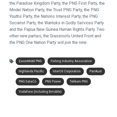
the Paradise Kingdom Party, the PNG First Party, the
Model Nation Party, the Trust PNG Party, the PNG
Youths Party, the Nations Interest Party, the PNG
Socialist Party, the Wantoks in Godly Services Party
and the Papua New Guinea Human Rights Party. Two
other new parties, the Grassroots United Front and
the PNG One Nation Party will join the nine.
ExxonMobil PNG
Fishing Industry Association
Highlands Pacific
InterOil Corporation
PanAust
PNG DataCo
PNG Power
Telikom PNG
Vodafone (including Bmobile)