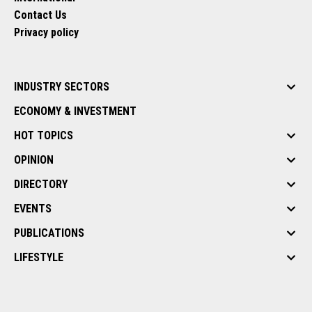
Contact Us
Privacy policy
INDUSTRY SECTORS
ECONOMY & INVESTMENT
HOT TOPICS
OPINION
DIRECTORY
EVENTS
PUBLICATIONS
LIFESTYLE