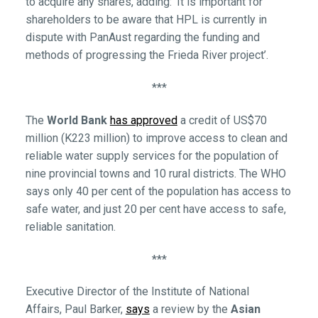
to acquire any shares, adding: ‘It is important for
shareholders to be aware that HPL is currently in
dispute with PanAust regarding the funding and
methods of progressing the Frieda River project’.
***
The
World Bank
has approved
a credit of US$70
million (K223 million) to improve access to clean and
reliable water supply services for the population of
nine provincial towns and 10 rural districts. The WHO
says only 40 per cent of the population has access to
safe water, and just 20 per cent have access to safe,
reliable sanitation.
***
Executive Director of the Institute of National
Affairs, Paul Barker,
says
a review by the
Asian