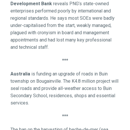
Development Bank
reveals PNG’s state-owned
enterprises performed poorly by international and
regional standards. He says most SOEs were badly
under-capitalised from the start, weakly managed,
plagued with cronyism in board and management
appointments and had lost many key professional
and technical staff.
***
Australia
is funding an upgrade of roads in Buin
township on Bougainville. The K4.8 million project will
seal roads and provide all-weather access to Buin
Secondary School, residences, shops and essential
services.
***
The ban on the harvesting of beche-de-mer (sea