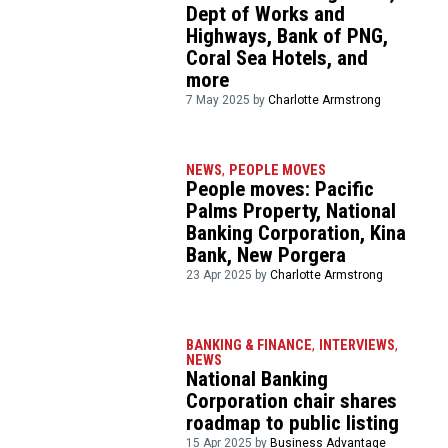
Dept of Works and
Highways, Bank of PNG,
Coral Sea Hotels, and
more
7 May 2025 by
Charlotte Armstrong
NEWS
,
PEOPLE MOVES
People moves: Pacific
Palms Property, National
Banking Corporation, Kina
Bank, New Porgera
23 Apr 2025 by
Charlotte Armstrong
BANKING & FINANCE
,
INTERVIEWS
,
NEWS
National Banking
Corporation chair shares
roadmap to public listing
15 Apr 2025 by
Business Advantage