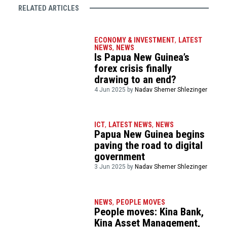
RELATED ARTICLES
ECONOMY & INVESTMENT
,
LATEST
NEWS
,
NEWS
Is Papua New Guinea’s
forex crisis finally
drawing to an end?
4 Jun 2025 by
Nadav Shemer Shlezinger
ICT
,
LATEST NEWS
,
NEWS
Papua New Guinea begins
paving the road to digital
government
3 Jun 2025 by
Nadav Shemer Shlezinger
NEWS
,
PEOPLE MOVES
People moves: Kina Bank,
Kina Asset Management,