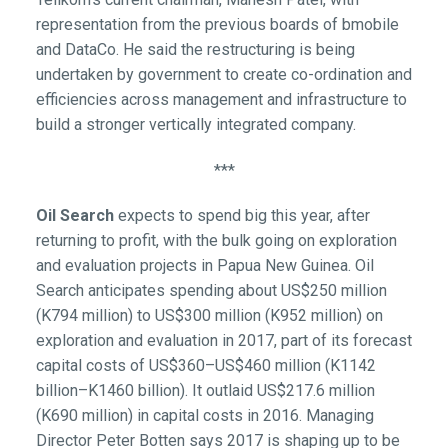
representation from the previous boards of bmobile
and DataCo. He said the restructuring is being
undertaken by government to create co-ordination and
efficiencies across management and infrastructure to
build a stronger vertically integrated company.
***
Oil Search
expects to spend big this year, after
returning to profit, with the bulk going on exploration
and evaluation projects in Papua New Guinea. Oil
Search anticipates spending about US$250 million
(K794 million) to US$300 million (K952 million) on
exploration and evaluation in 2017, part of its forecast
capital costs of US$360–US$460 million (K1142
billion–K1460 billion). It outlaid US$217.6 million
(K690 million) in capital costs in 2016. Managing
Director Peter Botten says 2017 is shaping up to be