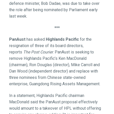
defence minister, Bob Dadae, was due to take over
the role after being nominated by Parliament early
last week.
***
PanAust
has asked
Highlands Pacific
for the
resignation of three of its board directors,
reports
The Post Courier
. PanAust is seeking to
remove Highlands Pacific’s Ken MacDonald
(chairman), Ron Douglas (director), Mike Carroll and
Dan Wood (independent director) and replace with
three nominees from Chinese state-owned
enterprise, Guangdong Rising Assets Management.
In a statement, Highlands Pacific chairman
MacDonald said the PanAust proposal effectively
would amount to a takeover of HPL without offering