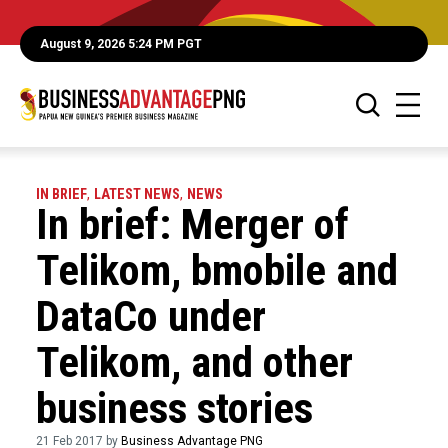
August 9, 2026 5:24 PM PGT
IN BRIEF
,
LATEST NEWS
,
NEWS
In brief: Merger of
Telikom, bmobile and
DataCo under
Telikom, and other
business stories
21 Feb 2017 by
Business Advantage PNG