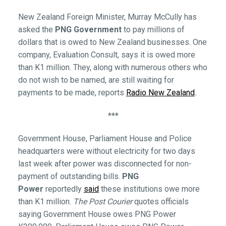
New Zealand Foreign Minister, Murray McCully has
asked the
PNG Government
to pay millions of
dollars that is owed to New Zealand businesses. One
company, Evaluation Consult, says it is owed more
than K1 million. They, along with numerous others who
do not wish to be named, are still waiting for
payments to be made, reports
Radio New Zealand
.
***
Government House, Parliament House and Police
headquarters were without electricity for two days
last week after power was disconnected for non-
payment of outstanding bills.
PNG
Power
reportedly
said
these institutions owe more
than K1 million.
The Post Courier
quotes officials
saying Government House owes PNG Power