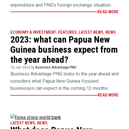
expenditure and PNG’s foreign exchange situation.
READ MORE
ECONOMY & INVESTMENT
,
FEATURES
,
LATEST NEWS
,
NEWS
2023: what can Papua New
Guinea business expect from
the year ahead?
18 Jan 2023 by
Business Advantage PNG
Business Advantage PNG looks to the year ahead and
considers what Papua New Guinea-focused
businesses can expect in the coming 12 months.
READ MORE
LATEST NEWS
,
NEWS