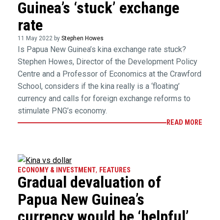
Guinea’s ‘stuck’ exchange
rate
11 May 2022 by
Stephen Howes
Is Papua New Guinea’s kina exchange rate stuck?
Stephen Howes, Director of the Development Policy
Centre and a Professor of Economics at the Crawford
School, considers if the kina really is a ‘floating’
currency and calls for foreign exchange reforms to
stimulate PNG’s economy.
READ MORE
ECONOMY & INVESTMENT
,
FEATURES
Gradual devaluation of
Papua New Guinea’s
currency would be ‘helpful’,