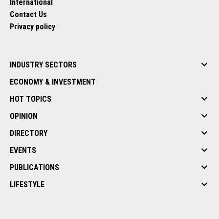
International
Contact Us
Privacy policy
INDUSTRY SECTORS
ECONOMY & INVESTMENT
HOT TOPICS
OPINION
DIRECTORY
EVENTS
PUBLICATIONS
LIFESTYLE