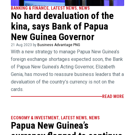
BANKING & FINANCE
,
LATEST NEWS
,
NEWS
No hard devaluation of the
kina, says Bank of Papua
New Guinea Governor
21 Aug 2023 by
Business Advantage PNG
With a new strategy to manage Papua New Guinea’s
foreign exchange shortages expected soon, the Bank
of Papua New Guinea’s Acting Governor, Elizabeth
Genia, has moved to reassure business leaders that a
devaluation of the country’s currency is not on the
cards.
READ MORE
ECONOMY & INVESTMENT
,
LATEST NEWS
,
NEWS
Papua New Guinea’s