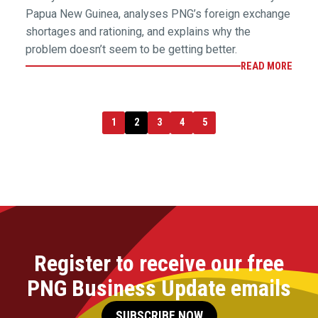
Papua New Guinea, analyses PNG’s foreign exchange
shortages and rationing, and explains why the
problem doesn’t seem to be getting better.
READ MORE
1
2
3
4
5
Register to receive our free
PNG Business Update emails
SUBSCRIBE NOW