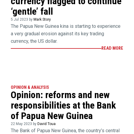
currency flagged to continue
‘gentle’ fall
5 Jul 2023 by
Mark Story
The Papua New Guinea kina is starting to experience
a very gradual erosion against its key trading
currency, the US dollar.
READ MORE
OPINION & ANALYSIS
Opinion: reforms and new
responsibilities at the Bank
of Papua New Guinea
22 May 2023 by
David Toua
The Bank of Papua New Guinea, the country’s central