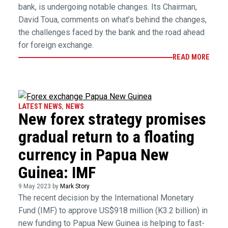
bank, is undergoing notable changes. Its Chairman,
David Toua, comments on what’s behind the changes,
the challenges faced by the bank and the road ahead
for foreign exchange.
READ MORE
LATEST NEWS
,
NEWS
New forex strategy promises
gradual return to a floating
currency in Papua New
Guinea: IMF
9 May 2023 by
Mark Story
The recent decision by the International Monetary
Fund (IMF) to approve US$918 million (K3.2 billion) in
new funding to Papua New Guinea is helping to fast-