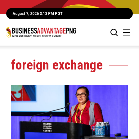
August 7, 2026 3:13 PM PGT
foreign exchange