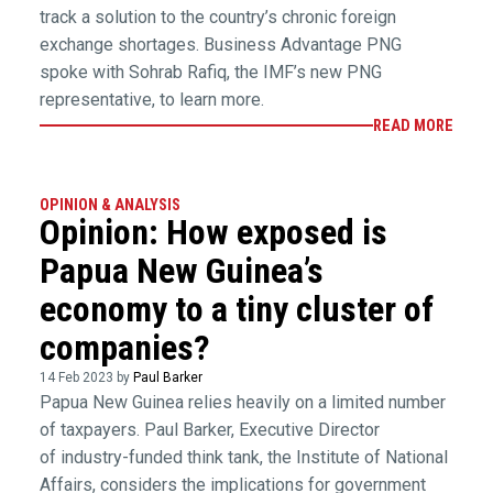
track a solution to the country’s chronic foreign
exchange shortages. Business Advantage PNG
spoke with Sohrab Rafiq, the IMF’s new PNG
representative, to learn more.
READ MORE
OPINION & ANALYSIS
Opinion: How exposed is
Papua New Guinea’s
economy to a tiny cluster of
companies?
14 Feb 2023 by
Paul Barker
Papua New Guinea relies heavily on a limited number
of taxpayers. Paul Barker, Executive Director
of industry-funded think tank, the Institute of National
Affairs, considers the implications for government