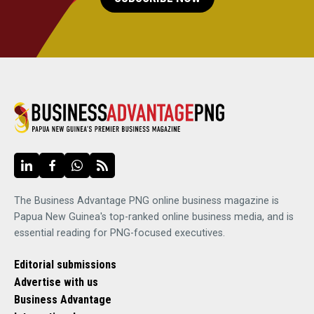
The Business Advantage PNG online business magazine is
Papua New Guinea's top-ranked online business media, and is
essential reading for PNG-focused executives.
Editorial submissions
Advertise with us
Business Advantage