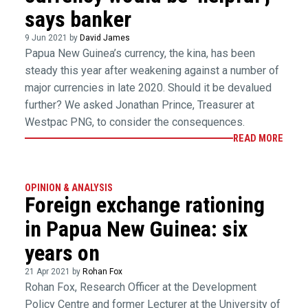
says banker
9 Jun 2021 by
David James
Papua New Guinea’s currency, the kina, has been
steady this year after weakening against a number of
major currencies in late 2020. Should it be devalued
further? We asked Jonathan Prince, Treasurer at
Westpac PNG, to consider the consequences.
READ MORE
OPINION & ANALYSIS
Foreign exchange rationing
in Papua New Guinea: six
years on
21 Apr 2021 by
Rohan Fox
Rohan Fox, Research Officer at the Development
Policy Centre and former Lecturer at the University of