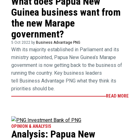
What does Papua New
Guinea business want from
the new Marape
government?
5 Oct 2022 by
Business Advantage PNG
With its majority established in Parliament and its
ministry appointed, Papua New Guinea’s Marape
government is now getting back to the business of
running the country. Key business leaders
tell Business Advantage PNG what they think its
priorities should be.
READ MORE
OPINION & ANALYSIS
Analysis: Papua New