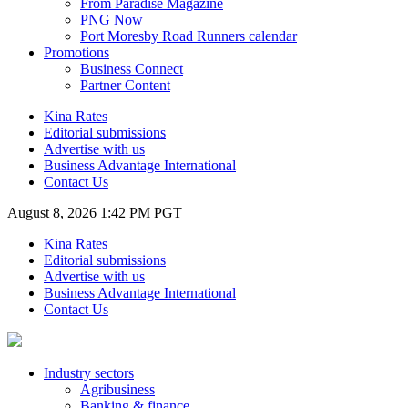
From Paradise Magazine
PNG Now
Port Moresby Road Runners calendar
Promotions
Business Connect
Partner Content
Kina Rates
Editorial submissions
Advertise with us
Business Advantage International
Contact Us
August 8, 2026 1:42 PM PGT
Kina Rates
Editorial submissions
Advertise with us
Business Advantage International
Contact Us
Industry sectors
Agribusiness
Banking & finance