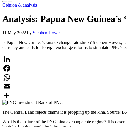
Opinion & analysis
Analysis: Papua New Guinea’s ‘
11 May 2022 by
Stephen Howes
Is Papua New Guinea’s kina exchange rate stuck? Stephen Howes, Direc
currency and calls for foreign exchange reforms to stimulate PNG’s 
LinkedIn
Facebook
WhatsApp
Email
Share
The Central Bank rejects claims it is propping up the kina. Source: B
What is the nature of the PNG kina exchange rate regime? It is des
be right, but they could both be wrong.