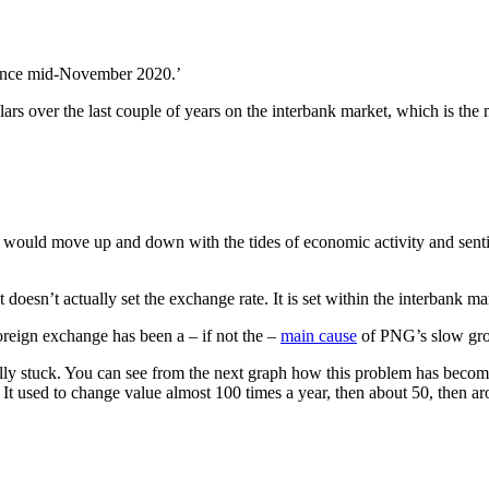
 since mid-November 2020.’
lars over the last couple of years on the interbank market, which is t
te would move up and down with the tides of economic activity and sent
doesn’t actually set the exchange rate. It is set within the interbank m
foreign exchange has been a – if not the –
main cause
of PNG’s slow grow
tually stuck. You can see from the next graph how this problem has bec
. It used to change value almost 100 times a year, then about 50, then 