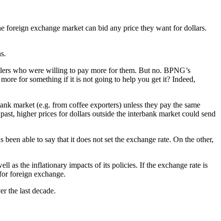
 foreign exchange market can bid any price they want for dollars.
s.
ealers who were willing to pay more for them. But no. BPNG’s
more for something if it is not going to help you get it? Indeed,
bank market (e.g. from coffee exporters) unless they pay the same
 past, higher prices for dollars outside the interbank market could send
 been able to say that it does not set the exchange rate. On the other,
 as the inflationary impacts of its policies. If the exchange rate is
for foreign exchange.
r the last decade.