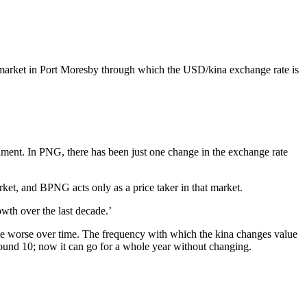
he market in Port Moresby through which the USD/kina exchange rate is
iment. In PNG, there has been just one change in the exchange rate
arket, and BPNG acts only as a price taker in that market.
th over the last decade.’
ome worse over time. The frequency with which the kina changes value
around 10; now it can go for a whole year without changing.