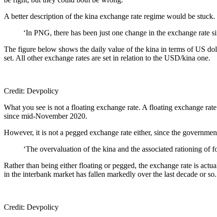
A better description of the kina exchange rate regime would be stuck.
‘In PNG, there has been just one change in the exchange rate
The figure below shows the daily value of the kina in terms of US dol
set. All other exchange rates are set in relation to the USD/kina one.
Credit: Devpolicy
What you see is not a floating exchange rate. A floating exchange ra
since mid-November 2020.
However, it is not a pegged exchange rate either, since the government 
‘The overvaluation of the kina and the associated rationing of 
Rather than being either floating or pegged, the exchange rate is ac
in the interbank market has fallen markedly over the last decade or so
Credit: Devpolicy