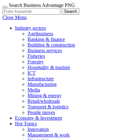
Search Business Advantage PNG
Search
Close Menu
Industry sectors
Agribusiness
Banking & finance
Building & construction
Business services
Fisheries
Forestry
Hospitality & tourism
ICT
Infrastructure
Manufacturing
Media
Mining & energy
Retail/wholesale
Transport & logistics
People moves
Economy & Investment
Hot Topics
Innovation
Management & work