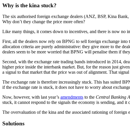
Why is the kina stuck?
The six authorised foreign exchange dealers (ANZ, BSP, Kina Bank, Mo
Why don’t they change the price more often?
Like many things, it comes down to incentives, and there is now no ince
First, all the dealers now rely on BPNG to sell foreign exchange int
allocation criteria are purely administrative: they give more to the de
dealers seem to be more worried that BPNG will penalise them if they
Second, with the exchange rate trading bands introduced in 2014, deal
higher price inside the interbank market. But, for the reason just given
a signal to that market that the price was out of alignment. That signa
The exchange rate is therefore increasingly stuck. This has suited BPNG
if the exchange rate is stuck, it does not have to worry about exchang
Now, however, with last year’s
amendments
to the
Central Banking A
stuck, it cannot respond to the signals the economy is sending, and 
The overvaluation of the kina and the associated rationing of foreign 
Solutions