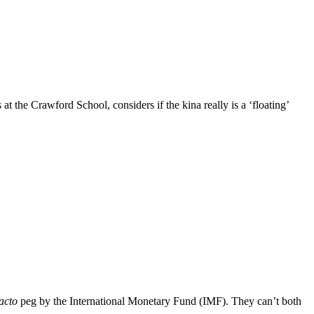
the Crawford School, considers if the kina really is a ‘floating’
acto
peg by the International Monetary Fund (IMF). They can’t both