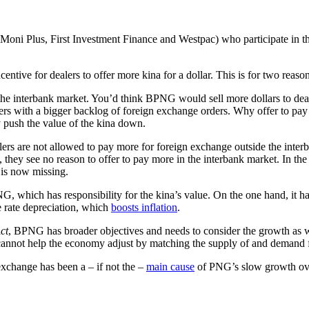
ni Plus, First Investment Finance and Westpac) who participate in the
ntive for dealers to offer more kina for a dollar. This is for two reason
o the interbank market. You’d think BPNG would sell more dollars to d
alers with a bigger backlog of foreign exchange orders. Why offer to pay 
 push the value of the kina down.
ers are not allowed to pay more for foreign exchange outside the inter
, they see no reason to offer to pay more in the interbank market. In the
l is now missing.
, which has responsibility for the kina’s value. On the one hand, it has
e rate depreciation, which
boosts inflation
.
ct
, BPNG has broader objectives and needs to consider the growth as well
it cannot help the economy adjust by matching the supply of and demand 
exchange has been a – if not the –
main cause
of PNG’s slow growth ove