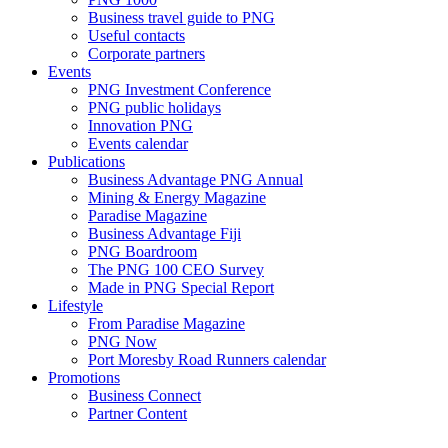
Business travel guide to PNG
Useful contacts
Corporate partners
Events
PNG Investment Conference
PNG public holidays
Innovation PNG
Events calendar
Publications
Business Advantage PNG Annual
Mining & Energy Magazine
Paradise Magazine
Business Advantage Fiji
PNG Boardroom
The PNG 100 CEO Survey
Made in PNG Special Report
Lifestyle
From Paradise Magazine
PNG Now
Port Moresby Road Runners calendar
Promotions
Business Connect
Partner Content