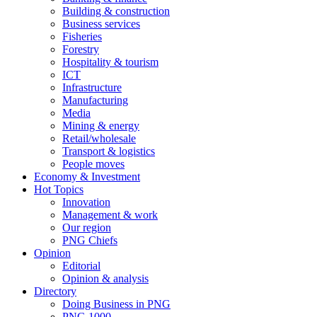
Building & construction
Business services
Fisheries
Forestry
Hospitality & tourism
ICT
Infrastructure
Manufacturing
Media
Mining & energy
Retail/wholesale
Transport & logistics
People moves
Economy & Investment
Hot Topics
Innovation
Management & work
Our region
PNG Chiefs
Opinion
Editorial
Opinion & analysis
Directory
Doing Business in PNG
PNG 1000