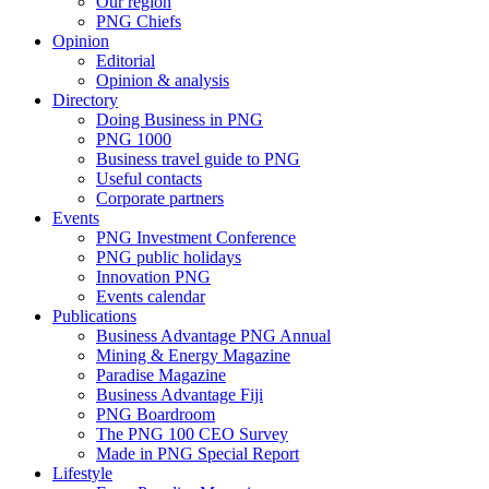
Our region
PNG Chiefs
Opinion
Editorial
Opinion & analysis
Directory
Doing Business in PNG
PNG 1000
Business travel guide to PNG
Useful contacts
Corporate partners
Events
PNG Investment Conference
PNG public holidays
Innovation PNG
Events calendar
Publications
Business Advantage PNG Annual
Mining & Energy Magazine
Paradise Magazine
Business Advantage Fiji
PNG Boardroom
The PNG 100 CEO Survey
Made in PNG Special Report
Lifestyle