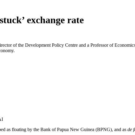
stuck’ exchange rate
tor of the Development Policy Centre and a Professor of Economics at 
economy.
AI
cribed as floating by the Bank of Papua New Guinea (BPNG), and as
de f