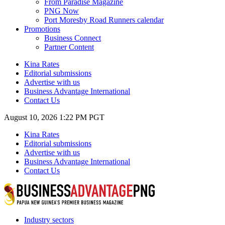
From Paradise Magazine
PNG Now
Port Moresby Road Runners calendar
Promotions
Business Connect
Partner Content
Kina Rates
Editorial submissions
Advertise with us
Business Advantage International
Contact Us
August 10, 2026 1:22 PM PGT
Kina Rates
Editorial submissions
Advertise with us
Business Advantage International
Contact Us
Industry sectors