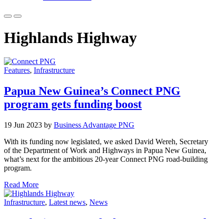
Highlands Highway
Features
,
Infrastructure
Papua New Guinea’s Connect PNG
program gets funding boost
19 Jun 2023 by
Business Advantage PNG
With its funding now legislated, we asked David Wereh, Secretary
of the Department of Work and Highways in Papua New Guinea,
what’s next for the ambitious 20-year Connect PNG road-building
program.
Read More
Infrastructure
,
Latest news
,
News