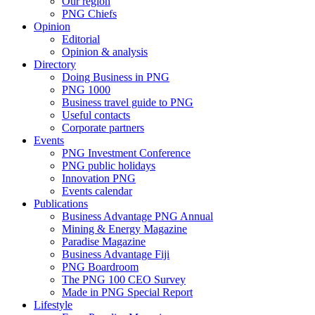
Our region
PNG Chiefs
Opinion
Editorial
Opinion & analysis
Directory
Doing Business in PNG
PNG 1000
Business travel guide to PNG
Useful contacts
Corporate partners
Events
PNG Investment Conference
PNG public holidays
Innovation PNG
Events calendar
Publications
Business Advantage PNG Annual
Mining & Energy Magazine
Paradise Magazine
Business Advantage Fiji
PNG Boardroom
The PNG 100 CEO Survey
Made in PNG Special Report
Lifestyle