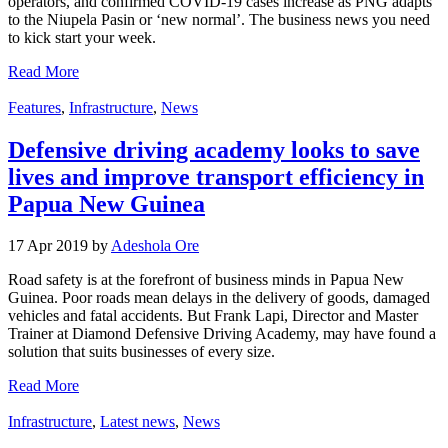
operators, and confirmed COVID-19 cases increase as PNG adapts
to the Niupela Pasin or ‘new normal’. The business news you need
to kick start your week.
Read More
Features
,
Infrastructure
,
News
Defensive driving academy looks to save
lives and improve transport efficiency in
Papua New Guinea
17 Apr 2019 by
Adeshola Ore
Road safety is at the forefront of business minds in Papua New
Guinea. Poor roads mean delays in the delivery of goods, damaged
vehicles and fatal accidents. But Frank Lapi, Director and Master
Trainer at Diamond Defensive Driving Academy, may have found a
solution that suits businesses of every size.
Read More
Infrastructure
,
Latest news
,
News