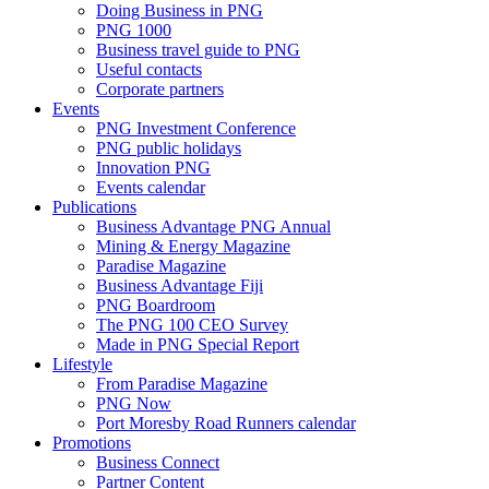
Doing Business in PNG
PNG 1000
Business travel guide to PNG
Useful contacts
Corporate partners
Events
PNG Investment Conference
PNG public holidays
Innovation PNG
Events calendar
Publications
Business Advantage PNG Annual
Mining & Energy Magazine
Paradise Magazine
Business Advantage Fiji
PNG Boardroom
The PNG 100 CEO Survey
Made in PNG Special Report
Lifestyle
From Paradise Magazine
PNG Now
Port Moresby Road Runners calendar
Promotions
Business Connect
Partner Content