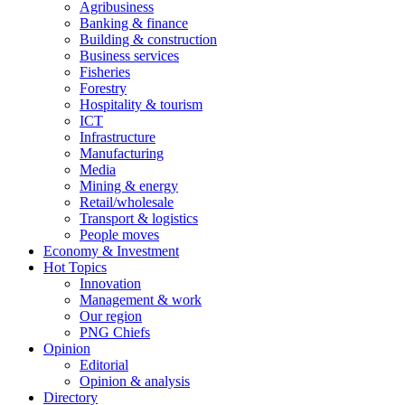
Agribusiness
Banking & finance
Building & construction
Business services
Fisheries
Forestry
Hospitality & tourism
ICT
Infrastructure
Manufacturing
Media
Mining & energy
Retail/wholesale
Transport & logistics
People moves
Economy & Investment
Hot Topics
Innovation
Management & work
Our region
PNG Chiefs
Opinion
Editorial
Opinion & analysis
Directory