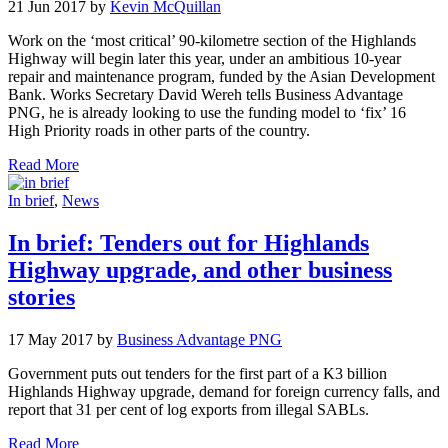
21 Jun 2017 by
Kevin McQuillan
Work on the ‘most critical’ 90-kilometre section of the Highlands
Highway will begin later this year, under an ambitious 10-year
repair and maintenance program, funded by the Asian Development
Bank. Works Secretary David Wereh tells Business Advantage
PNG, he is already looking to use the funding model to ‘fix’ 16
High Priority roads in other parts of the country.
Read More
In brief
,
News
In brief: Tenders out for Highlands
Highway upgrade, and other business
stories
17 May 2017 by
Business Advantage PNG
Government puts out tenders for the first part of a K3 billion
Highlands Highway upgrade, demand for foreign currency falls, and
report that 31 per cent of log exports from illegal SABLs.
Read More