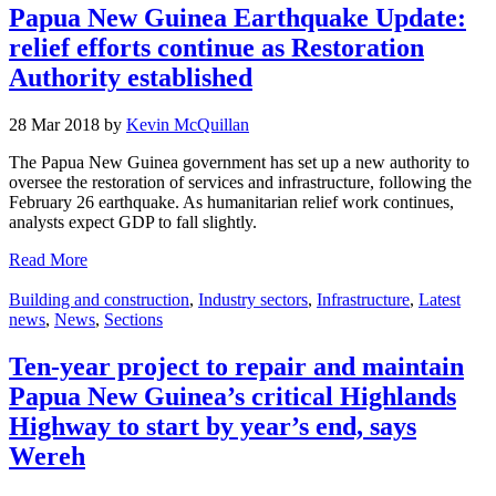
Papua New Guinea Earthquake Update:
relief efforts continue as Restoration
Authority established
28 Mar 2018 by
Kevin McQuillan
The Papua New Guinea government has set up a new authority to
oversee the restoration of services and infrastructure, following the
February 26 earthquake. As humanitarian relief work continues,
analysts expect GDP to fall slightly.
Read More
Building and construction
,
Industry sectors
,
Infrastructure
,
Latest
news
,
News
,
Sections
Ten-year project to repair and maintain
Papua New Guinea’s critical Highlands
Highway to start by year’s end, says
Wereh