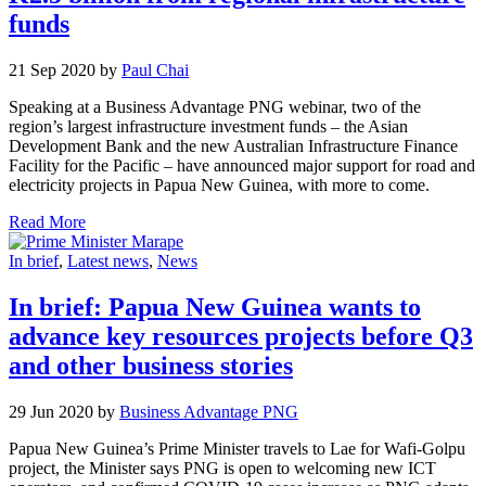
funds
21 Sep 2020 by
Paul Chai
Speaking at a Business Advantage PNG webinar, two of the
region’s largest infrastructure investment funds – the Asian
Development Bank and the new Australian Infrastructure Finance
Facility for the Pacific – have announced major support for road and
electricity projects in Papua New Guinea, with more to come.
Read More
In brief
,
Latest news
,
News
In brief: Papua New Guinea wants to
advance key resources projects before Q3
and other business stories
29 Jun 2020 by
Business Advantage PNG
Papua New Guinea’s Prime Minister travels to Lae for Wafi-Golpu
project, the Minister says PNG is open to welcoming new ICT