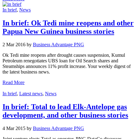
In brief
,
News
In brief: Ok Tedi mine reopens and other
Papua New Guinea business stories
2 Mar 2016 by
Business Advantage PNG
Ok Tedi mine reopens after drought causes suspension, Kumul
Petroleum renegotiates UBS loan for Oil Search shares and
Steamships announces 11% profit increase. Your weekly digest of
the latest business news.
Read More
In brief
,
Latest news
,
News
In brief: Total to lead Elk-Antelope gas
development, and other business stories
4 Mar 2015 by
Business Advantage PNG
Joint venture elects Total as operator, PNG DataCo discusses