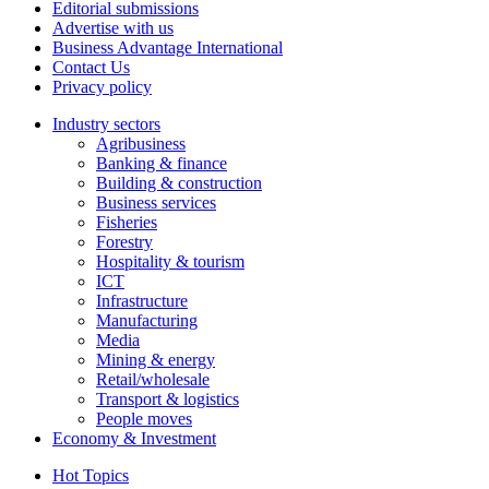
Editorial submissions
Advertise with us
Business Advantage International
Contact Us
Privacy policy
Industry sectors
Agribusiness
Banking & finance
Building & construction
Business services
Fisheries
Forestry
Hospitality & tourism
ICT
Infrastructure
Manufacturing
Media
Mining & energy
Retail/wholesale
Transport & logistics
People moves
Economy & Investment
Hot Topics