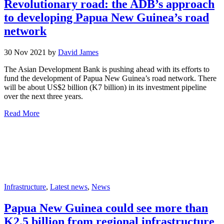
Revolutionary road: the ADB’s approach
to developing Papua New Guinea’s road
network
30 Nov 2021 by
David James
The Asian Development Bank is pushing ahead with its efforts to
fund the development of Papua New Guinea’s road network. There
will be about US$2 billion (K7 billion) in its investment pipeline
over the next three years.
Read More
Infrastructure
,
Latest news
,
News
Papua New Guinea could see more than
K2.5 billion from regional infrastructure