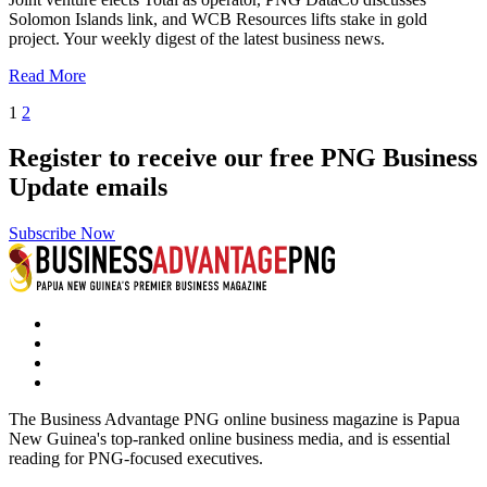
Solomon Islands link, and WCB Resources lifts stake in gold
project. Your weekly digest of the latest business news.
Read More
1
2
Register to receive our free PNG Business
Update emails
Subscribe Now
The Business Advantage PNG online business magazine is Papua
New Guinea's top-ranked online business media, and is essential
reading for PNG-focused executives.