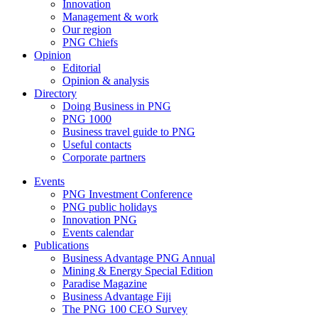
Innovation
Management & work
Our region
PNG Chiefs
Opinion
Editorial
Opinion & analysis
Directory
Doing Business in PNG
PNG 1000
Business travel guide to PNG
Useful contacts
Corporate partners
Events
PNG Investment Conference
PNG public holidays
Innovation PNG
Events calendar
Publications
Business Advantage PNG Annual
Mining & Energy Special Edition
Paradise Magazine
Business Advantage Fiji
The PNG 100 CEO Survey