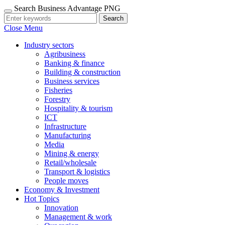
Search Business Advantage PNG
Search
Close Menu
Industry sectors
Agribusiness
Banking & finance
Building & construction
Business services
Fisheries
Forestry
Hospitality & tourism
ICT
Infrastructure
Manufacturing
Media
Mining & energy
Retail/wholesale
Transport & logistics
People moves
Economy & Investment
Hot Topics
Innovation
Management & work