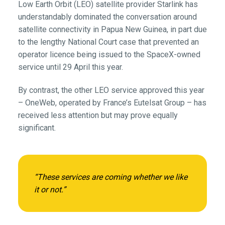
Low Earth Orbit (LEO) satellite provider Starlink has
understandably dominated the conversation around
satellite connectivity in Papua New Guinea, in part due
to the lengthy National Court case that prevented an
operator licence being issued to the SpaceX-owned
service until 29 April this year.
By contrast, the other LEO service approved this year
– OneWeb, operated by France’s Eutelsat Group – has
received less attention but may prove equally
significant.
“These services are coming whether we like
it or not.”