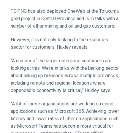
TE PNG has also deployed OneWeb at the Tolukuma
gold project in Central Province and is in talks with a
number of other mining and oil and gas customers.
However, it is not only looking to the resources
sector for customers, Huxley reveals.
“A number of the larger enterprise customers are
looking at this. We’re in talks with the banking sector
about linking up branches across multiple provinces,
including remote and regional locations where
dependable connectivity is critical,” Huxley says.
“A lot of these organisations are working on cloud
applications such as Microsoft 365. Achieving lower
latency and lower rates of jitter on applications such
as Microsoft Teams has become more critical for