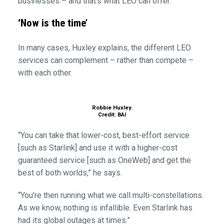
businesses – and that’s what LEO can offer.”
‘Now is the time’
In many cases, Huxley explains, the different LEO
services can complement – rather than compete –
with each other.
Robbie Huxley.
Credit: BAI
“You can take that lower-cost, best-effort service
[such as Starlink] and use it with a higher-cost
guaranteed service [such as OneWeb] and get the
best of both worlds,” he says.
“You’re then running what we call multi-constellations.
As we know, nothing is infallible. Even Starlink has
had its global outages at times.”