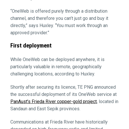
“OneWeb is offered purely through a distribution
channel, and therefore you can’t just go and buy it
directly,” says Huxley. “You must work through an
approved provider.”
First deployment
While OneWeb can be deployed anywhere, it is
particularly valuable in remote, geographically
challenging locations, according to Huxley.
Shortly after securing its licence, TE PNG announced
the successful deployment of its OneWeb service at
PanAust’s Frieda River copper-gold project
, located in
Sandaun and East Sepik provinces.
Communications at Frieda River have historically