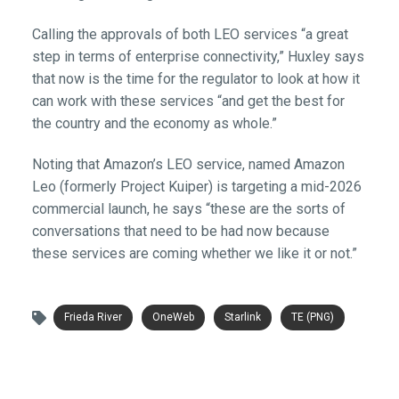
Calling the approvals of both LEO services “a great
step in terms of enterprise connectivity,” Huxley says
that now is the time for the regulator to look at how it
can work with these services “and get the best for
the country and the economy as whole.”
Noting that Amazon’s LEO service, named Amazon
Leo (formerly Project Kuiper) is targeting a mid-2026
commercial launch, he says “these are the sorts of
conversations that need to be had now because
these services are coming whether we like it or not.”
Frieda River
OneWeb
Starlink
TE (PNG)