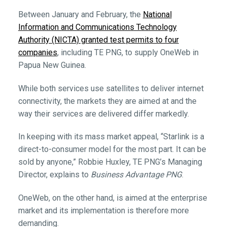
Between January and February, the
National
Information and Communications Technology
Authority (NICTA) granted test permits to four
companies
, including TE PNG, to supply OneWeb in
Papua New Guinea.
While both services use satellites to deliver internet
connectivity, the markets they are aimed at and the
way their services are delivered differ markedly.
In keeping with its mass market appeal, “Starlink is a
direct-to-consumer model for the most part. It can be
sold by anyone,” Robbie Huxley, TE PNG’s Managing
Director, explains to
Business Advantage PNG
.
OneWeb, on the other hand, is aimed at the enterprise
market and its implementation is therefore more
demanding.