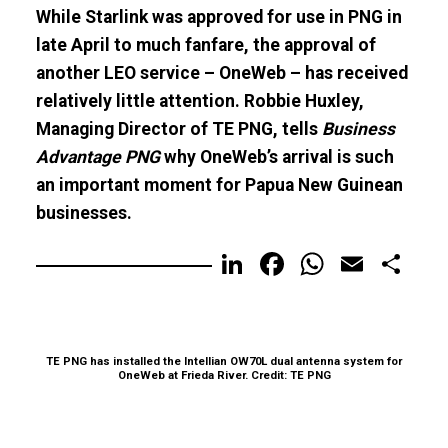
While Starlink was approved for use in PNG in
late April to much fanfare, the approval of
another LEO service – OneWeb – has received
relatively little attention. Robbie Huxley,
Managing Director of TE PNG, tells
Business
Advantage PNG
why OneWeb’s arrival is such
an important moment for Papua New Guinean
businesses.
LinkedIn
Facebook
WhatsA
Email
Sh
TE PNG has installed the Intellian OW70L dual antenna system for
OneWeb at Frieda River. Credit: TE PNG