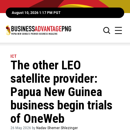
August 10, 2026 1:17 PM PGT
ICT
The other LEO
satellite provider:
Papua New Guinea
business begin trials
of OneWeb
26 May 2026 by
Nadav Shemer Shlezinger