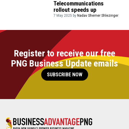
Telecommunications
rollout speeds up
7 May 2025 by
Nadav Shemer Shlezinger
Register to receive our free
PNG Business Update emails
SUBSCRIBE NOW