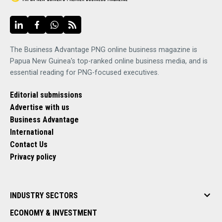
The Business Advantage PNG online business magazine is
Papua New Guinea's top-ranked online business media, and is
essential reading for PNG-focused executives.
Editorial submissions
Advertise with us
Business Advantage
International
Contact Us
Privacy policy
INDUSTRY SECTORS
ECONOMY & INVESTMENT