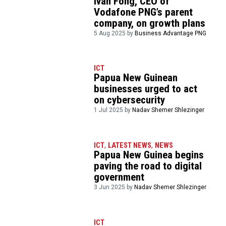
Ivan Fong, CEO of
Vodafone PNG’s parent
company, on growth plans
5 Aug 2025 by
Business Advantage PNG
ICT
Papua New Guinean
businesses urged to act
on cybersecurity
1 Jul 2025 by
Nadav Shemer Shlezinger
ICT
,
LATEST NEWS
,
NEWS
Papua New Guinea begins
paving the road to digital
government
3 Jun 2025 by
Nadav Shemer Shlezinger
ICT