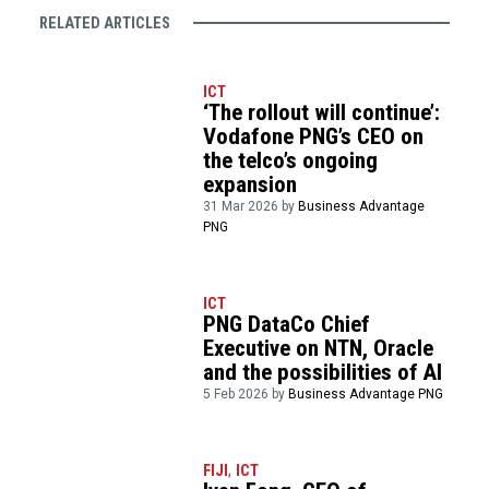
RELATED ARTICLES
ICT
‘The rollout will continue’:
Vodafone PNG’s CEO on
the telco’s ongoing
expansion
31 Mar 2026 by
Business Advantage
PNG
ICT
PNG DataCo Chief
Executive on NTN, Oracle
and the possibilities of AI
5 Feb 2026 by
Business Advantage PNG
FIJI
,
ICT