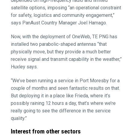
depended on high-frequency radio and limited
satellite options, imposing “an operational constraint
for safety, logistics and community engagement,”
says PanAust Country Manager Joel Hamago.
Now, with the deployment of OneWeb, TE PNG has
installed two parabolic-shaped antennas “that
physically move, but they provide a much better
receive signal and transmit capability in the weather,”
Huxley says.
“We’ve been running a service in Port Moresby for a
couple of months and seen fantastic results on that.
But deploying it in a place like Frieda, where it’s
possibly raining 12 hours a day, that’s where we’re
really going to see the difference in the service
quality.”
Interest from other sectors