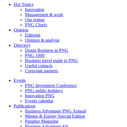
Hot Topics
Innovation
Management & work
Our region
PNG Chiefs
Opinion
Editorial
Opinion & analysis
Directory
Doing Business in PNG
PNG 1000
Business travel guide to PNG
Useful contacts
Corporate partners
Events
PNG Investment Conference
PNG public holidays
Innovation PNG
Events calendar
Publications
Business Advantage PNG Annual
Mining & Energy Special Edition
Paradise Magazine
Business Advantage Fiji