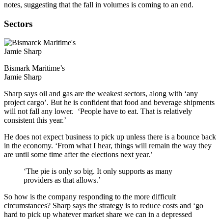
notes, suggesting that the fall in volumes is coming to an end.
Sectors
Bismark Maritime’s
Jamie Sharp
Sharp says oil and gas are the weakest sectors, along with ‘any
project cargo’. But he is confident that food and beverage shipments
will not fall any lower. ‘People have to eat. That is relatively
consistent this year.’
He does not expect business to pick up unless there is a bounce back
in the economy. ‘From what I hear, things will remain the way they
are until some time after the elections next year.’
‘The pie is only so big. It only supports as many
providers as that allows.’
So how is the company responding to the more difficult
circumstances? Sharp says the strategy is to reduce costs and ‘go
hard to pick up whatever market share we can in a depressed