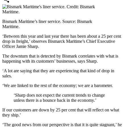
Share
Bismark Maritime’s liner service. Source: Bismark
Maritime.
‘Between this year and last year there has been about a 25 per cent
drop in freight,’ observes Bismarck Maritime’s Chief Executive
Officer Jamie Sharp.
The downturn that is detected by Bismark correlates with what is
happening with its customers’ businesses, says Sharp.
‘A lot are saying that they are experiencing that kind of drop in
sales.
‘We are linked to the rest of the economy; we are a barometer.
‘Sharp does not expect the current trends to change
unless there is a bounce back in the economy.’
If our customers are down by 25 per cent that will reflect on what
they ship.’
‘The good news from our perspective is that it is quite stagnant,’ he