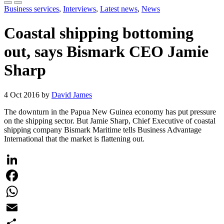
Business services
,
Interviews
,
Latest news
,
News
Coastal shipping bottoming
out, says Bismark CEO Jamie
Sharp
4 Oct 2016 by
David James
The downturn in the Papua New Guinea economy has put pressure
on the shipping sector. But Jamie Sharp, Chief Executive of coastal
shipping company Bismark Maritime tells Business Advantage
International that the market is flattening out.
LinkedIn
Facebook
WhatsApp
Email