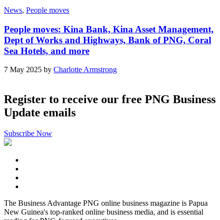
News
,
People moves
People moves: Kina Bank, Kina Asset Management,
Dept of Works and Highways, Bank of PNG, Coral
Sea Hotels, and more
7 May 2025 by
Charlotte Armstrong
Register to receive our free PNG Business
Update emails
Subscribe Now
The Business Advantage PNG online business magazine is Papua
New Guinea's top-ranked online business media, and is essential