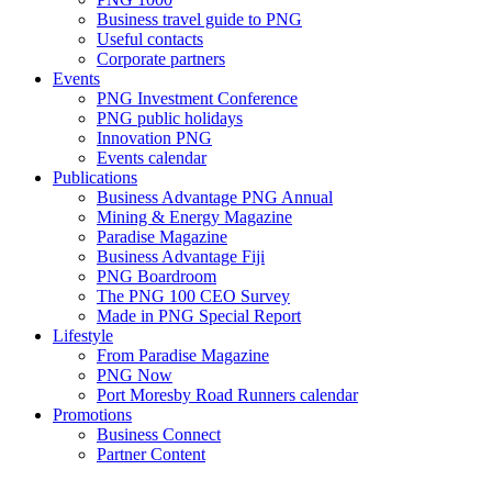
Business travel guide to PNG
Useful contacts
Corporate partners
Events
PNG Investment Conference
PNG public holidays
Innovation PNG
Events calendar
Publications
Business Advantage PNG Annual
Mining & Energy Magazine
Paradise Magazine
Business Advantage Fiji
PNG Boardroom
The PNG 100 CEO Survey
Made in PNG Special Report
Lifestyle
From Paradise Magazine
PNG Now
Port Moresby Road Runners calendar
Promotions
Business Connect
Partner Content