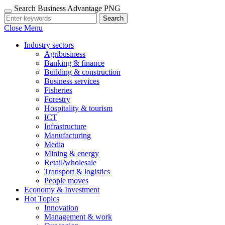
Search Business Advantage PNG
Search
Close Menu
Industry sectors
Agribusiness
Banking & finance
Building & construction
Business services
Fisheries
Forestry
Hospitality & tourism
ICT
Infrastructure
Manufacturing
Media
Mining & energy
Retail/wholesale
Transport & logistics
People moves
Economy & Investment
Hot Topics
Innovation
Management & work