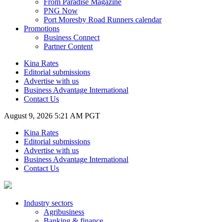
From Paradise Magazine
PNG Now
Port Moresby Road Runners calendar
Promotions
Business Connect
Partner Content
Kina Rates
Editorial submissions
Advertise with us
Business Advantage International
Contact Us
August 9, 2026 5:21 AM PGT
Kina Rates
Editorial submissions
Advertise with us
Business Advantage International
Contact Us
Industry sectors
Agribusiness
Banking & finance