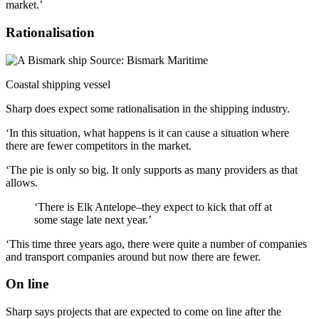
market.’
Rationalisation
Coastal shipping vessel
Sharp does expect some rationalisation in the shipping industry.
‘In this situation, what happens is it can cause a situation where
there are fewer competitors in the market.
‘The pie is only so big. It only supports as many providers as that
allows.
‘There is Elk Antelope–they expect to kick that off at
some stage late next year.’
‘This time three years ago, there were quite a number of companies
and transport companies around but now there are fewer.
On line
Sharp says projects that are expected to come on line after the