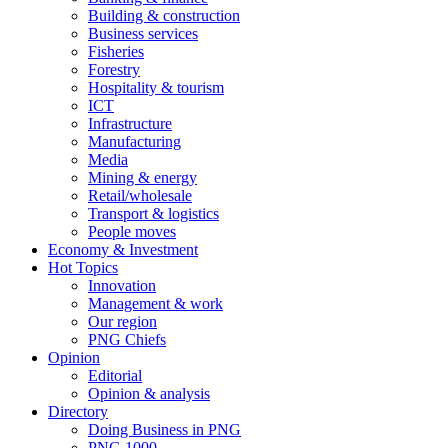
Building & construction
Business services
Fisheries
Forestry
Hospitality & tourism
ICT
Infrastructure
Manufacturing
Media
Mining & energy
Retail/wholesale
Transport & logistics
People moves
Economy & Investment
Hot Topics
Innovation
Management & work
Our region
PNG Chiefs
Opinion
Editorial
Opinion & analysis
Directory
Doing Business in PNG
PNG 1000