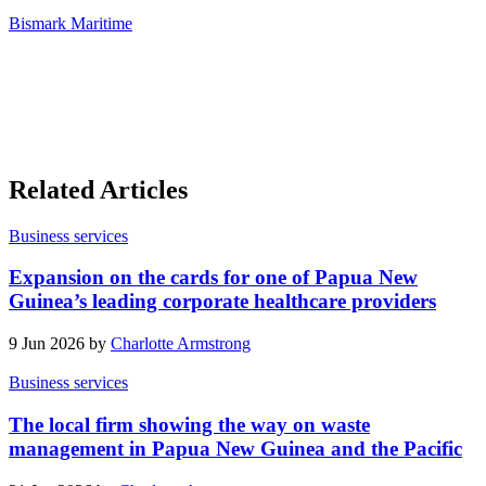
Bismark Maritime
Related Articles
Business services
Expansion on the cards for one of Papua New
Guinea’s leading corporate healthcare providers
9 Jun 2026 by
Charlotte Armstrong
Business services
The local firm showing the way on waste
management in Papua New Guinea and the Pacific