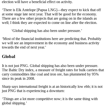
election will have a beneficial effect on activity.
‘There is Elk Antelope [Papua LNG]—they expect to kick that off
at some stage late next year. That will be good for the economy.
There are a few other projects that are going on in the islands as
well; I think they are expected to come on line after the election.
‘Global shipping has also been under pressure.’
‘Most of the financial institutions here are predicting that. Probably
we will see an improvement in the economy and business activity
towards the end of next year.’
Global
It is not just PNG. Global shipping has also been under pressure.
The Baltic Dry index, a measure of freight rates for bulk carriers that
carry commodities like coal and iron ore, has plummeted by 95%
since its peak in 2008.
Sharp says international freight is at an historically low ebb; it is not
just PNG that is experiencing a downturn:
‘Things are a lot more competitive now; it is the same thing with
global shipping.’