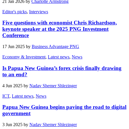
21 Jan 2026 by
Charlotte Armstrong
Editor's picks
,
Interviews
Five questions with economist Chris Richardson,
keynote speaker at the 2025 PNG Investment
Conference
17 Jun 2025 by
Business Advantage PNG
Economy & Investment
,
Latest news
,
News
Is Papua New Guinea’s forex crisis finally drawing
to an end?
4 Jun 2025 by
Nadav Shemer Shlezinger
ICT
,
Latest news
,
News
Papua New Guinea begins paving the road to digital
government
3 Jun 2025 by
Nadav Shemer Shlezinger