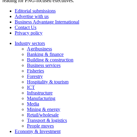
reading for PNG-focused executives.
Editorial submissions
Advertise with us
Business Advantage International
Contact Us
Privacy policy
Industry sectors
Agribusiness
Banking & finance
Building & construction
Business services
Fisheries
Forestry
Hospitality & tourism
ICT
Infrastructure
Manufacturing
Media
Mining & energy
Retail/wholesale
Transport & logistics
People moves
Economy & Investment