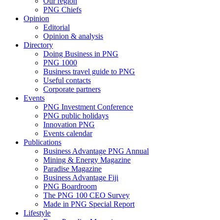
Our region
PNG Chiefs
Opinion
Editorial
Opinion & analysis
Directory
Doing Business in PNG
PNG 1000
Business travel guide to PNG
Useful contacts
Corporate partners
Events
PNG Investment Conference
PNG public holidays
Innovation PNG
Events calendar
Publications
Business Advantage PNG Annual
Mining & Energy Magazine
Paradise Magazine
Business Advantage Fiji
PNG Boardroom
The PNG 100 CEO Survey
Made in PNG Special Report
Lifestyle