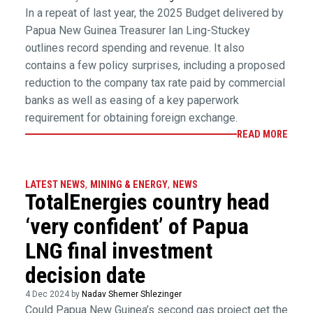
In a repeat of last year, the 2025 Budget delivered by
Papua New Guinea Treasurer Ian Ling-Stuckey
outlines record spending and revenue. It also
contains a few policy surprises, including a proposed
reduction to the company tax rate paid by commercial
banks as well as easing of a key paperwork
requirement for obtaining foreign exchange.
READ MORE
LATEST NEWS
,
MINING & ENERGY
,
NEWS
TotalEnergies country head
‘very confident’ of Papua
LNG final investment
decision date
4 Dec 2024 by
Nadav Shemer Shlezinger
Could Papua New Guinea’s second gas project get the