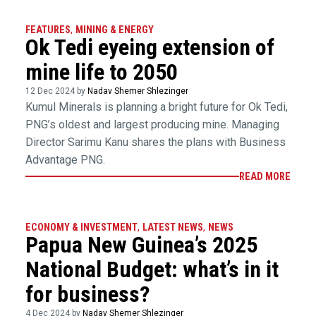
FEATURES
,
MINING & ENERGY
Ok Tedi eyeing extension of
mine life to 2050
12 Dec 2024 by
Nadav Shemer Shlezinger
Kumul Minerals is planning a bright future for Ok Tedi,
PNG’s oldest and largest producing mine. Managing
Director Sarimu Kanu shares the plans with Business
Advantage PNG.
READ MORE
ECONOMY & INVESTMENT
,
LATEST NEWS
,
NEWS
Papua New Guinea’s 2025
National Budget: what’s in it
for business?
4 Dec 2024 by
Nadav Shemer Shlezinger