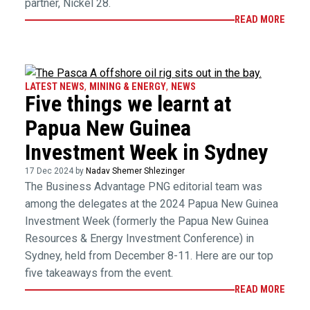
partner, Nickel 28.
READ MORE
LATEST NEWS
,
MINING & ENERGY
,
NEWS
Five things we learnt at
Papua New Guinea
Investment Week in Sydney
17 Dec 2024 by
Nadav Shemer Shlezinger
The Business Advantage PNG editorial team was
among the delegates at the 2024 Papua New Guinea
Investment Week (formerly the Papua New Guinea
Resources & Energy Investment Conference) in
Sydney, held from December 8-11. Here are our top
five takeaways from the event.
READ MORE