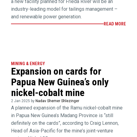
a new facility planned for Frieda River will be an
industry-leading model for tailings management –
and renewable power generation.
READ MORE
MINING & ENERGY
Expansion on cards for
Papua New Guinea’s only
nickel-cobalt mine
2 Jan 2025 by
Nadav Shemer Shlezinger
A planned expansion of the Ramu nickel-cobalt mine
in Papua New Guinea’s Madang Province is “still
definitely on the cards”, according to Craig Lennon,
Head of Asia-Pacific for the mine’s joint-venture