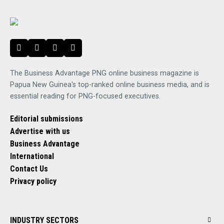
The Business Advantage PNG online business magazine is
Papua New Guinea's top-ranked online business media, and is
essential reading for PNG-focused executives.
Editorial submissions
Advertise with us
Business Advantage
International
Contact Us
Privacy policy
INDUSTRY SECTORS