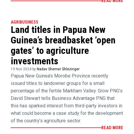
READ MORE
AGRIBUSINESS
Land titles in Papua New
Guinea’s breadbasket ‘open
gates’ to agriculture
investments
19 Nov 2024 by
Nadav Shemer Shlezinger
Papua New Guinea’s Morobe Province recently
issued titles to landowner groups for a small
percentage of the fertile Markham Valley. Grow PNG’s
David Stewart tells Business Advantage PNG that
this has sparked interest from third-party investors in
what could become a case study for the development
of the country’s agriculture sector.
READ MORE