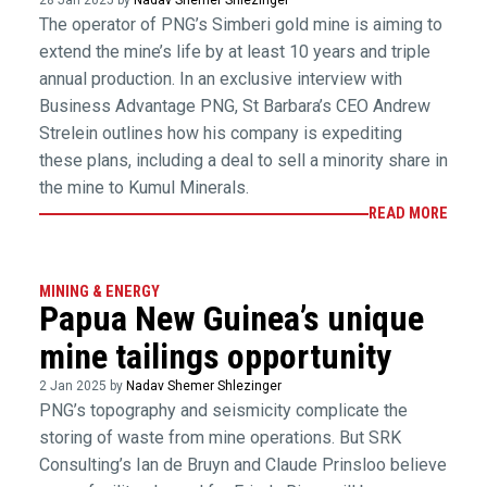
28 Jan 2025 by
Nadav Shemer Shlezinger
The operator of PNG’s Simberi gold mine is aiming to
extend the mine’s life by at least 10 years and triple
annual production. In an exclusive interview with
Business Advantage PNG, St Barbara’s CEO Andrew
Strelein outlines how his company is expediting
these plans, including a deal to sell a minority share in
the mine to Kumul Minerals.
READ MORE
MINING & ENERGY
Papua New Guinea’s unique
mine tailings opportunity
2 Jan 2025 by
Nadav Shemer Shlezinger
PNG’s topography and seismicity complicate the
storing of waste from mine operations. But SRK
Consulting’s Ian de Bruyn and Claude Prinsloo believe