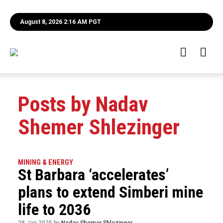
August 8, 2026 2:16 AM PGT
Posts by Nadav
Shemer Shlezinger
MINING & ENERGY
St Barbara ‘accelerates’
plans to extend Simberi mine
life to 2036