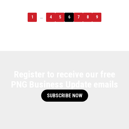
1
…
4
5
6
7
8
9
Register to receive our free
PNG Business Update emails
SUBSCRIBE NOW