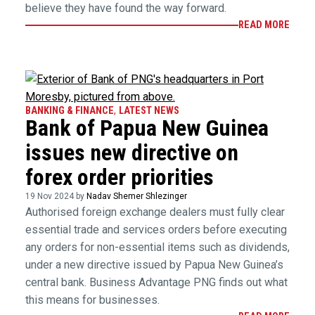
believe they have found the way forward.
READ MORE
BANKING & FINANCE
,
LATEST NEWS
Bank of Papua New Guinea
issues new directive on
forex order priorities
19 Nov 2024 by
Nadav Shemer Shlezinger
Authorised foreign exchange dealers must fully clear
essential trade and services orders before executing
any orders for non-essential items such as dividends,
under a new directive issued by Papua New Guinea’s
central bank. Business Advantage PNG finds out what
this means for businesses.