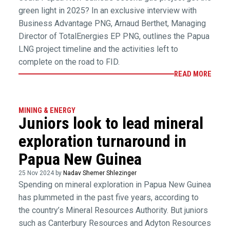
green light in 2025? In an exclusive interview with
Business Advantage PNG, Arnaud Berthet, Managing
Director of TotalEnergies EP PNG, outlines the Papua
LNG project timeline and the activities left to
complete on the road to FID.
READ MORE
MINING & ENERGY
Juniors look to lead mineral
exploration turnaround in
Papua New Guinea
25 Nov 2024 by
Nadav Shemer Shlezinger
Spending on mineral exploration in Papua New Guinea
has plummeted in the past five years, according to
the country’s Mineral Resources Authority. But juniors
such as Canterbury Resources and Adyton Resources