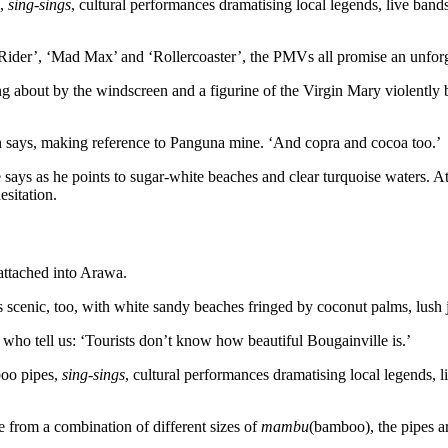
s,
sing-sings
, cultural performances dramatising local legends, live ban
Rider’, ‘Mad Max’ and ‘Rollercoaster’, the PMVs all promise an unforge
 about by the windscreen and a figurine of the Virgin Mary violently 
says, making reference to Panguna mine. ‘And copra and cocoa too.’
 says as he points to sugar-white beaches and clear turquoise waters. At 
esitation.
 attached into Arawa.
 is scenic, too, with white sandy beaches fringed by coconut palms, lus
who tell us: ‘Tourists don’t know how beautiful Bougainville is.’
boo pipes,
sing-sings
, cultural performances dramatising local legends, 
 from a combination of different sizes of
mambu
(bamboo), the pipes a