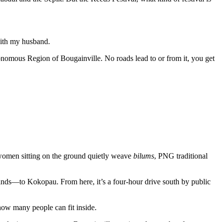
 with my husband.
utonomous Region of Bougainville. No roads lead to or from it, you get
 women sitting on the ground quietly weave
bilums
, PNG traditional
ands—to Kokopau. From here, it’s a four-hour drive south by public
how many people can fit inside.