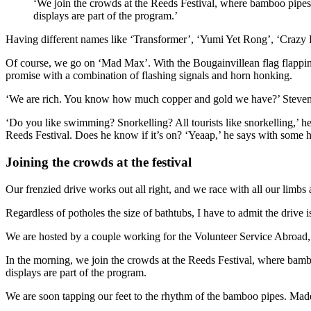
‘We join the crowds at the Reeds Festival, where bamboo pipe
displays are part of the program.’
Having different names like ‘Transformer’, ‘Yumi Yet Rong’, ‘Crazy 
Of course, we go on ‘Mad Max’. With the Bougainvillean flag flapping
promise with a combination of flashing signals and horn honking.
‘We are rich. You know how much copper and gold we have?’ Steven 
‘Do you like swimming? Snorkelling? All tourists like snorkelling,’ he
Reeds Festival. Does he know if it’s on? ‘Yeaap,’ he says with some h
Joining the crowds at the festival
Our frenzied drive works out all right, and we race with all our limbs
Regardless of potholes the size of bathtubs, I have to admit the drive
We are hosted by a couple working for the Volunteer Service Abroad, 
In the morning, we join the crowds at the Reeds Festival, where bam
displays are part of the program.
We are soon tapping our feet to the rhythm of the bamboo pipes. Made