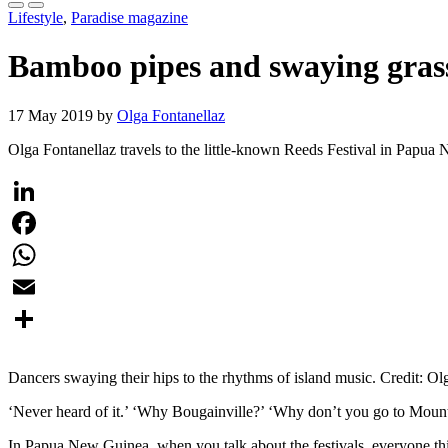
Lifestyle
,
Paradise magazine
Bamboo pipes and swaying grass
17 May 2019 by
Olga Fontanellaz
Olga Fontanellaz travels to the little-known Reeds Festival in Pap
LinkedIn
Facebook
WhatsApp
Email
Share
Dancers swaying their hips to the rhythms of island music. Credit: Ol
‘Never heard of it.’ ‘Why Bougainville?’ ‘Why don’t you go to Mount
In Papua New Guinea, when you talk about the festivals, everyone th