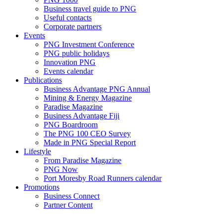
Business travel guide to PNG
Useful contacts
Corporate partners
Events
PNG Investment Conference
PNG public holidays
Innovation PNG
Events calendar
Publications
Business Advantage PNG Annual
Mining & Energy Magazine
Paradise Magazine
Business Advantage Fiji
PNG Boardroom
The PNG 100 CEO Survey
Made in PNG Special Report
Lifestyle
From Paradise Magazine
PNG Now
Port Moresby Road Runners calendar
Promotions
Business Connect
Partner Content