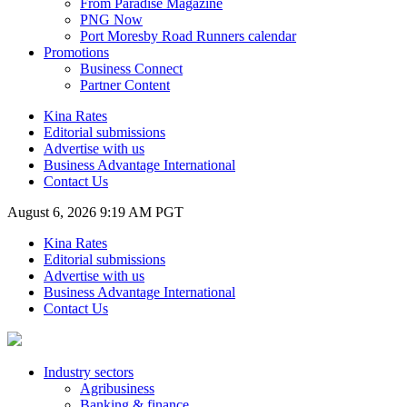
From Paradise Magazine
PNG Now
Port Moresby Road Runners calendar
Promotions
Business Connect
Partner Content
Kina Rates
Editorial submissions
Advertise with us
Business Advantage International
Contact Us
August 6, 2026 9:19 AM PGT
Kina Rates
Editorial submissions
Advertise with us
Business Advantage International
Contact Us
Industry sectors
Agribusiness
Banking & finance