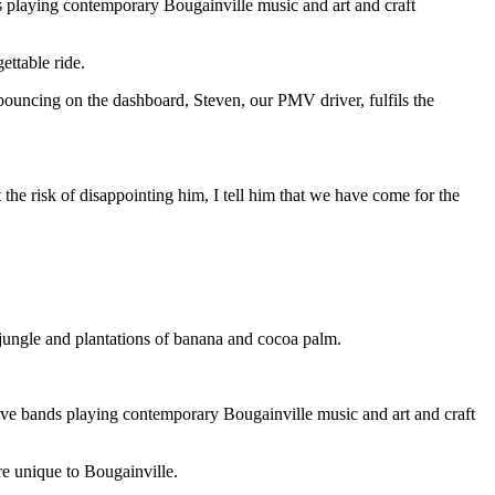
ds playing contemporary Bougainville music and art and craft
ttable ride.
bouncing on the dashboard, Steven, our PMV driver, fulfils the
the risk of disappointing him, I tell him that we have come for the
h jungle and plantations of banana and cocoa palm.
live bands playing contemporary Bougainville music and art and craft
re unique to Bougainville.