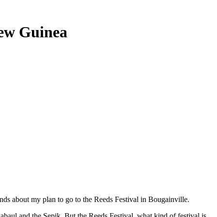
New Guinea
s about my plan to go to the Reeds Festival in Bougainville.
ul and the Sepik. But the Reeds Festival, what kind of festival is