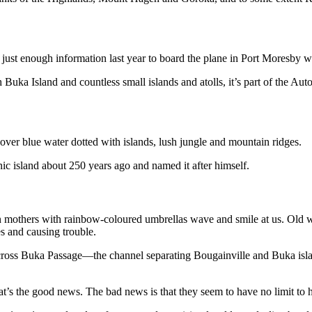
y, just enough information last year to board the plane in Port Moresby
 Buka Island and countless small islands and atolls, it’s part of the A
over blue water dotted with islands, lush jungle and mountain ridges.
ic island about 250 years ago and named it after himself.
an mothers with rainbow-coloured umbrellas wave and smile at us. Old
es and causing trouble.
 across Buka Passage—the channel separating Bougainville and Buka isl
’s the good news. The bad news is that they seem to have no limit to 