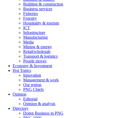
Building & construction
Business services
Fisheries
Forestry
Hospitality & tourism
ICT
Infrastructure
Manufacturing
Media
Mining & energy
Retail/wholesale
Transport & logistics
People moves
Economy & Investment
Hot Topics
Innovation
Management & work
Our region
PNG Chiefs
Opinion
Editorial
Opinion & analysis
Directory
Doing Business in PNG
PNG 1000