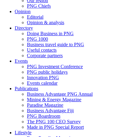
Our region
PNG Chiefs
Opinion
Editorial
Opinion & analysis
Directory
Doing Business in PNG
PNG 1000
Business travel guide to PNG
Useful contacts
Corporate partners
Events
PNG Investment Conference
PNG public holidays
Innovation PNG
Events calendar
Publications
Business Advantage PNG Annual
Mining & Energy Magazine
Paradise Magazine
Business Advantage Fiji
PNG Boardroom
The PNG 100 CEO Survey
Made in PNG Special Report
Lifestyle