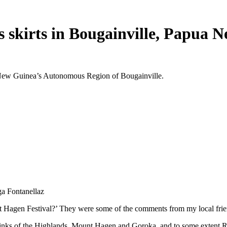
 skirts in Bougainville, Papua 
ua New Guinea’s Autonomous Region of Bougainville.
ga Fontanellaz
 Hagen Festival?’ They were some of the comments from my local friend
inks of the Highlands, Mount Hagen and Goroka, and to some extent Raba