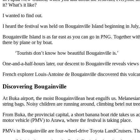
it? What’s it like?
I wanted to find out.
I heard the festival was held on Bougainville Island beginning in Jul
Bougainville Island is as far east as you can go in PNG. Together with
there by plane or by boat.
‘Tourists don’t know how beautiful Bougainville is.’
One-and-a-half-hours later, our descent to Bougainville reveals views 
French explorer Louis-Antoine de Bougainville discovered this volcan
Discovering Bougainville
At Buka airport, the moist Bougainvillean heat engulfs us. Melanesi
string bags. Noisy children are running around, climbing betel nut tre
From Buka, the provincial capital, a short banana boat ride takes us
motor vehicle (PMV) to Arawa, where the festival is taking place.
PMVs in Bougainville are four-wheel-drive Toyota LandCruisers. That