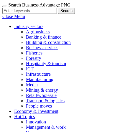
Search Business Advantage PNG
Search
Close Menu
Industry sectors
Agribusiness
Banking & finance
Building & construction
Business services
Fisheries
Forestry
Hospitality & tourism
ICT
Infrastructure
Manufacturing
Media
Mining & energy
Retail/wholesale
Transport & logistics
People moves
Economy & Investment
Hot Topics
Innovation
Management & work