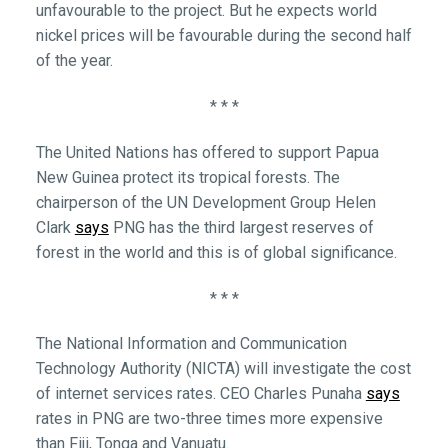
unfavourable to the project. But he expects world
nickel prices will be favourable during the second half
of the year.
* * *
The United Nations has offered to support Papua
New Guinea protect its tropical forests. The
chairperson of the UN Development Group Helen
Clark
says
PNG has the third largest reserves of
forest in the world and this is of global significance.
* * *
The National Information and Communication
Technology Authority (NICTA) will investigate the cost
of internet services rates. CEO Charles Punaha
says
rates in PNG are two-three times more expensive
than Fiji, Tonga and Vanuatu.