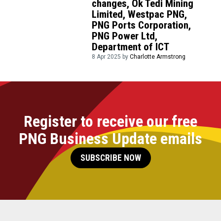
changes, Ok Tedi Mining
Limited, Westpac PNG,
PNG Ports Corporation,
PNG Power Ltd,
Department of ICT
8 Apr 2025 by
Charlotte Armstrong
Register to receive our free
PNG Business Update emails
SUBSCRIBE NOW