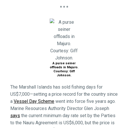
* * *
A purse seiner
offloads in Majuro.
Courtesy: Giff
Johnson.
The Marshall Islands has sold fishing days for
US$7,000—setting a price record for the country since
a
Vessel Day Scheme
went into force five years ago.
Marine Resources Authority Director Glen Joseph
says
the current minimum day rate set by the Parties
to the Nauru Agreement is US$6,000, but the price is