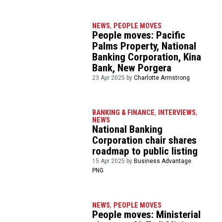
NEWS
,
PEOPLE MOVES
People moves: Pacific
Palms Property, National
Banking Corporation, Kina
Bank, New Porgera
23 Apr 2025 by
Charlotte Armstrong
BANKING & FINANCE
,
INTERVIEWS
,
NEWS
National Banking
Corporation chair shares
roadmap to public listing
15 Apr 2025 by
Business Advantage
PNG
NEWS
,
PEOPLE MOVES
People moves: Ministerial