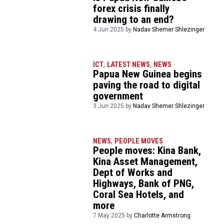
forex crisis finally
drawing to an end?
4 Jun 2025 by
Nadav Shemer Shlezinger
ICT
,
LATEST NEWS
,
NEWS
Papua New Guinea begins
paving the road to digital
government
3 Jun 2025 by
Nadav Shemer Shlezinger
NEWS
,
PEOPLE MOVES
People moves: Kina Bank,
Kina Asset Management,
Dept of Works and
Highways, Bank of PNG,
Coral Sea Hotels, and
more
7 May 2025 by
Charlotte Armstrong