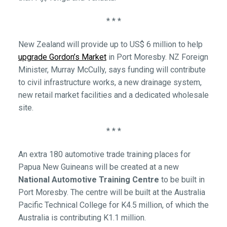
* * *
New Zealand will provide up to US$ 6 million to help
upgrade Gordon’s Market
in Port Moresby. NZ Foreign
Minister, Murray McCully, says funding will contribute
to civil infrastructure works, a new drainage system,
new retail market facilities and a dedicated wholesale
site.
* * *
An extra 180 automotive trade training places for
Papua New Guineans will be created at a new
National Automotive Training Centre
to be built in
Port Moresby. The centre will be built at the Australia
Pacific Technical College for K4.5 million, of which the
Australia is contributing K1.1 million.