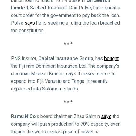
billion loan to fund a 10.1% stake in
Oil Search
Limited
. Sacked Treasurer, Don Polye, has sought a
court order for the government to pay back the loan.
Polye
says
he is seeking a ruling the loan breached
the constitution
.
* * *
PNG insurer,
Capital Insurance Group
, has
bought
the Fiji firm Dominion Insurance Ltd. The company’s
chairman Michael Koisen, says it makes sense to
expand into Fiji, Vanuatu and Tonga. It recently
expanded into Solomon Islands.
* * *
Ramu NiCo
’s board chairman Zhao Shimin
says
the
company will push production to 70% capacity, even
though the world market price of nickel is