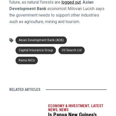
future, as natural forests are
logged out
.
Asian
Development Bank
economist Milovan Lucich says
the government needs to support other industries
such as agriculture, mining and tourism.
Asian Development Bank (ADB)
Capital Insurance Group
Oil Search Ltd
Ramu NiCo
RELATED ARTICLES
ECONOMY & INVESTMENT
,
LATEST
NEWS
,
NEWS
Is Papua New Guinea’s