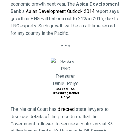
economic growth next year. The
Asian Development
Bank
‘s
Asian Development Outlook 2014
report says
growth in PNG will balloon out to 21% in 2015, due to
LNG exports. Such growth will be an all-time record
for any country in the Pacific.
* * *
Sacked PNG
Treasurer, Daniel
Polye
The National Court has
directed
state lawyers to
disclose details of the procedures that the
Government followed to secure a controversial K3