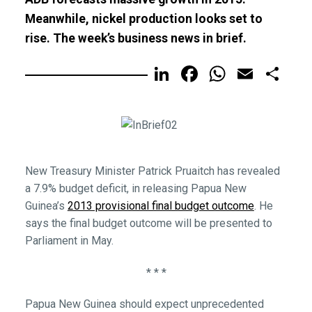
Meanwhile, nickel production looks set to
rise. The week’s business news in brief.
LinkedIn
Facebook
WhatsA
Email
Sh
New Treasury Minister Patrick Pruaitch has revealed
a 7.9% budget deficit, in releasing Papua New
Guinea’s
2013 provisional final budget outcome
. He
says the final budget outcome will be presented to
Parliament in May.
* * *
Papua New Guinea should expect unprecedented