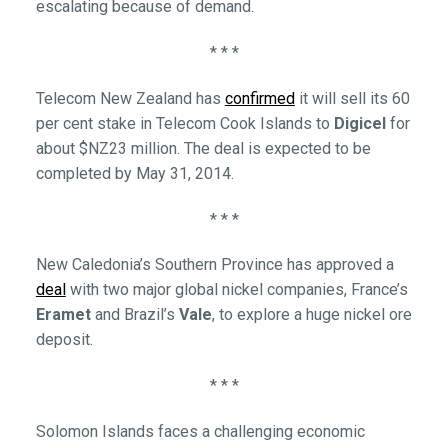
escalating because of demand.
* * *
Telecom New Zealand has
confirmed
it will sell its 60
per cent stake in Telecom Cook Islands to
Digicel
for
about $NZ23 million. The deal is expected to be
completed by May 31, 2014.
* * *
New Caledonia’s Southern Province has approved a
deal
with two major global nickel companies, France’s
Eramet
and Brazil’s
Vale
, to explore a huge nickel ore
deposit.
* * *
Solomon Islands faces a challenging economic