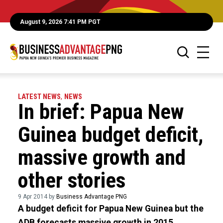
August 9, 2026 7:41 PM PGT
LATEST NEWS
,
NEWS
In brief: Papua New
Guinea budget deficit,
massive growth and
other stories
9 Apr 2014 by
Business Advantage PNG
A budget deficit for Papua New Guinea but the
ADB forecasts massive growth in 2015.