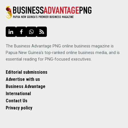
The Business Advantage PNG online business magazine is
Papua New Guinea's top-ranked online business media, and is
essential reading for PNG-focused executives.
Editorial submissions
Advertise with us
Business Advantage
International
Contact Us
Privacy policy