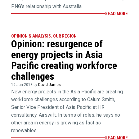
PNG’s relationship with Australia.
READ MORE
OPINION & ANALYSIS
,
OUR REGION
Opinion: resurgence of
energy projects in Asia
Pacific creating workforce
challenges
19 Jun 2018 by
David James
New energy projects in the Asia Pacific are creating
workforce challenges according to Calum Smith,
Senior Vice President of Asia Pacific at HR
consultancy, Airswift. In terms of roles, he says no
other area in energy is growing as fast as
renewables.
READ MORE