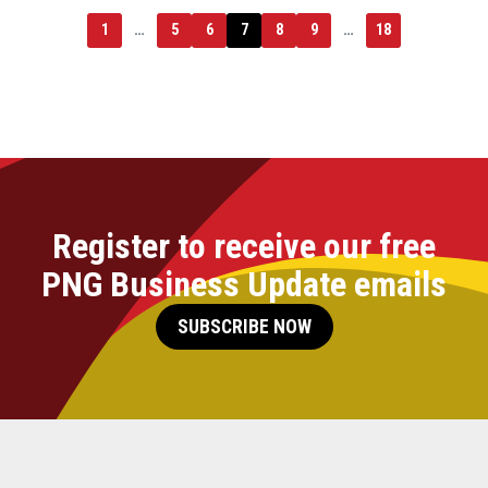
1
…
5
6
7
8
9
…
18
Register to receive our free
PNG Business Update emails
SUBSCRIBE NOW