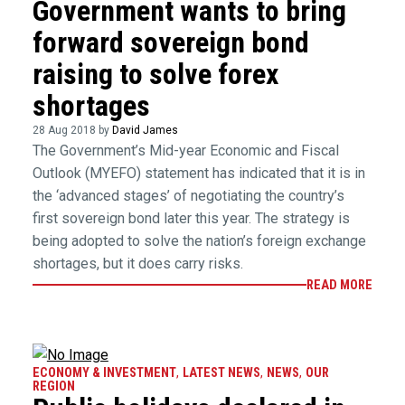
Government wants to bring
forward sovereign bond
raising to solve forex
shortages
28 Aug 2018 by
David James
The Government’s Mid-year Economic and Fiscal
Outlook (MYEFO) statement has indicated that it is in
the ‘advanced stages’ of negotiating the country’s
first sovereign bond later this year. The strategy is
being adopted to solve the nation’s foreign exchange
shortages, but it does carry risks.
READ MORE
ECONOMY & INVESTMENT
,
LATEST NEWS
,
NEWS
,
OUR
REGION