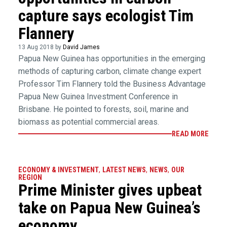
capture says ecologist Tim
Flannery
13 Aug 2018 by
David James
Papua New Guinea has opportunities in the emerging
methods of capturing carbon, climate change expert
Professor Tim Flannery told the Business Advantage
Papua New Guinea Investment Conference in
Brisbane. He pointed to forests, soil, marine and
biomass as potential commercial areas.
READ MORE
ECONOMY & INVESTMENT
,
LATEST NEWS
,
NEWS
,
OUR
REGION
Prime Minister gives upbeat
take on Papua New Guinea’s
economy