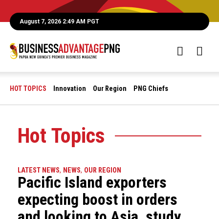
August 7, 2026 2:49 AM PGT
HOT TOPICS
Innovation
Our Region
PNG Chiefs
Hot Topics
LATEST NEWS
,
NEWS
,
OUR REGION
Pacific Island exporters
expecting boost in orders
and looking to Asia, study