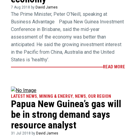
7 Aug 2018 by
David James
The Prime Minister, Peter O’Neill, speaking at
Business Advantage Papua New Guinea Investment
Conference in Brisbane, said the mid-year
assessment of the economy was better than
anticipated. He said the growing investment interest
in the Pacific from China, Australia and the United
States is ‘healthy’.
READ MORE
LATEST NEWS
,
MINING & ENERGY
,
NEWS
,
OUR REGION
Papua New Guinea’s gas will
be in strong demand says
resource analyst
31 Jul 2018 by
David James