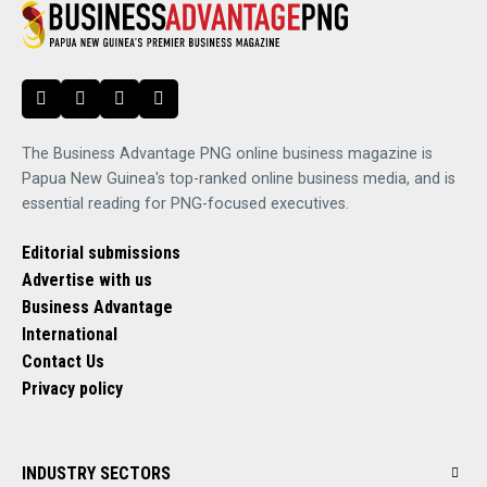
The Business Advantage PNG online business magazine is
Papua New Guinea's top-ranked online business media, and is
essential reading for PNG-focused executives.
Editorial submissions
Advertise with us
Business Advantage
International
Contact Us
Privacy policy
INDUSTRY SECTORS