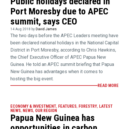
Public holidays declared in
Port Moresby due to APEC
summit, says CEO
14 Aug 2018 by
David James
The two days before the APEC Leaders meeting have
been declared national holidays in the National Capital
District in Port Moresby, according to Chris Hawkins,
the Chief Executive Officer of APEC Papua New
Guinea. He told an APEC summit briefing that Papua
New Guinea has advantages when it comes to
hosting the big event.
READ MORE
ECONOMY & INVESTMENT
,
FEATURES
,
FORESTRY
,
LATEST
NEWS
,
NEWS
,
OUR REGION
Papua New Guinea has
opportunities in carbon