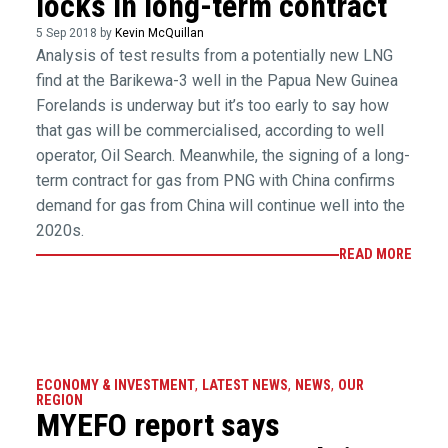
locks in long-term contract
5 Sep 2018 by
Kevin McQuillan
Analysis of test results from a potentially new LNG
find at the Barikewa-3 well in the Papua New Guinea
Forelands is underway but it’s too early to say how
that gas will be commercialised, according to well
operator, Oil Search. Meanwhile, the signing of a long-
term contract for gas from PNG with China confirms
demand for gas from China will continue well into the
2020s.
READ MORE
ECONOMY & INVESTMENT
,
LATEST NEWS
,
NEWS
,
OUR
REGION
MYEFO report says