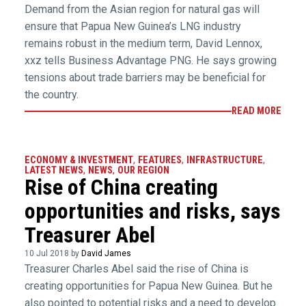
Demand from the Asian region for natural gas will
ensure that Papua New Guinea’s LNG industry
remains robust in the medium term, David Lennox,
xxz tells Business Advantage PNG. He says growing
tensions about trade barriers may be beneficial for
the country.
READ MORE
ECONOMY & INVESTMENT
,
FEATURES
,
INFRASTRUCTURE
,
LATEST NEWS
,
NEWS
,
OUR REGION
Rise of China creating
opportunities and risks, says
Treasurer Abel
10 Jul 2018 by
David James
Treasurer Charles Abel said the rise of China is
creating opportunities for Papua New Guinea. But he
also pointed to potential risks and a need to develop