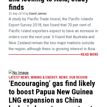
finds
25 Sep 2018 by
David James
A study by Pacific Trade Invest, the Pacific Islands
Export Survey 2018, has found that 70 per cent of
Pacific Island exporters expect to have an increase in
orders over the next year. It found that Australia and
New Zealand remain the two major markets outside
the region, although there is growing interest in Asia.
READ MORE
LATEST NEWS
,
MINING & ENERGY
,
NEWS
,
OUR REGION
‘Encouraging’ gas find likely
to boost Papua New Guinea
LNG expansion as China