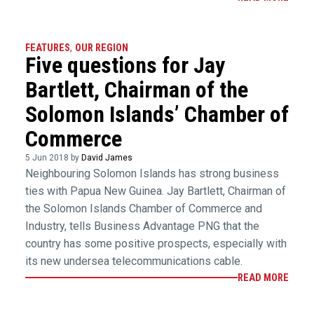
FEATURES
,
OUR REGION
Five questions for Jay
Bartlett, Chairman of the
Solomon Islands’ Chamber of
Commerce
5 Jun 2018 by
David James
Neighbouring Solomon Islands has strong business
ties with Papua New Guinea. Jay Bartlett, Chairman of
the Solomon Islands Chamber of Commerce and
Industry, tells Business Advantage PNG that the
country has some positive prospects, especially with
its new undersea telecommunications cable.
READ MORE