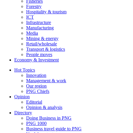
Fisheries
Forestry
Hospitality & tourism
ICT
Infrastructure
Manufacturing
Media
Mining & energy
Retail/wholesale
Transport & logistics
People moves
Economy & Investment
Hot Topics
Innovation
Management & work
Our region
PNG Chiefs
Opinion
Editorial
Opinion & analysis
Directory
Doing Business in PNG
PNG 1000
Business travel guide to PNG