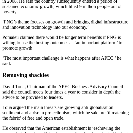
in 2008. He said the country subsequently entered a period of
sustained economic growth, which lifted 9 million people out of
poverty.
‘PNG’s theme focuses on growth and bringing digital infrastructure
and innovation technology into our economy.’
Pomaleu claimed there would be longer term benefits if PNG is
willing to use the hosting outcomes as ‘an important platform’ to
promote growth.
‘The most important challenge is what happens after APEC,’ he
said.
Removing shackles
David Toua, Chairman of the APEC Business Advisory Council
said the council meets four times a year to consider in depth the
advice to be provided to leaders.
Toua argued the main threats are growing anti-globalisation
sentiment and a rise in protectionism, which he said are ‘threatening
the fabric’ of free and open trade.
He observed that the American establishment is ‘eschewing the