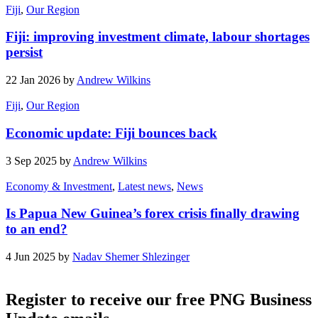
Fiji
,
Our Region
Fiji: improving investment climate, labour shortages
persist
22 Jan 2026 by
Andrew Wilkins
Fiji
,
Our Region
Economic update: Fiji bounces back
3 Sep 2025 by
Andrew Wilkins
Economy & Investment
,
Latest news
,
News
Is Papua New Guinea’s forex crisis finally drawing
to an end?
4 Jun 2025 by
Nadav Shemer Shlezinger
Register to receive our free PNG Business