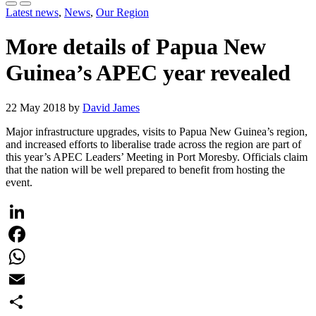
Latest news
,
News
,
Our Region
More details of Papua New
Guinea’s APEC year revealed
22 May 2018 by
David James
Major infrastructure upgrades, visits to Papua New Guinea’s region,
and increased efforts to liberalise trade across the region are part of
this year’s APEC Leaders’ Meeting in Port Moresby. Officials claim
that the nation will be well prepared to benefit from hosting the
event.
LinkedIn
Facebook
WhatsApp
Email