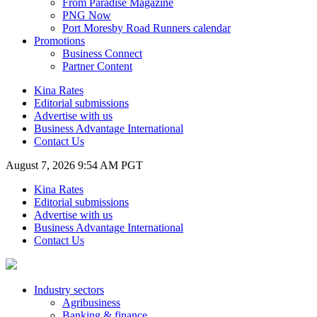
From Paradise Magazine
PNG Now
Port Moresby Road Runners calendar
Promotions
Business Connect
Partner Content
Kina Rates
Editorial submissions
Advertise with us
Business Advantage International
Contact Us
August 7, 2026 9:54 AM PGT
Kina Rates
Editorial submissions
Advertise with us
Business Advantage International
Contact Us
Industry sectors
Agribusiness
Banking & finance