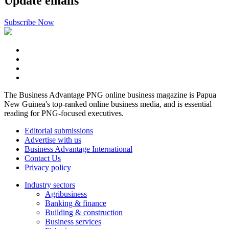
Update emails
Subscribe Now
The Business Advantage PNG online business magazine is Papua
New Guinea's top-ranked online business media, and is essential
reading for PNG-focused executives.
Editorial submissions
Advertise with us
Business Advantage International
Contact Us
Privacy policy
Industry sectors
Agribusiness
Banking & finance
Building & construction
Business services