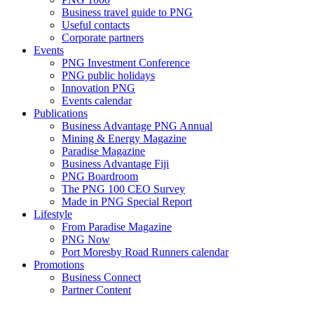
Business travel guide to PNG
Useful contacts
Corporate partners
Events
PNG Investment Conference
PNG public holidays
Innovation PNG
Events calendar
Publications
Business Advantage PNG Annual
Mining & Energy Magazine
Paradise Magazine
Business Advantage Fiji
PNG Boardroom
The PNG 100 CEO Survey
Made in PNG Special Report
Lifestyle
From Paradise Magazine
PNG Now
Port Moresby Road Runners calendar
Promotions
Business Connect
Partner Content