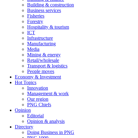
Building & construction
Business services
Fisheries
Forestry
Hospitality & tourism
ICT
Infrastructure
Manufacturing
Media
Mining & energy
Retail/wholesale
Transport & logistics
People moves
Economy & Investment
Hot Topics
Innovation
Management & work
Our region
PNG Chiefs
Opinion
Editorial
Opinion & analysis
Directory
Doing Business in PNG
PNG 1000