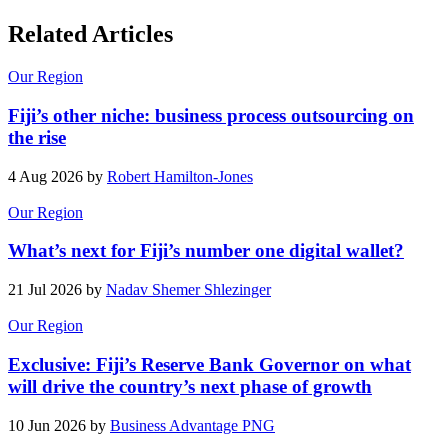
Related Articles
Our Region
Fiji’s other niche: business process outsourcing on
the rise
4 Aug 2026 by
Robert Hamilton-Jones
Our Region
What’s next for Fiji’s number one digital wallet?
21 Jul 2026 by
Nadav Shemer Shlezinger
Our Region
Exclusive: Fiji’s Reserve Bank Governor on what
will drive the country’s next phase of growth
10 Jun 2026 by
Business Advantage PNG