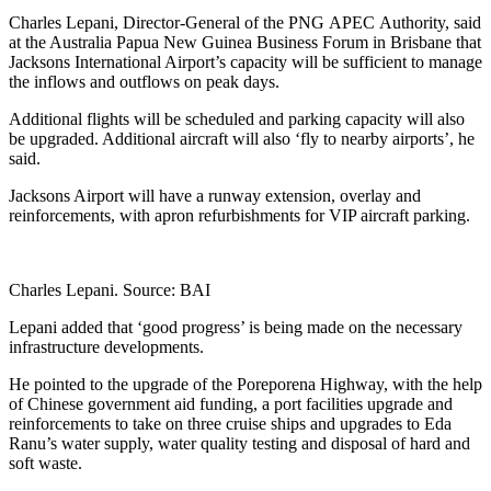
Share
Charles Lepani, Director-General of the PNG APEC Authority, said
at the Australia Papua New Guinea Business Forum in Brisbane that
Jacksons International Airport’s capacity will be sufficient to manage
the inflows and outflows on peak days.
Additional flights will be scheduled and parking capacity will also
be upgraded. Additional aircraft will also ‘fly to nearby airports’, he
said.
Jacksons Airport will have a runway extension, overlay and
reinforcements, with apron refurbishments for VIP aircraft parking.
Charles Lepani. Source: BAI
Lepani added that ‘good progress’ is being made on the necessary
infrastructure developments.
He pointed to the upgrade of the Poreporena Highway, with the help
of Chinese government aid funding, a port facilities upgrade and
reinforcements to take on three cruise ships and upgrades to Eda
Ranu’s water supply, water quality testing and disposal of hard and
soft waste.