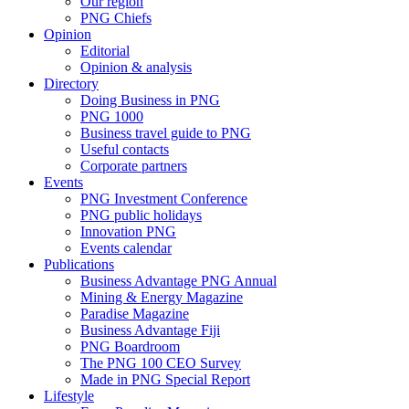
Our region
PNG Chiefs
Opinion
Editorial
Opinion & analysis
Directory
Doing Business in PNG
PNG 1000
Business travel guide to PNG
Useful contacts
Corporate partners
Events
PNG Investment Conference
PNG public holidays
Innovation PNG
Events calendar
Publications
Business Advantage PNG Annual
Mining & Energy Magazine
Paradise Magazine
Business Advantage Fiji
PNG Boardroom
The PNG 100 CEO Survey
Made in PNG Special Report
Lifestyle