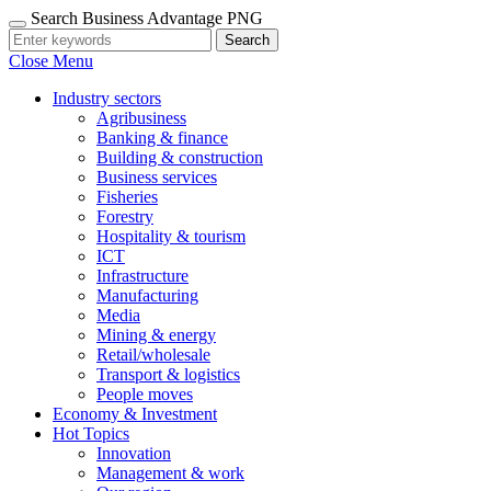
Search Business Advantage PNG
Search
Close Menu
Industry sectors
Agribusiness
Banking & finance
Building & construction
Business services
Fisheries
Forestry
Hospitality & tourism
ICT
Infrastructure
Manufacturing
Media
Mining & energy
Retail/wholesale
Transport & logistics
People moves
Economy & Investment
Hot Topics
Innovation
Management & work