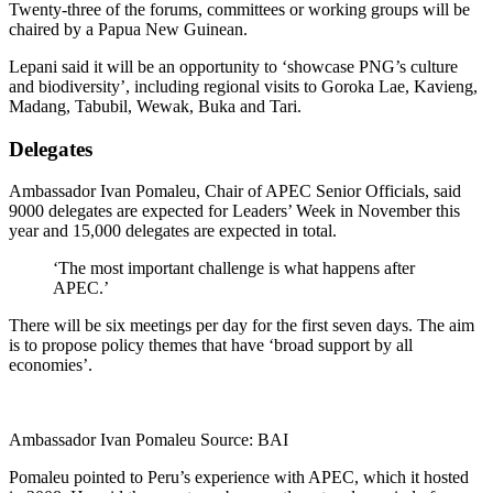
Twenty-three of the forums, committees or working groups will be
chaired by a Papua New Guinean.
Lepani said it will be an opportunity to ‘showcase PNG’s culture
and biodiversity’, including regional visits to Goroka Lae, Kavieng,
Madang, Tabubil, Wewak, Buka and Tari.
Delegates
Ambassador Ivan Pomaleu, Chair of APEC Senior Officials, said
9000 delegates are expected for Leaders’ Week in November this
year and 15,000 delegates are expected in total.
‘The most important challenge is what happens after
APEC.’
There will be six meetings per day for the first seven days. The aim
is to propose policy themes that have ‘broad support by all
economies’.
Ambassador Ivan Pomaleu Source: BAI
Pomaleu pointed to Peru’s experience with APEC, which it hosted