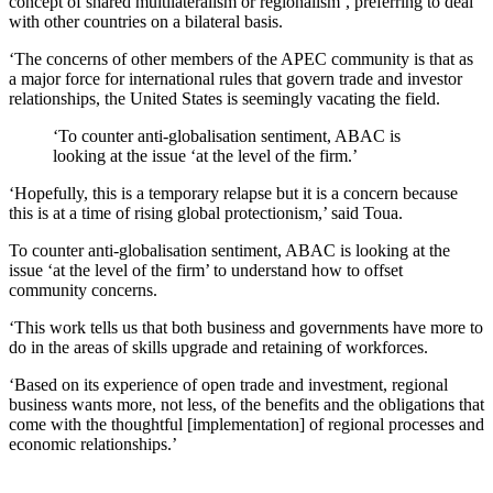
concept of shared multilateralism or regionalism’, preferring to deal
with other countries on a bilateral basis.
‘The concerns of other members of the APEC community is that as
a major force for international rules that govern trade and investor
relationships, the United States is seemingly vacating the field.
‘To counter anti-globalisation sentiment, ABAC is
looking at the issue ‘at the level of the firm.’
‘Hopefully, this is a temporary relapse but it is a concern because
this is at a time of rising global protectionism,’ said Toua.
To counter anti-globalisation sentiment, ABAC is looking at the
issue ‘at the level of the firm’ to understand how to offset
community concerns.
‘This work tells us that both business and governments have more to
do in the areas of skills upgrade and retaining of workforces.
‘Based on its experience of open trade and investment, regional
business wants more, not less, of the benefits and the obligations that
come with the thoughtful [implementation] of regional processes and
economic relationships.’