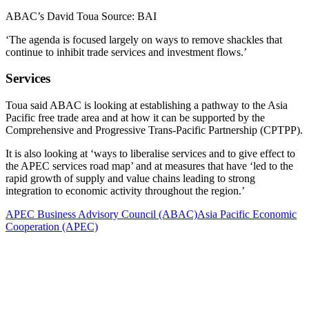
ABAC’s David Toua Source: BAI
‘The agenda is focused largely on ways to remove shackles that
continue to inhibit trade services and investment flows.’
Services
Toua said ABAC is looking at establishing a pathway to the Asia
Pacific free trade area and at how it can be supported by the
Comprehensive and Progressive Trans-Pacific Partnership (CPTPP).
It is also looking at ‘ways to liberalise services and to give effect to
the APEC services road map’ and at measures that have ‘led to the
rapid growth of supply and value chains leading to strong
integration to economic activity throughout the region.’
APEC Business Advisory Council (ABAC)
Asia Pacific Economic
Cooperation (APEC)